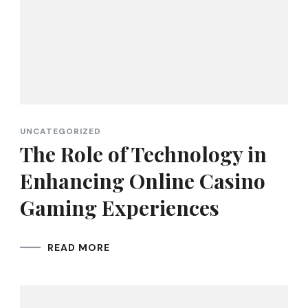
UNCATEGORIZED
The Role of Technology in
Enhancing Online Casino
Gaming Experiences
READ MORE