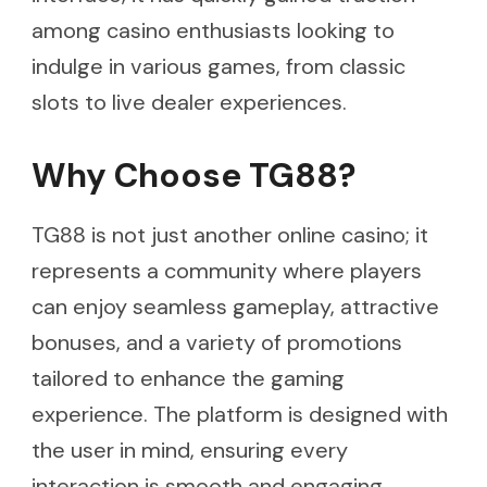
among casino enthusiasts looking to
indulge in various games, from classic
slots to live dealer experiences.
Why Choose TG88?
TG88 is not just another online casino; it
represents a community where players
can enjoy seamless gameplay, attractive
bonuses, and a variety of promotions
tailored to enhance the gaming
experience. The platform is designed with
the user in mind, ensuring every
interaction is smooth and engaging.