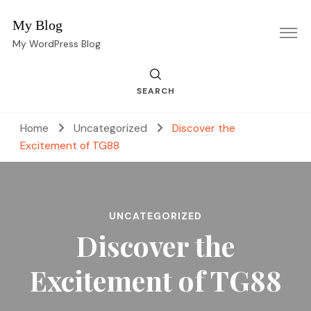
My Blog
My WordPress Blog
SEARCH
Home
Uncategorized
Discover the
Excitement of TG88
UNCATEGORIZED
Discover the
Excitement of TG88