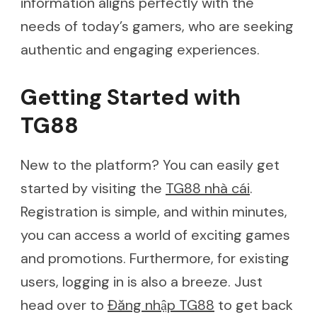
information aligns perfectly with the
needs of today’s gamers, who are seeking
authentic and engaging experiences.
Getting Started with
TG88
New to the platform? You can easily get
started by visiting the
TG88 nhà cái
.
Registration is simple, and within minutes,
you can access a world of exciting games
and promotions. Furthermore, for existing
users, logging in is also a breeze. Just
head over to
Đăng nhập TG88
to get back