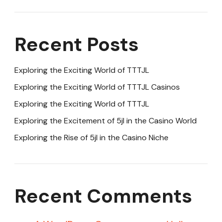
Recent Posts
Exploring the Exciting World of TTTJL
Exploring the Exciting World of TTTJL Casinos
Exploring the Exciting World of TTTJL
Exploring the Excitement of 5jl in the Casino World
Exploring the Rise of 5jl in the Casino Niche
Recent Comments