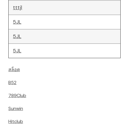
tttjl
5JL
5JL
5JL
สล็อต
B52
789Club
Sunwin
Hitclub