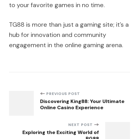
to your favorite games in no time.
TG88 is more than just a gaming site; it’s a
hub for innovation and community
engagement in the online gaming arena.
Post
PREVIOUS POST
Discovering King88: Your Ultimate
Online Casino Experience
Navigation
NEXT POST
Exploring the Exciting World of
PG88