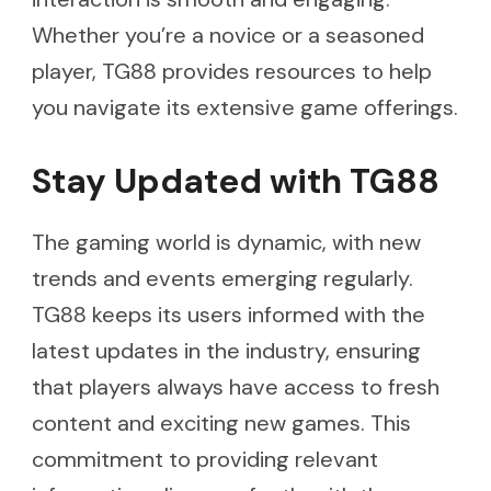
Whether you’re a novice or a seasoned
player, TG88 provides resources to help
you navigate its extensive game offerings.
Stay Updated with TG88
The gaming world is dynamic, with new
trends and events emerging regularly.
TG88 keeps its users informed with the
latest updates in the industry, ensuring
that players always have access to fresh
content and exciting new games. This
commitment to providing relevant