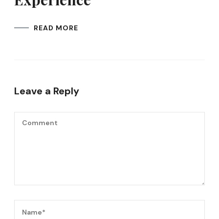
READ MORE
Leave a Reply