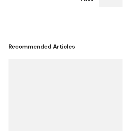
Recommended Articles