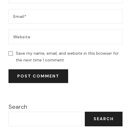
Save my name, email, and website in this browser for
the next time I comment.
Search
SEARCH