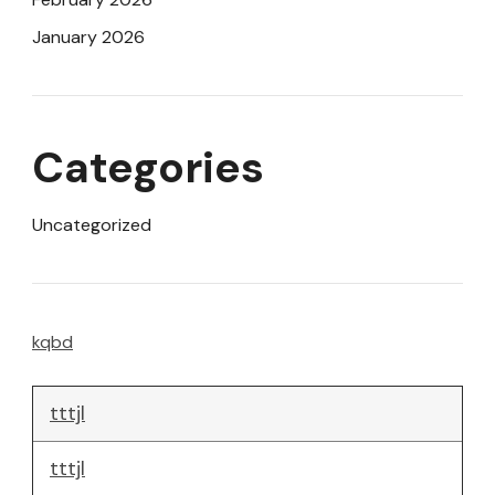
January 2026
Categories
Uncategorized
kqbd
tttjl
tttjl