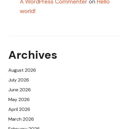
A WordPress Commenter
on
Hello
world!
Archives
August 2026
July 2026
June 2026
May 2026
April 2026
March 2026
February 2026