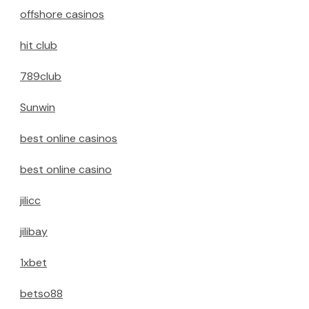
offshore casinos
hit club
789club
Sunwin
best online casinos
best online casino
jilicc
jilibay
1xbet
betso88