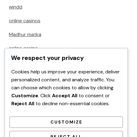
windd
online casinos
Madhur matka
online casino
We respect your privacy
slot88
Cookies help us improve your experience, deliver
togel online
personalized content, and analyze traffic. You
can choose which cookies to allow by clicking
Xoilac TV Trực Tiếp
Customize
. Click
Accept All
to consent or
Xoilac TV Trực Tiếp
Reject All
to decline non-essential cookies.
toto togel
CUSTOMIZE
REJECT ALL