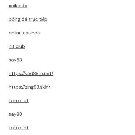
xoilac tv
bóng đá trực tiếp
online casinos
hit club
say88
https://vnd88.in.net/
https://zing88.skin/
toto slot
say88
toto slot