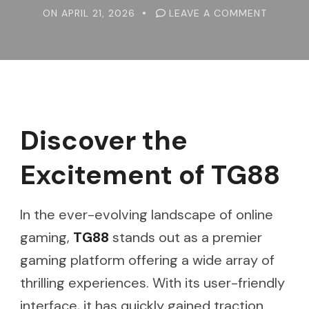
ON
ON
APRIL 21, 2026
LEAVE A COMMENT
DISCOV
THE
EXCITE
OF
TG88
Discover the
Excitement of TG88
In the ever-evolving landscape of online
gaming,
TG88
stands out as a premier
gaming platform offering a wide array of
thrilling experiences. With its user-friendly
interface, it has quickly gained traction