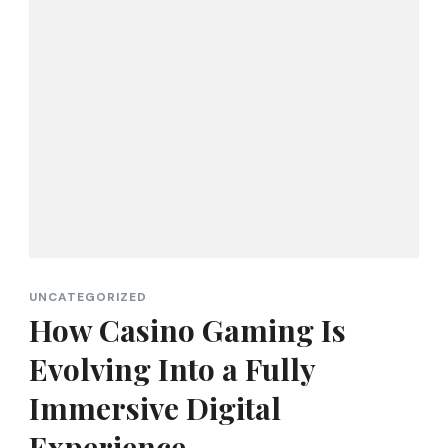
UNCATEGORIZED
How Casino Gaming Is
Evolving Into a Fully
Immersive Digital
Experience