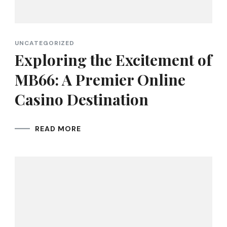
UNCATEGORIZED
Exploring the Excitement of
MB66: A Premier Online
Casino Destination
READ MORE