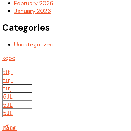
February 2026
January 2026
Categories
Uncategorized
kqbd
tttjl
tttjl
tttjl
5JL
5JL
5JL
สล็อต