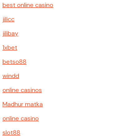
best online casino
jilicc
jilibay
1xbet
betso88
windd
online casinos
Madhur matka
online casino
slot88