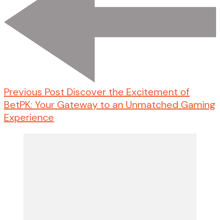
Previous Post
Discover the Excitement of
BetPK: Your Gateway to an Unmatched Gaming
Experience