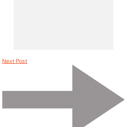
Next Post