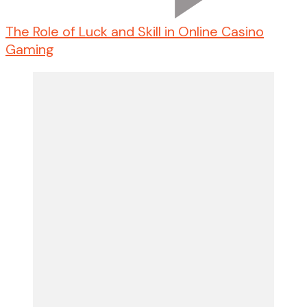
The Role of Luck and Skill in Online Casino
Gaming