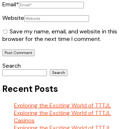
Email
*
Website
Save my name, email, and website in this
browser for the next time I comment.
Search
Search
Recent Posts
Exploring the Exciting World of TTTJL
Exploring the Exciting World of TTTJL
Casinos
Exploring the Exciting World of TTTJL