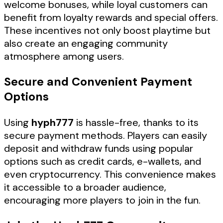
welcome bonuses, while loyal customers can
benefit from loyalty rewards and special offers.
These incentives not only boost playtime but
also create an engaging community
atmosphere among users.
Secure and Convenient Payment
Options
Using
hyph777
is hassle-free, thanks to its
secure payment methods. Players can easily
deposit and withdraw funds using popular
options such as credit cards, e-wallets, and
even cryptocurrency. This convenience makes
it accessible to a broader audience,
encouraging more players to join in the fun.