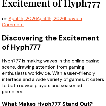
Excitement of Hyph777
on
April 15, 2026
April 15, 2026
Leave a
on
Comment
Discovering
Discovering the Excitement
the
Excitement
of Hyph777
of
Hyph777
Hyph777 is making waves in the online casino
scene, drawing attention from gaming
enthusiasts worldwide. With a user-friendly
interface and a wide variety of games, it caters
to both novice players and seasoned
gamblers.
What Makes Hyph777 Stand Out?