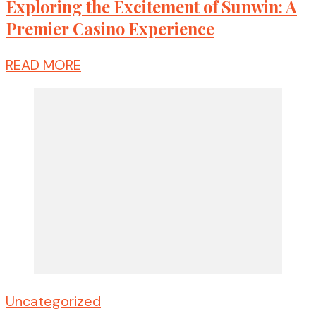
Exploring the Excitement of Sunwin: A
Premier Casino Experience
READ MORE
Uncategorized