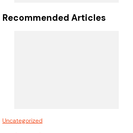
Recommended Articles
Uncategorized