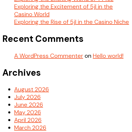
Exploring the Excitement of 5jl in the
Casino World
Exploring the Rise of 5jl in the Casino Niche
Recent Comments
A WordPress Commenter
on
Hello world!
Archives
August 2026
July 2026
June 2026
May 2026
April 2026
March 2026