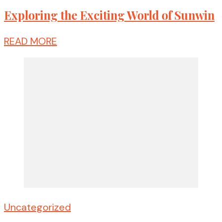
Exploring the Exciting World of Sunwin
READ MORE
Uncategorized