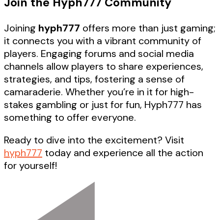
Join the Hyph777 Community
Joining
hyph777
offers more than just gaming;
it connects you with a vibrant community of
players. Engaging forums and social media
channels allow players to share experiences,
strategies, and tips, fostering a sense of
camaraderie. Whether you’re in it for high-
stakes gambling or just for fun, Hyph777 has
something to offer everyone.
Ready to dive into the excitement? Visit
hyph777
today and experience all the action
for yourself!
Post
Navigation