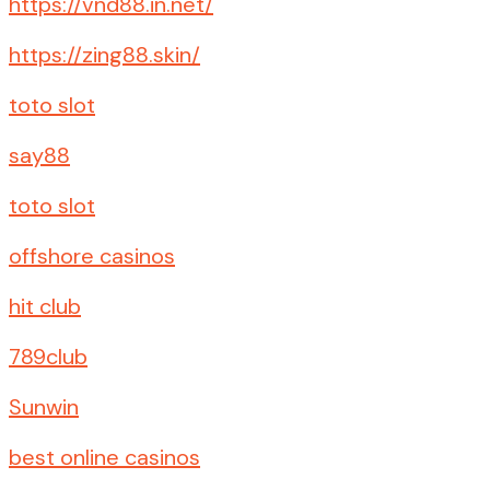
https://vnd88.in.net/
https://zing88.skin/
toto slot
say88
toto slot
offshore casinos
hit club
789club
Sunwin
best online casinos