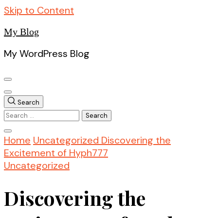
Skip to Content
My Blog
My WordPress Blog
Search
Search
for:
Close
Home
Uncategorized
Discovering the
search
Excitement of Hyph777
Uncategorized
Discovering the