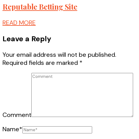
Reputable Betting Site
READ MORE
Leave a Reply
Your email address will not be published.
Required fields are marked
*
Comment
Name
*