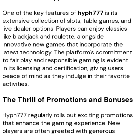
One of the key features of
hyph777
is its
extensive collection of slots, table games, and
live dealer options. Players can enjoy classics
like blackjack and roulette, alongside
innovative new games that incorporate the
latest technology. The platform’s commitment
to fair play and responsible gaming is evident
in its licensing and certification, giving users
peace of mind as they indulge in their favorite
activities.
The Thrill of Promotions and Bonuses
Hyph777 regularly rolls out exciting promotions
that enhance the gaming experience. New
players are often greeted with generous