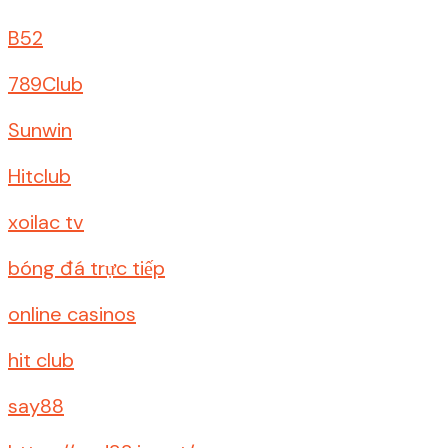
B52
789Club
Sunwin
Hitclub
xoilac tv
bóng đá trực tiếp
online casinos
hit club
say88