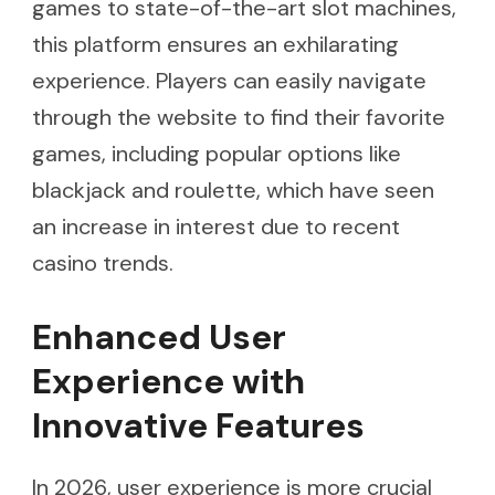
games to state-of-the-art slot machines,
this platform ensures an exhilarating
experience. Players can easily navigate
through the website to find their favorite
games, including popular options like
blackjack and roulette, which have seen
an increase in interest due to recent
casino trends.
Enhanced User
Experience with
Innovative Features
In 2026, user experience is more crucial