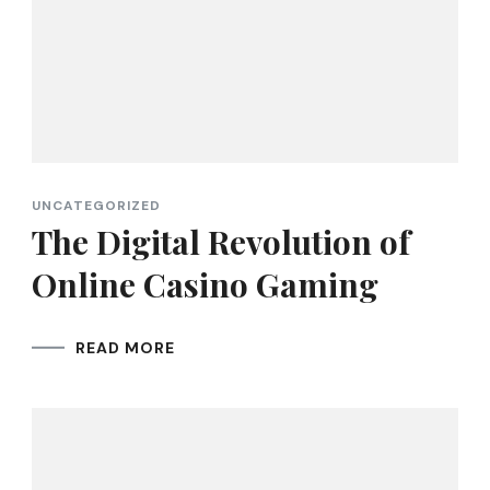
UNCATEGORIZED
The Digital Revolution of
Online Casino Gaming
READ MORE