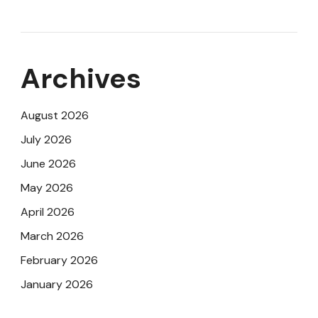
Archives
August 2026
July 2026
June 2026
May 2026
April 2026
March 2026
February 2026
January 2026