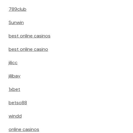
789club
Sunwin
best online casinos
best online casino
jilicc
jilibay
1xbet
betso88
windd
online casinos