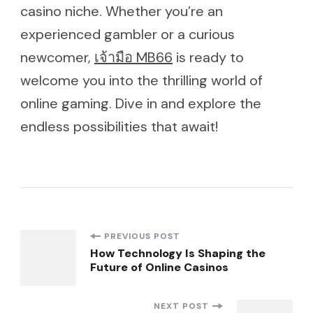
casino niche. Whether you’re an
experienced gambler or a curious
newcomer,
เจ้ามือ MB66
is ready to
welcome you into the thrilling world of
online gaming. Dive in and explore the
endless possibilities that await!
Post
PREVIOUS POST
How Technology Is Shaping the
Future of Online Casinos
Navigation
NEXT POST