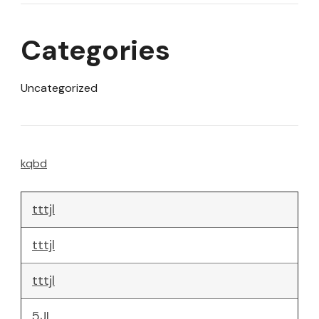
Categories
Uncategorized
kqbd
tttjl
tttjl
tttjl
5JL