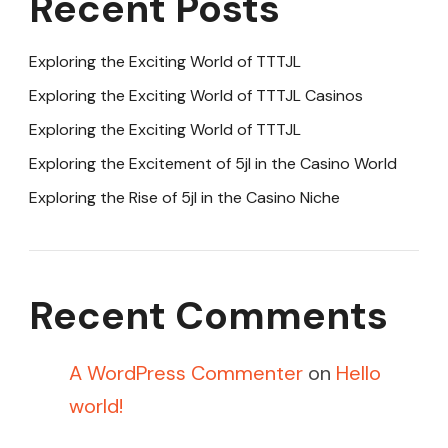
Recent Posts
Exploring the Exciting World of TTTJL
Exploring the Exciting World of TTTJL Casinos
Exploring the Exciting World of TTTJL
Exploring the Excitement of 5jl in the Casino World
Exploring the Rise of 5jl in the Casino Niche
Recent Comments
A WordPress Commenter
on
Hello
world!