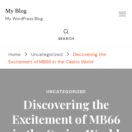
My Blog
My WordPress Blog
SEARCH
Home
Uncategorized
Discovering the
Excitement of MB66 in the Casino World
UNCATEGORIZED
Discovering the
Excitement of MB66