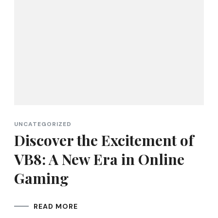
UNCATEGORIZED
Discover the Excitement of
VB8: A New Era in Online
Gaming
READ MORE