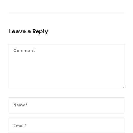
Leave a Reply