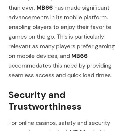
than ever.
MB66
has made significant
advancements in its mobile platform,
enabling players to enjoy their favorite
games on the go. This is particularly
relevant as many players prefer gaming
on mobile devices, and
MB66
accommodates this need by providing
seamless access and quick load times.
Security and
Trustworthiness
For online casinos, safety and security