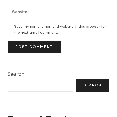
Save my name, email, and website in this browser for
the next time I comment.
Search
SEARCH