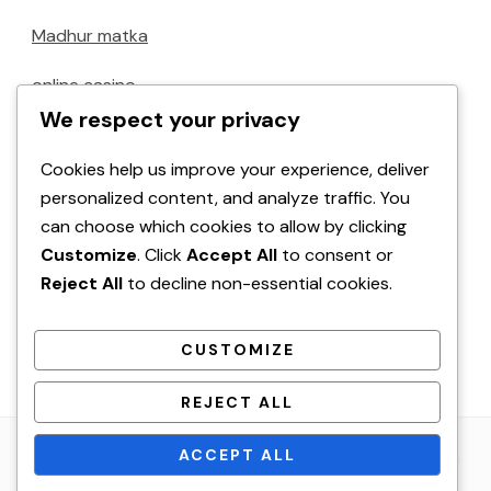
Madhur matka
online casino
We respect your privacy
slot88
Cookies help us improve your experience, deliver
togel online
personalized content, and analyze traffic. You
can choose which cookies to allow by clicking
Xoilac TV Trực Tiếp
Customize
. Click
Accept All
to consent or
Xoilac TV Trực Tiếp
Reject All
to decline non-essential cookies.
toto togel
CUSTOMIZE
REJECT ALL
ACCEPT ALL
© Copyright 2026
My Blog
. All Rights Reserved.
Blossom
eCommerce | Developed By
Blossom Themes
. Powered