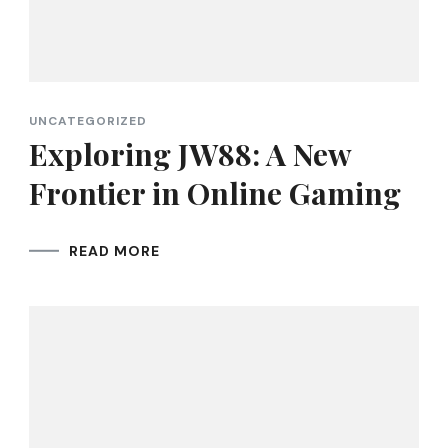
UNCATEGORIZED
Exploring JW88: A New
Frontier in Online Gaming
READ MORE