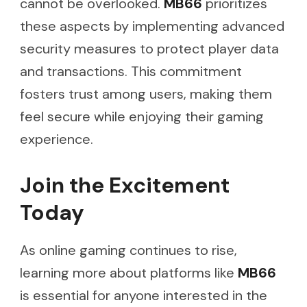
cannot be overlooked.
MB66
prioritizes
these aspects by implementing advanced
security measures to protect player data
and transactions. This commitment
fosters trust among users, making them
feel secure while enjoying their gaming
experience.
Join the Excitement
Today
As online gaming continues to rise,
learning more about platforms like
MB66
is essential for anyone interested in the