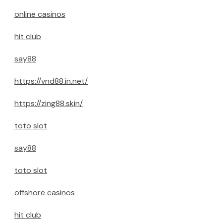
online casinos
hit club
say88
https://vnd88.in.net/
https://zing88.skin/
toto slot
say88
toto slot
offshore casinos
hit club