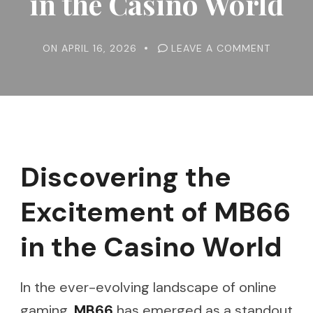
in the Casino World
ON
ON
APRIL 16, 2026
LEAVE A COMMENT
DISCOV
THE
EXCITE
OF
MB66
IN
THE
CASINO
WORLD
Discovering the
Excitement of MB66
in the Casino World
In the ever-evolving landscape of online
gaming,
MB66
has emerged as a standout