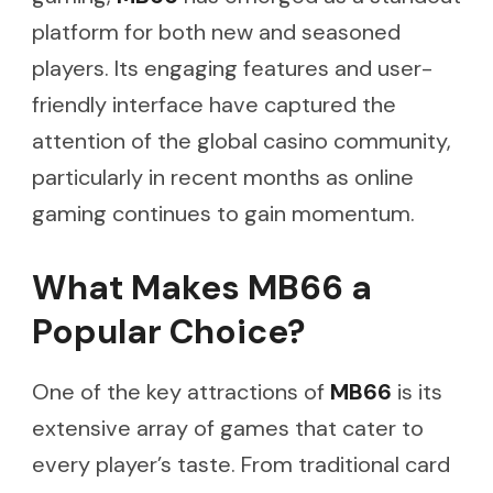
platform for both new and seasoned
players. Its engaging features and user-
friendly interface have captured the
attention of the global casino community,
particularly in recent months as online
gaming continues to gain momentum.
What Makes MB66 a
Popular Choice?
One of the key attractions of
MB66
is its
extensive array of games that cater to
every player’s taste. From traditional card