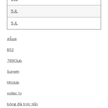
5JL
5JL
สล็อต
B52
789Club
Sunwin
Hitclub
xoilac tv
bóng đá trực tiếp