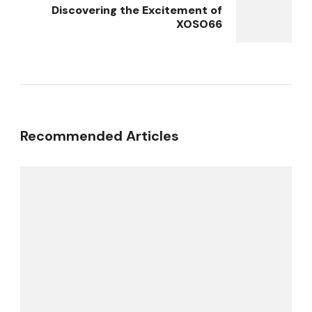
Discovering the Excitement of
XOSO66
Recommended Articles