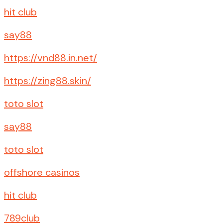
hit club
say88
https://vnd88.in.net/
https://zing88.skin/
toto slot
say88
toto slot
offshore casinos
hit club
789club