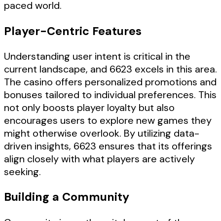
paced world.
Player-Centric Features
Understanding user intent is critical in the
current landscape, and 6623 excels in this area.
The casino offers personalized promotions and
bonuses tailored to individual preferences. This
not only boosts player loyalty but also
encourages users to explore new games they
might otherwise overlook. By utilizing data-
driven insights, 6623 ensures that its offerings
align closely with what players are actively
seeking.
Building a Community