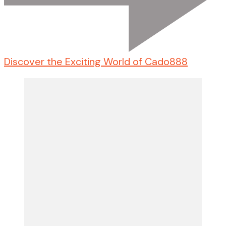
Discover the Exciting World of Cado888