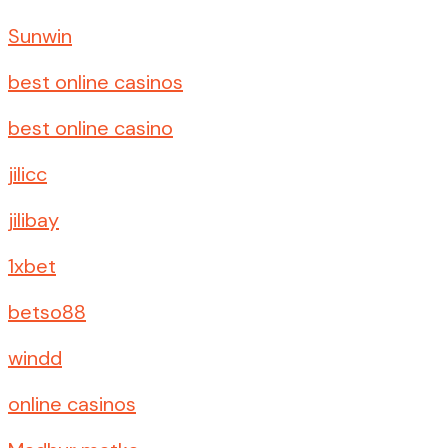
Sunwin
best online casinos
best online casino
jilicc
jilibay
1xbet
betso88
windd
online casinos