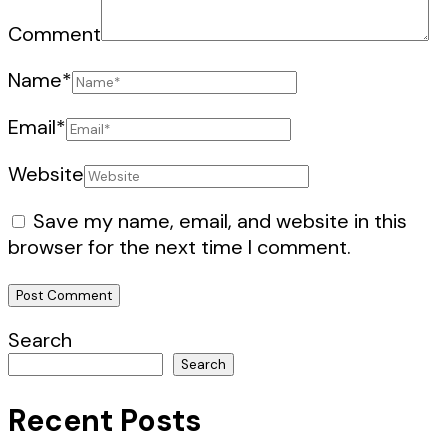
Comment
Name
*
Email
*
Website
Save my name, email, and website in this
browser for the next time I comment.
Search
Search
Recent Posts