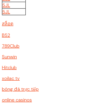
5JL
5JL
สล็อต
B52
789Club
Sunwin
Hitclub
xoilac tv
bóng đá trực tiếp
online casinos