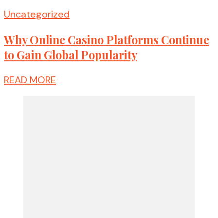
Uncategorized
Why Online Casino Platforms Continue
to Gain Global Popularity
READ MORE