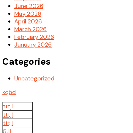
June 2026
May 2026
April 2026
March 2026
February 2026
January 2026
Categories
Uncategorized
kqbd
tttjl
tttjl
tttjl
5JL