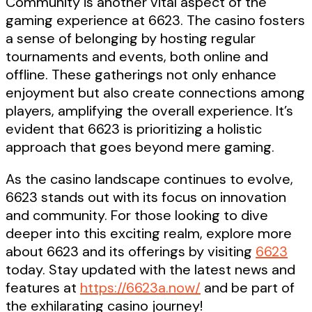
Community is another vital aspect of the
gaming experience at 6623. The casino fosters
a sense of belonging by hosting regular
tournaments and events, both online and
offline. These gatherings not only enhance
enjoyment but also create connections among
players, amplifying the overall experience. It’s
evident that 6623 is prioritizing a holistic
approach that goes beyond mere gaming.
As the casino landscape continues to evolve,
6623 stands out with its focus on innovation
and community. For those looking to dive
deeper into this exciting realm, explore more
about 6623 and its offerings by visiting
6623
today. Stay updated with the latest news and
features at
https://6623a.now/
and be part of
the exhilarating casino journey!