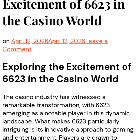
Excitement of 6623 in
the Casino World
on
April 12, 2026
April 12, 2026
Leave a
on
Comment
Exploring
Exploring the Excitement of
the
Excitement
6623 in the Casino World
of
6623
The casino industry has witnessed a
in
remarkable transformation, with 6623
the
emerging as a notable player in this dynamic
Casino
landscape. What makes 6623 particularly
World
intriguing is its innovative approach to gaming
and entertainment. Players are drawn to