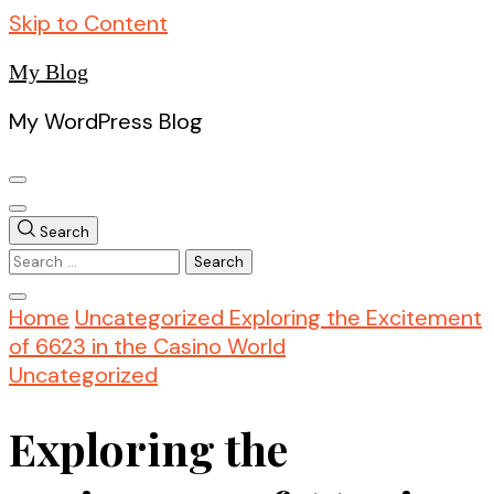
Skip to Content
My Blog
My WordPress Blog
Search
Search
for:
Close
Home
Uncategorized
Exploring the Excitement
search
of 6623 in the Casino World
Uncategorized
Exploring the