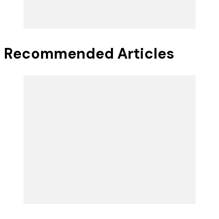
Recommended Articles