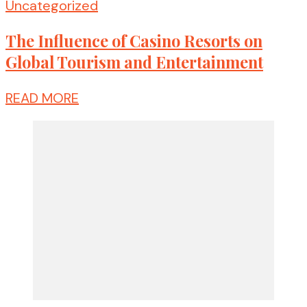
Uncategorized
The Influence of Casino Resorts on
Global Tourism and Entertainment
READ MORE