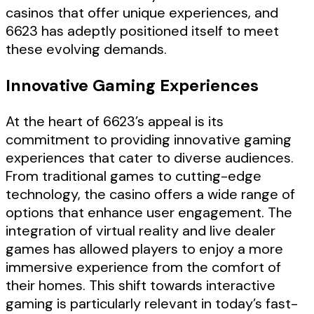
casinos that offer unique experiences, and
6623 has adeptly positioned itself to meet
these evolving demands.
Innovative Gaming Experiences
At the heart of 6623’s appeal is its
commitment to providing innovative gaming
experiences that cater to diverse audiences.
From traditional games to cutting-edge
technology, the casino offers a wide range of
options that enhance user engagement. The
integration of virtual reality and live dealer
games has allowed players to enjoy a more
immersive experience from the comfort of
their homes. This shift towards interactive
gaming is particularly relevant in today’s fast-