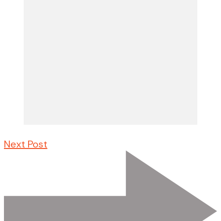
Next Post