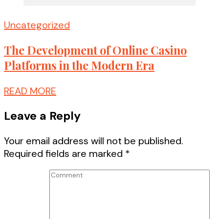
Uncategorized
The Development of Online Casino
Platforms in the Modern Era
READ MORE
Leave a Reply
Your email address will not be published.
Required fields are marked
*