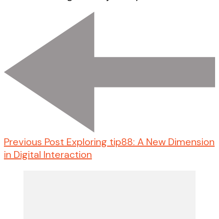
Post
Navigation
Previous Post
Exploring tip88: A New Dimension
in Digital Interaction