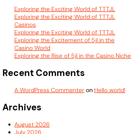
Exploring the Exciting World of TTTJL
Exploring the Exciting World of TTTJL
Casinos
Exploring the Exciting World of TTTJL
Exploring the Excitement of 5jl in the
Casino World
Exploring the Rise of 5jl in the Casino Niche
Recent Comments
A WordPress Commenter
on
Hello world!
Archives
August 2026
July 2026