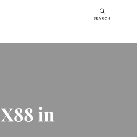
SEARCH
LX88 in