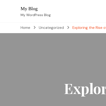
My Blog
My WordPress Blog
Home
Uncategorized
Exploring the Rise o
Explor