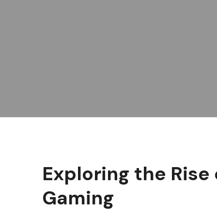
Exploring the Rise 
Gaming