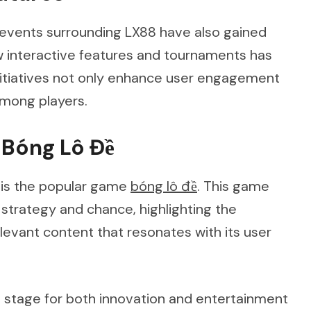
, events surrounding LX88 have also gained
 interactive features and tournaments has
initiatives not only enhance user engagement
among players.
 Bóng Lô Đề
 is the popular game
bóng lô đề
. This game
 strategy and chance, highlighting the
relevant content that resonates with its user
e stage for both innovation and entertainment