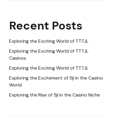
Recent Posts
Exploring the Exciting World of TTTJL
Exploring the Exciting World of TTTJL
Casinos
Exploring the Exciting World of TTTJL
Exploring the Excitement of 5jl in the Casino
World
Exploring the Rise of 5jl in the Casino Niche