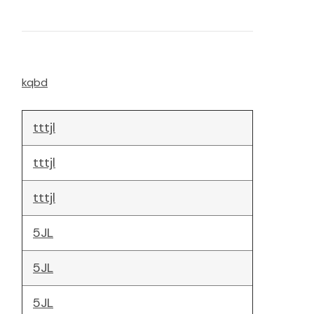
kqbd
tttjl
tttjl
tttjl
5JL
5JL
5JL