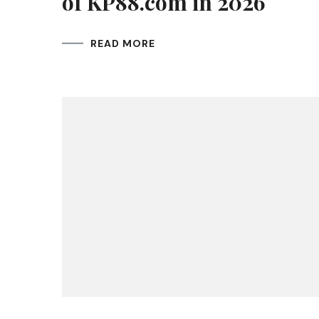
of KP88.com in 2026
READ MORE