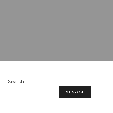
ING
Search
SEARCH