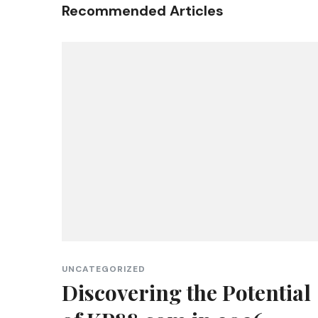
Recommended Articles
UNCATEGORIZED
Discovering the Potential