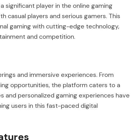
 significant player in the online gaming
th casual players and serious gamers. This
onal gaming with cutting-edge technology,
ertainment and competition.
fferings and immersive experiences. From
ing opportunities, the platform caters to a
es and personalized gaming experiences have
ing users in this fast-paced digital
atures