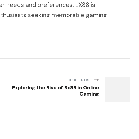
ser needs and preferences, LX88 is
r enthusiasts seeking memorable gaming
NEXT POST
e
Exploring the Rise of Sx88 in Online
Gaming