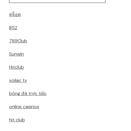
สล็อต
B52
789Club
Sunwin
Hitclub
xoilac tv
bóng đá trực tiếp
online casinos
hit club