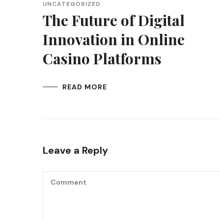
UNCATEGORIZED
The Future of Digital
Innovation in Online
Casino Platforms
READ MORE
Leave a Reply