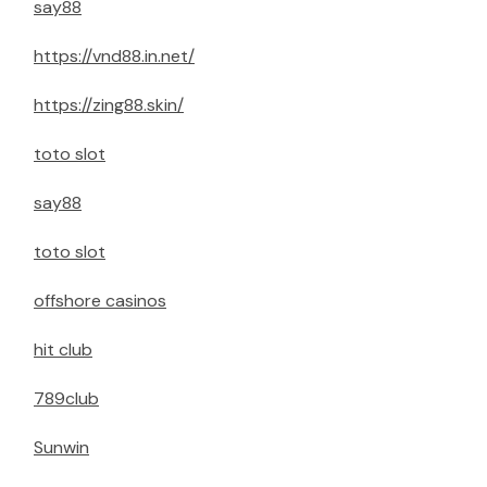
say88
https://vnd88.in.net/
https://zing88.skin/
toto slot
say88
toto slot
offshore casinos
hit club
789club
Sunwin