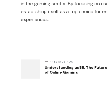
in the gaming sector. By focusing on u
establishing itself as a top choice fo
experiences.
Post
PREVIOUS POST
Understanding uu88: The Futur
of Online Gaming
Navigation