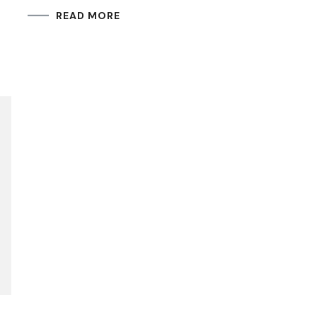
READ MORE