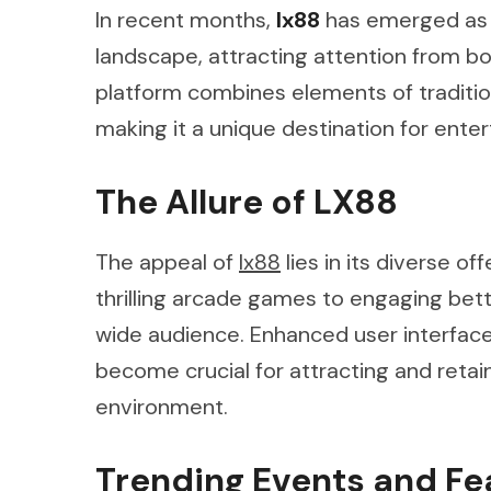
In recent months,
lx88
has emerged as a
landscape, attracting attention from bo
platform combines elements of traditi
making it a unique destination for ent
The Allure of LX88
The appeal of
lx88
lies in its diverse o
thrilling arcade games to engaging bett
wide audience. Enhanced user interfac
become crucial for attracting and retain
environment.
Trending Events and Fe