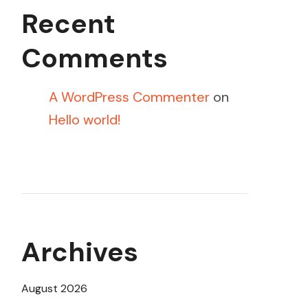
Recent
Comments
A WordPress Commenter
on
Hello world!
Archives
August 2026