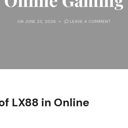
ON
ON
JUNE 23, 2026
LEAVE A COMMENT
EXPLOR
THE
RISE
OF
LX88
IN
ONLINE
GAMING
of LX88 in Online