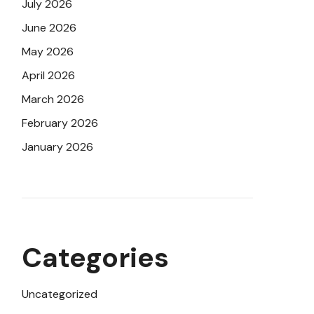
July 2026
June 2026
May 2026
April 2026
March 2026
February 2026
January 2026
Categories
Uncategorized