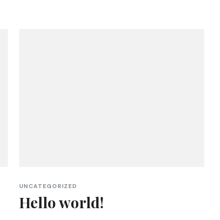
UNCATEGORIZED
Hello world!