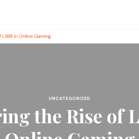
f LX88 in Online Gaming
UNCATEGORIZED
ing the Rise of 
Online Gaming