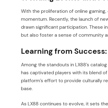
With the proliferation of online gaming
momentum. Recently, the launch of new
drawn significant participation. These 
but also foster a sense of community 
Learning from Success:
Among the standouts in LX88’s catalog
has captivated players with its blend of
platform’s effort to provide culturally 
base.
As LX88 continues to evolve, it sets th