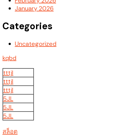
February 2026
January 2026
Categories
Uncategorized
kqbd
tttjl
tttjl
tttjl
5JL
5JL
5JL
สล็อต