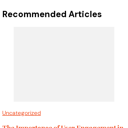
Recommended Articles
Uncategorized
The Importance of User Engagement in