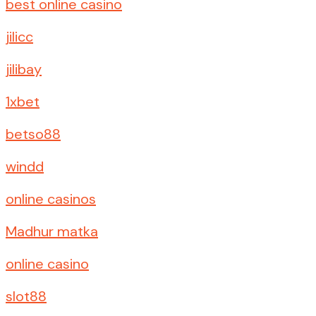
best online casino
jilicc
jilibay
1xbet
betso88
windd
online casinos
Madhur matka
online casino
slot88