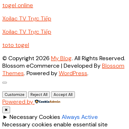
togel online
Xoilac TV Trực Tiếp
Xoilac TV Trực Tiếp
toto togel
© Copyright 2026
My Blog
. All Rights Reserved.
Blossom eCommerce | Developed By
Blossom
Themes
. Powered by
WordPress
.
Customize
Reject All
Accept All
Powered by
✖
►
Necessary Cookies
Always Active
Necessary cookies enable essential site