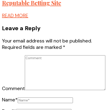
Reputable Betting Site
READ MORE
Leave a Reply
Your email address will not be published.
Required fields are marked
*
Comment
Name
*