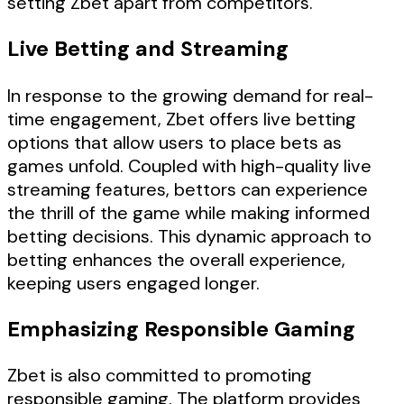
setting Zbet apart from competitors.
Live Betting and Streaming
In response to the growing demand for real-
time engagement, Zbet offers live betting
options that allow users to place bets as
games unfold. Coupled with high-quality live
streaming features, bettors can experience
the thrill of the game while making informed
betting decisions. This dynamic approach to
betting enhances the overall experience,
keeping users engaged longer.
Emphasizing Responsible Gaming
Zbet is also committed to promoting
responsible gaming. The platform provides