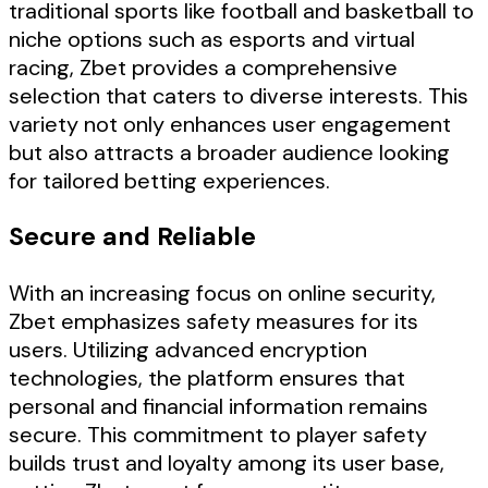
traditional sports like football and basketball to
niche options such as esports and virtual
racing, Zbet provides a comprehensive
selection that caters to diverse interests. This
variety not only enhances user engagement
but also attracts a broader audience looking
for tailored betting experiences.
Secure and Reliable
With an increasing focus on online security,
Zbet emphasizes safety measures for its
users. Utilizing advanced encryption
technologies, the platform ensures that
personal and financial information remains
secure. This commitment to player safety
builds trust and loyalty among its user base,