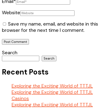
Email
*
Website
Save my name, email, and website in this
browser for the next time I comment.
Search
Search
Recent Posts
Exploring the Exciting World of TTTJL
Exploring the Exciting World of TTTJL
Casinos
Exploring the Exciting World of TTTJL