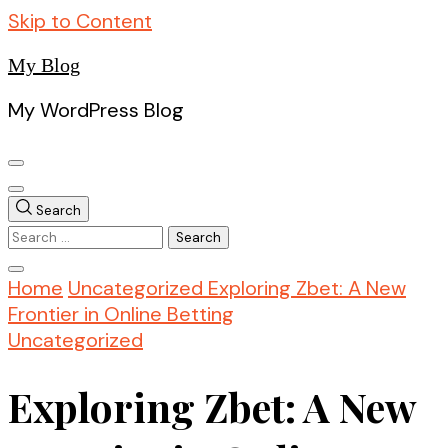
Skip to Content
My Blog
My WordPress Blog
Search
Search
for:
Close
Home
Uncategorized
Exploring Zbet: A New
search
Frontier in Online Betting
Uncategorized
Exploring Zbet: A New