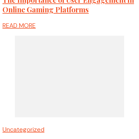
Online Gaming Platforms
READ MORE
Uncategorized