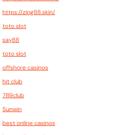
https://zing88.skin/
toto slot
say88
toto slot
offshore casinos
hit club
789club
Sunwin
best online casinos