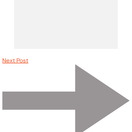
Next Post