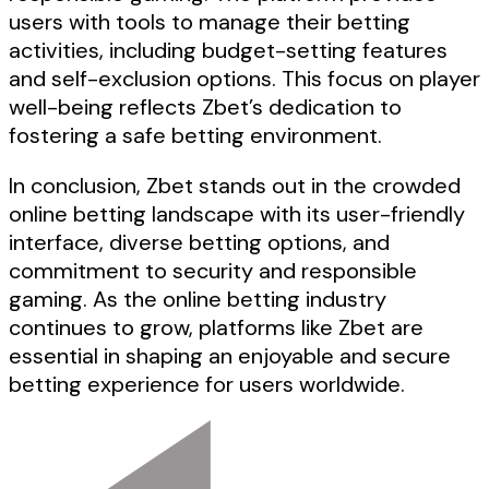
users with tools to manage their betting
activities, including budget-setting features
and self-exclusion options. This focus on player
well-being reflects Zbet’s dedication to
fostering a safe betting environment.
In conclusion, Zbet stands out in the crowded
online betting landscape with its user-friendly
interface, diverse betting options, and
commitment to security and responsible
gaming. As the online betting industry
continues to grow, platforms like Zbet are
essential in shaping an enjoyable and secure
betting experience for users worldwide.
Post
Navigation