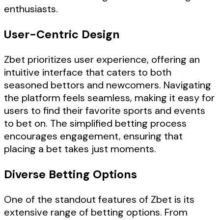
enthusiasts.
User-Centric Design
Zbet prioritizes user experience, offering an
intuitive interface that caters to both
seasoned bettors and newcomers. Navigating
the platform feels seamless, making it easy for
users to find their favorite sports and events
to bet on. The simplified betting process
encourages engagement, ensuring that
placing a bet takes just moments.
Diverse Betting Options
One of the standout features of Zbet is its
extensive range of betting options. From