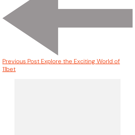
Previous Post
Explore the Exciting World of
11bet