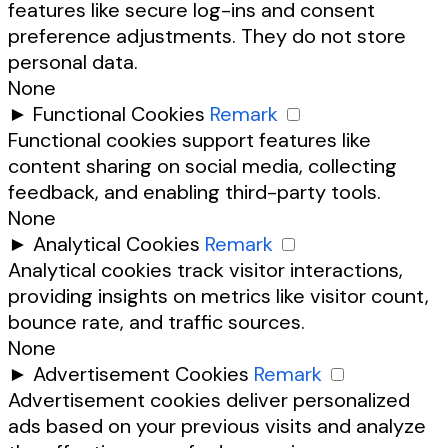
features like secure log-ins and consent
preference adjustments. They do not store
personal data.
None
►
Functional Cookies
Remark
Functional cookies support features like
content sharing on social media, collecting
feedback, and enabling third-party tools.
None
►
Analytical Cookies
Remark
Analytical cookies track visitor interactions,
providing insights on metrics like visitor count,
bounce rate, and traffic sources.
None
►
Advertisement Cookies
Remark
Advertisement cookies deliver personalized
ads based on your previous visits and analyze