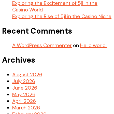
Exploring the Excitement of 5jl in the
Casino World
Exploring the Rise of 5jl in the Casino Niche
Recent Comments
A WordPress Commenter
on
Hello world!
Archives
August 2026
July 2026
June 2026
May 2026
April 2026
March 2026