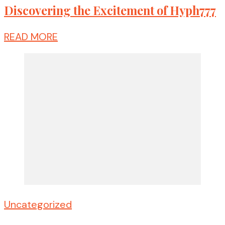
Discovering the Excitement of Hyph777
READ MORE
Uncategorized