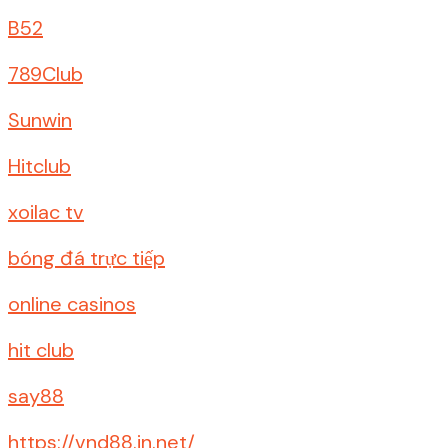
B52
789Club
Sunwin
Hitclub
xoilac tv
bóng đá trực tiếp
online casinos
hit club
say88
https://vnd88.in.net/