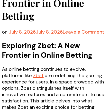
Frontier in Online
Betting
o
on
July 8, 2026
July 8, 2026
Leave a Comment
Ex
Exploring Zbet: A New
Zb
A
Frontier in Online Betting
N
Fr
As online betting continues to evolve,
in
platforms like
Zbet
are redefining the gaming
On
experience for users. In a space crowded with
Be
options, Zbet distinguishes itself with
innovative features and a commitment to user
satisfaction. This article delves into what
makes Zbet an exciting choice for betting