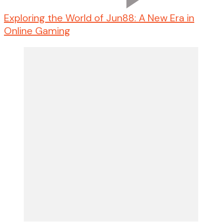
Exploring the World of Jun88: A New Era in
Online Gaming