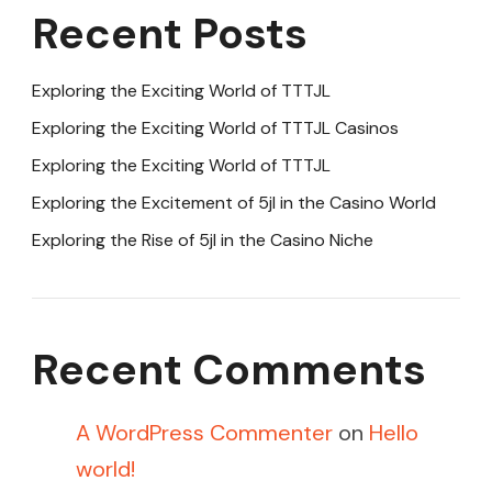
Recent Posts
Exploring the Exciting World of TTTJL
Exploring the Exciting World of TTTJL Casinos
Exploring the Exciting World of TTTJL
Exploring the Excitement of 5jl in the Casino World
Exploring the Rise of 5jl in the Casino Niche
Recent Comments
A WordPress Commenter
on
Hello
world!