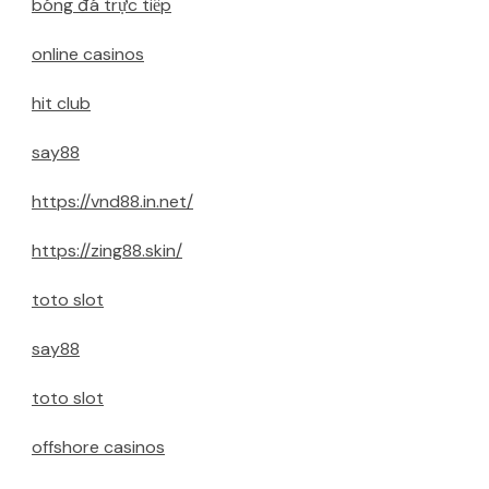
bóng đá trực tiếp
online casinos
hit club
say88
https://vnd88.in.net/
https://zing88.skin/
toto slot
say88
toto slot
offshore casinos