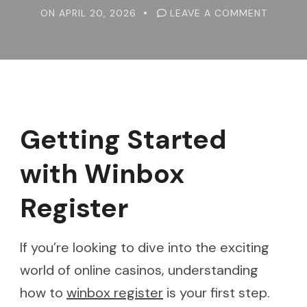
ON
ON
APRIL 20, 2026
LEAVE A COMMENT
GETTIN
STARTE
WITH
WINBOX
REGIST
Getting Started
with Winbox
Register
If you’re looking to dive into the exciting
world of online casinos, understanding
how to
winbox register
is your first step.