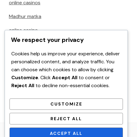
online casinos
Madhur matka
online casino
We respect your privacy
slot88
Cookies help us improve your experience, deliver
togel online
personalized content, and analyze traffic. You
can choose which cookies to allow by clicking
Xoilac TV Trực Tiếp
Customize
. Click
Accept All
to consent or
Xoilac TV Trực Tiếp
Reject All
to decline non-essential cookies.
toto togel
CUSTOMIZE
REJECT ALL
ACCEPT ALL
© Copyright 2026
My Blog
. All Rights Reserved.
Blossom