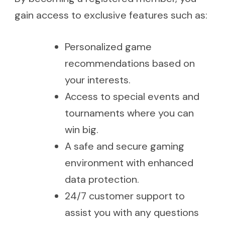
gain access to exclusive features such as:
Personalized game
recommendations based on
your interests.
Access to special events and
tournaments where you can
win big.
A safe and secure gaming
environment with enhanced
data protection.
24/7 customer support to
assist you with any questions