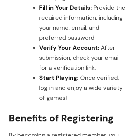
Fill in Your Details:
Provide the
required information, including
your name, email, and
preferred password.
Verify Your Account:
After
submission, check your email
for a verification link.
Start Playing:
Once verified,
log in and enjoy a wide variety
of games!
Benefits of Registering
By becoming a registered member, you