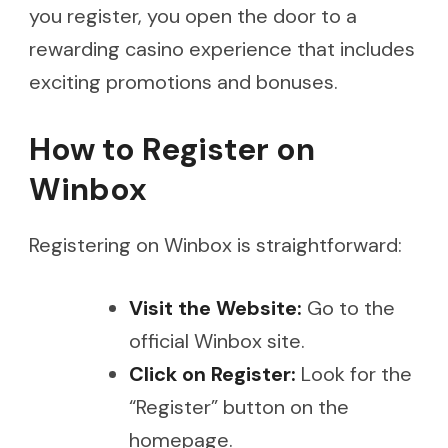
you register, you open the door to a
rewarding casino experience that includes
exciting promotions and bonuses.
How to Register on
Winbox
Registering on Winbox is straightforward:
Visit the Website:
Go to the
official Winbox site.
Click on Register:
Look for the
“Register” button on the
homepage.