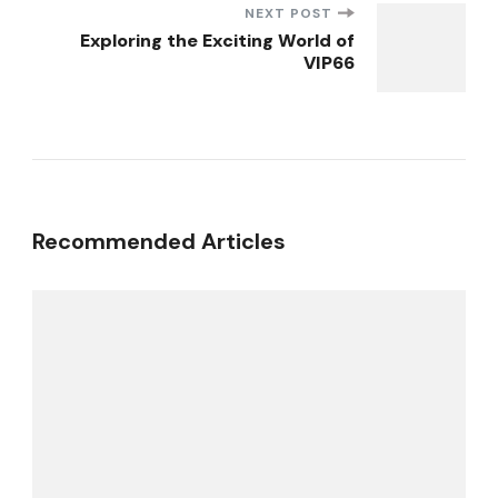
NEXT POST
Exploring the Exciting World of
VIP66
Recommended Articles