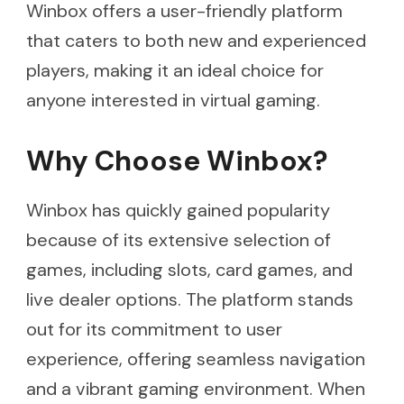
Winbox offers a user-friendly platform
that caters to both new and experienced
players, making it an ideal choice for
anyone interested in virtual gaming.
Why Choose Winbox?
Winbox has quickly gained popularity
because of its extensive selection of
games, including slots, card games, and
live dealer options. The platform stands
out for its commitment to user
experience, offering seamless navigation
and a vibrant gaming environment. When