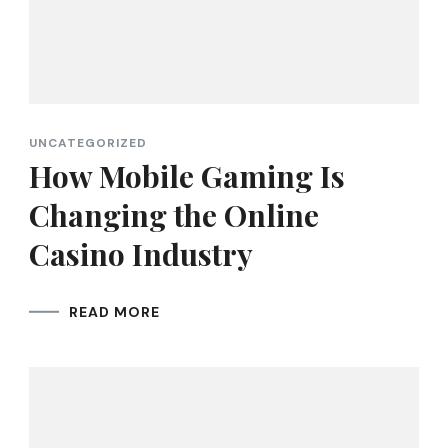
UNCATEGORIZED
How Mobile Gaming Is
Changing the Online
Casino Industry
READ MORE