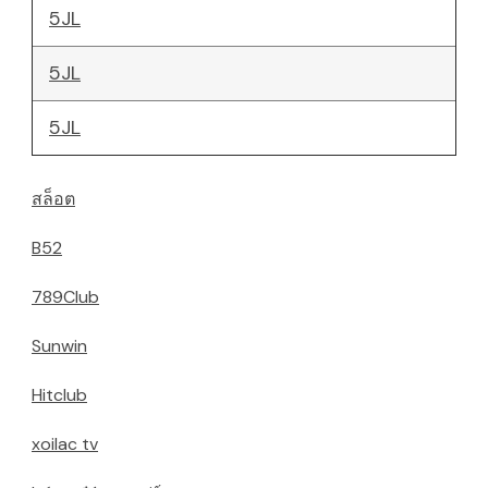
5JL
5JL
5JL
สล็อต
B52
789Club
Sunwin
Hitclub
xoilac tv