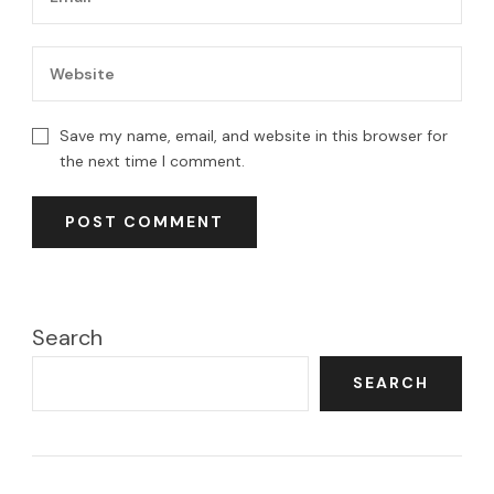
Save my name, email, and website in this browser for
the next time I comment.
Search
SEARCH