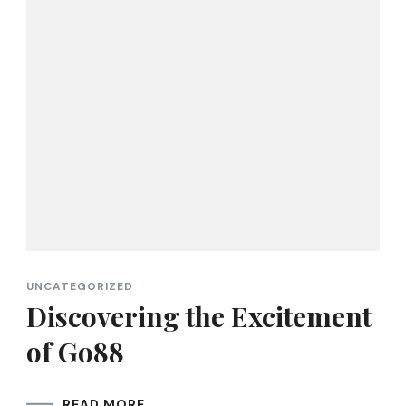
UNCATEGORIZED
Discovering the Excitement
of Go88
READ MORE