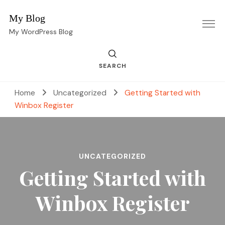
My Blog
My WordPress Blog
SEARCH
Home
Uncategorized
Getting Started with
Winbox Register
UNCATEGORIZED
Getting Started with
Winbox Register