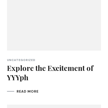
UNCATEGORIZED
Explore the Excitement of
YYYph
READ MORE