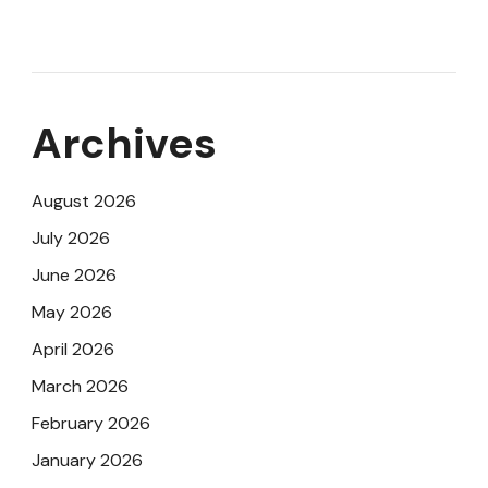
Archives
August 2026
July 2026
June 2026
May 2026
April 2026
March 2026
February 2026
January 2026