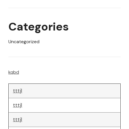
Categories
Uncategorized
kqbd
tttjl
tttjl
tttjl