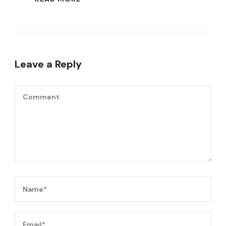
Leave a Reply