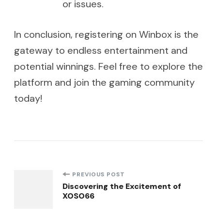
or issues.
In conclusion, registering on Winbox is the
gateway to endless entertainment and
potential winnings. Feel free to explore the
platform and join the gaming community
today!
Post
PREVIOUS POST
Discovering the Excitement of
XOSO66
Navigation