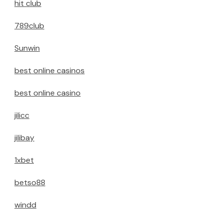
hit club
789club
Sunwin
best online casinos
best online casino
jilicc
jilibay
1xbet
betso88
windd