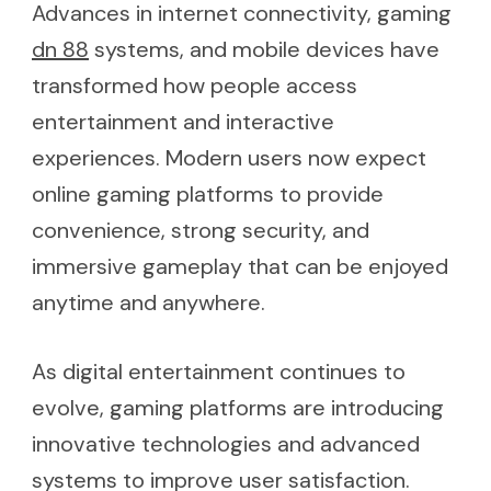
Advances in internet connectivity, gaming
dn 88
systems, and mobile devices have
transformed how people access
entertainment and interactive
experiences. Modern users now expect
online gaming platforms to provide
convenience, strong security, and
immersive gameplay that can be enjoyed
anytime and anywhere.
As digital entertainment continues to
evolve, gaming platforms are introducing
innovative technologies and advanced
systems to improve user satisfaction.