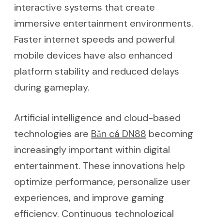
interactive systems that create
immersive entertainment environments.
Faster internet speeds and powerful
mobile devices have also enhanced
platform stability and reduced delays
during gameplay.
Artificial intelligence and cloud-based
technologies are
Bắn cá DN88
becoming
increasingly important within digital
entertainment. These innovations help
optimize performance, personalize user
experiences, and improve gaming
efficiency. Continuous technological