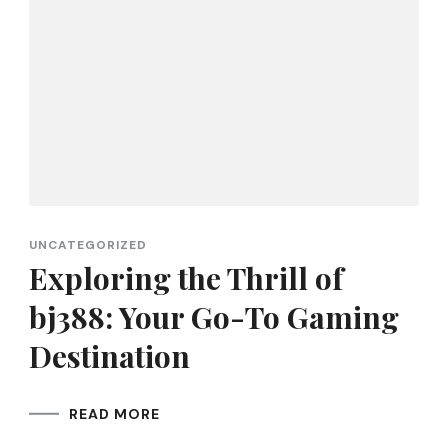
UNCATEGORIZED
Exploring the Thrill of
bj388: Your Go-To Gaming
Destination
READ MORE