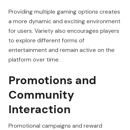
Providing multiple gaming options creates
a more dynamic and exciting environment
for users. Variety also encourages players
to explore different forms of
entertainment and remain active on the
platform over time.
Promotions and
Community
Interaction
Promotional campaigns and reward