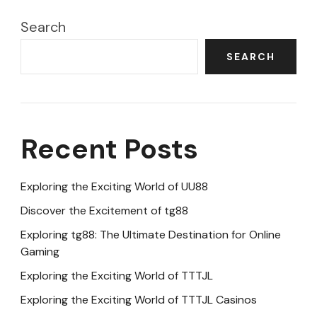
Search
SEARCH
Recent Posts
Exploring the Exciting World of UU88
Discover the Excitement of tg88
Exploring tg88: The Ultimate Destination for Online
Gaming
Exploring the Exciting World of TTTJL
Exploring the Exciting World of TTTJL Casinos