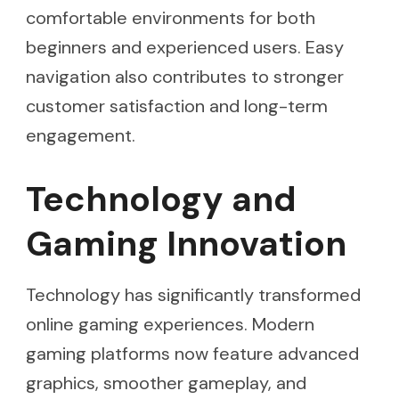
comfortable environments for both
beginners and experienced users. Easy
navigation also contributes to stronger
customer satisfaction and long-term
engagement.
Technology and
Gaming Innovation
Technology has significantly transformed
online gaming experiences. Modern
gaming platforms now feature advanced
graphics, smoother gameplay, and