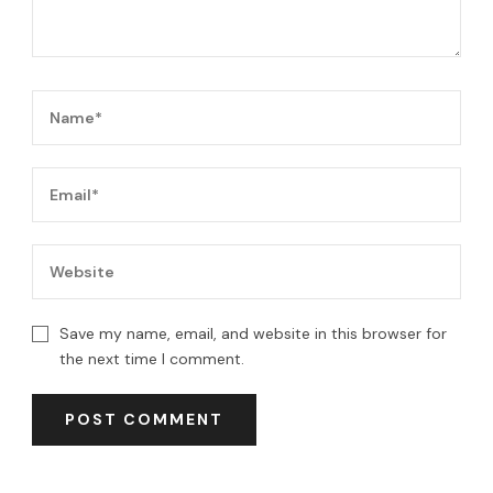
Save my name, email, and website in this browser for
the next time I comment.