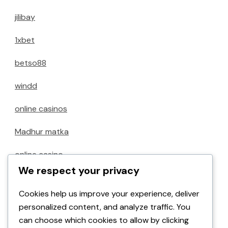
jilibay
1xbet
betso88
windd
online casinos
Madhur matka
online casino
We respect your privacy
slot88
Cookies help us improve your experience, deliver
togel online
personalized content, and analyze traffic. You
can choose which cookies to allow by clicking
Xoilac TV Trực Tiếp