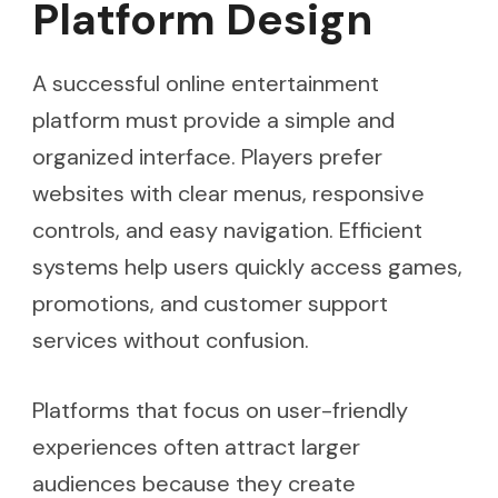
Platform Design
A successful online entertainment
platform must provide a simple and
organized interface. Players prefer
websites with clear menus, responsive
controls, and easy navigation. Efficient
systems help users quickly access games,
promotions, and customer support
services without confusion.
Platforms that focus on user-friendly
experiences often attract larger
audiences because they create