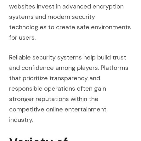
websites invest in advanced encryption
systems and modern security
technologies to create safe environments
for users.
Reliable security systems help build trust
and confidence among players. Platforms
that prioritize transparency and
responsible operations often gain
stronger reputations within the
competitive online entertainment
industry.