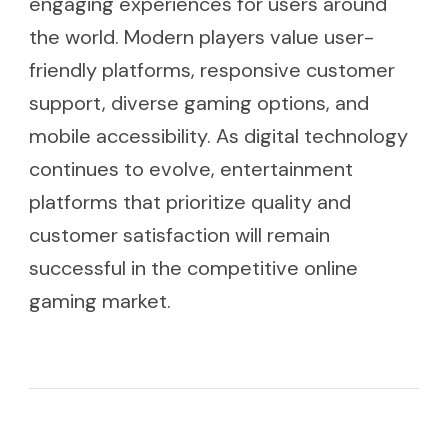
engaging experiences for users around
the world. Modern players value user-
friendly platforms, responsive customer
support, diverse gaming options, and
mobile accessibility. As digital technology
continues to evolve, entertainment
platforms that prioritize quality and
customer satisfaction will remain
successful in the competitive online
gaming market.