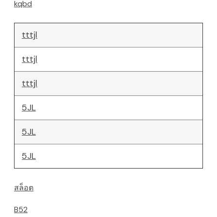
kqbd
tttjl
tttjl
tttjl
5JL
5JL
5JL
สล็อต
B52