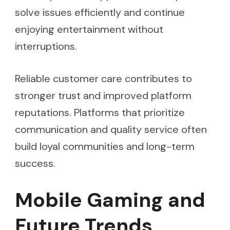
solve issues efficiently and continue
enjoying entertainment without
interruptions.
Reliable customer care contributes to
stronger trust and improved platform
reputations. Platforms that prioritize
communication and quality service often
build loyal communities and long-term
success.
Mobile Gaming and
Future Trends