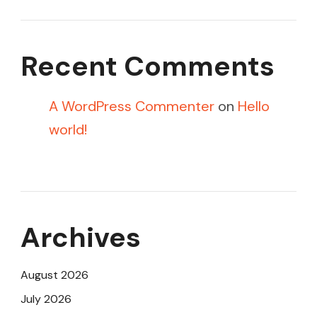
Recent Comments
A WordPress Commenter
on
Hello
world!
Archives
August 2026
July 2026