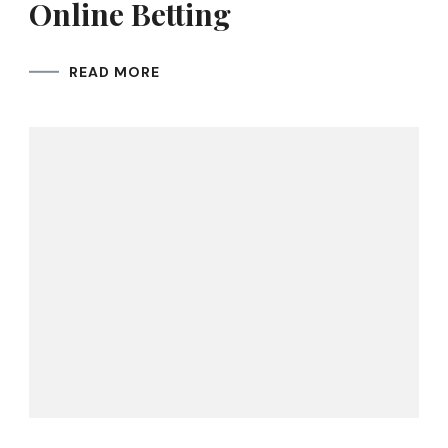
Online Betting
READ MORE