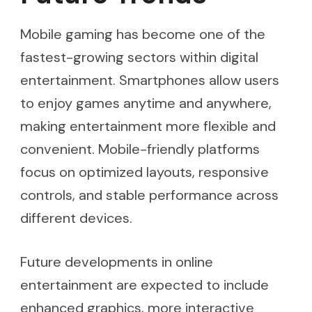
Mobile gaming has become one of the
fastest-growing sectors within digital
entertainment. Smartphones allow users
to enjoy games anytime and anywhere,
making entertainment more flexible and
convenient. Mobile-friendly platforms
focus on optimized layouts, responsive
controls, and stable performance across
different devices.
Future developments in online
entertainment are expected to include
enhanced graphics, more interactive