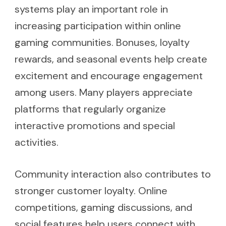
systems play an important role in
increasing participation within online
gaming communities. Bonuses, loyalty
rewards, and seasonal events help create
excitement and encourage engagement
among users. Many players appreciate
platforms that regularly organize
interactive promotions and special
activities.
Community interaction also contributes to
stronger customer loyalty. Online
competitions, gaming discussions, and
social features help users connect with