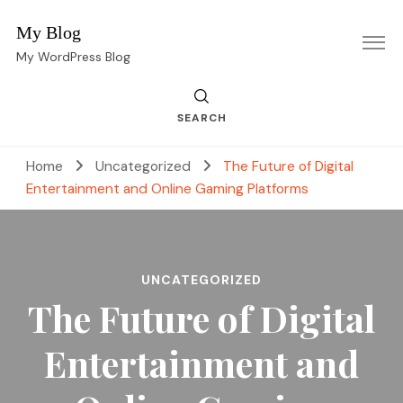
My Blog
My WordPress Blog
SEARCH
Home
Uncategorized
The Future of Digital
Entertainment and Online Gaming Platforms
UNCATEGORIZED
The Future of Digital
Entertainment and