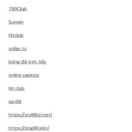
789Club
Sunwin
Hitclub
xoilac tv
bóng đá trực tiếp
online casinos
hit club
say88
https://vnd88.in.net/
https://zing88.skin/