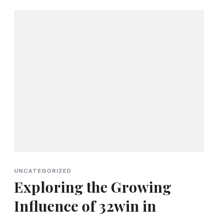
UNCATEGORIZED
Exploring the Growing
Influence of 32win in