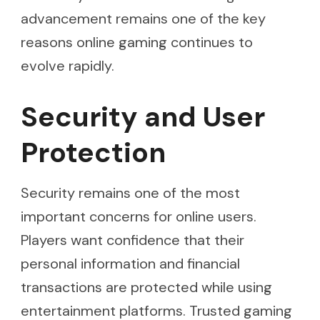
advancement remains one of the key
reasons online gaming continues to
evolve rapidly.
Security and User
Protection
Security remains one of the most
important concerns for online users.
Players want confidence that their
personal information and financial
transactions are protected while using
entertainment platforms. Trusted gaming