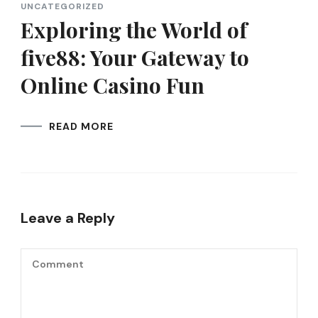
UNCATEGORIZED
Exploring the World of
five88: Your Gateway to
Online Casino Fun
READ MORE
Leave a Reply