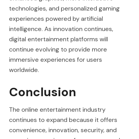
technologies, and personalized gaming
experiences powered by artificial
intelligence. As innovation continues,
digital entertainment platforms will
continue evolving to provide more
immersive experiences for users
worldwide.
Conclusion
The online entertainment industry
continues to expand because it offers
convenience, innovation, security, and