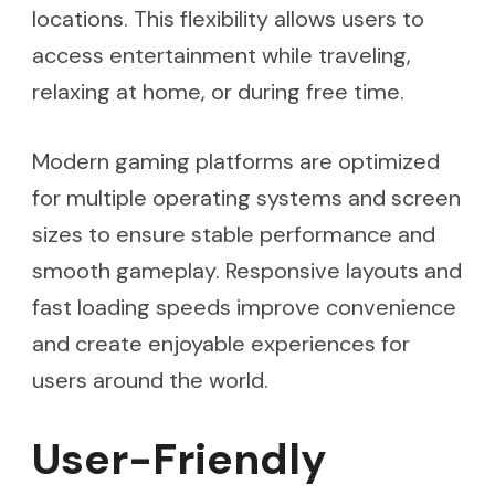
locations. This flexibility allows users to
access entertainment while traveling,
relaxing at home, or during free time.
Modern gaming platforms are optimized
for multiple operating systems and screen
sizes to ensure stable performance and
smooth gameplay. Responsive layouts and
fast loading speeds improve convenience
and create enjoyable experiences for
users around the world.
User-Friendly