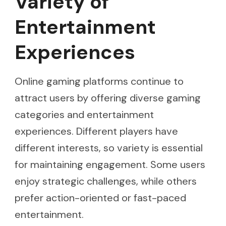
Variety of
Entertainment
Experiences
Online gaming platforms continue to
attract users by offering diverse gaming
categories and entertainment
experiences. Different players have
different interests, so variety is essential
for maintaining engagement. Some users
enjoy strategic challenges, while others
prefer action-oriented or fast-paced
entertainment.