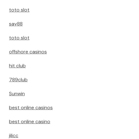
toto slot
say88
toto slot
offshore casinos
hit club
789club
Sunwin
best online casinos
best online casino
jilicc