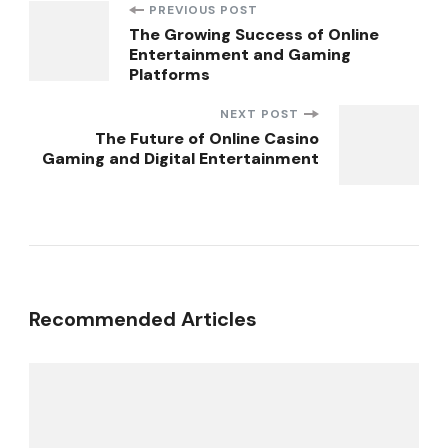
Post
PREVIOUS POST
The Growing Success of Online
Entertainment and Gaming
Navigation
Platforms
NEXT POST
The Future of Online Casino
Gaming and Digital Entertainment
Recommended Articles