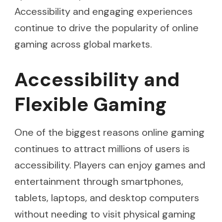
Accessibility and engaging experiences
continue to drive the popularity of online
gaming across global markets.
Accessibility and
Flexible Gaming
One of the biggest reasons online gaming
continues to attract millions of users is
accessibility. Players can enjoy games and
entertainment through smartphones,
tablets, laptops, and desktop computers
without needing to visit physical gaming