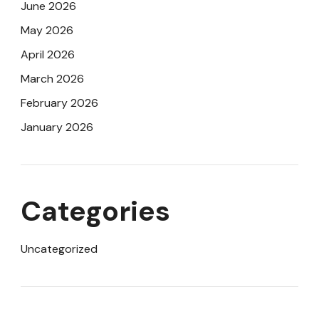
June 2026
May 2026
April 2026
March 2026
February 2026
January 2026
Categories
Uncategorized