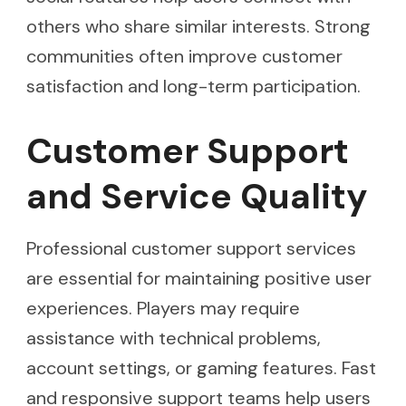
others who share similar interests. Strong
communities often improve customer
satisfaction and long-term participation.
Customer Support
and Service Quality
Professional customer support services
are essential for maintaining positive user
experiences. Players may require
assistance with technical problems,
account settings, or gaming features. Fast
and responsive support teams help users