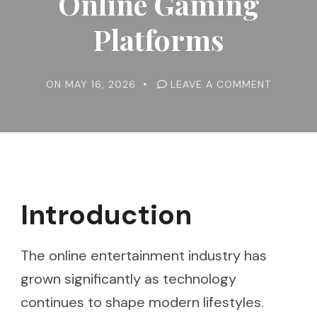
Online Gaming
Platforms
ON
ON
MAY 16, 2026
LEAVE A COMMENT
THE
FUTURE
OF
DIGITAL
ENTERTA
AND
ONLINE
GAMING
PLATFO
Introduction
The online entertainment industry has
grown significantly as technology
continues to shape modern lifestyles.