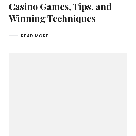
Casino Games, Tips, and
Winning Techniques
READ MORE