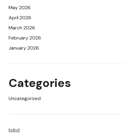
May 2026
April 2026
March 2026
February 2026
January 2026
Categories
Uncategorized
kqbd