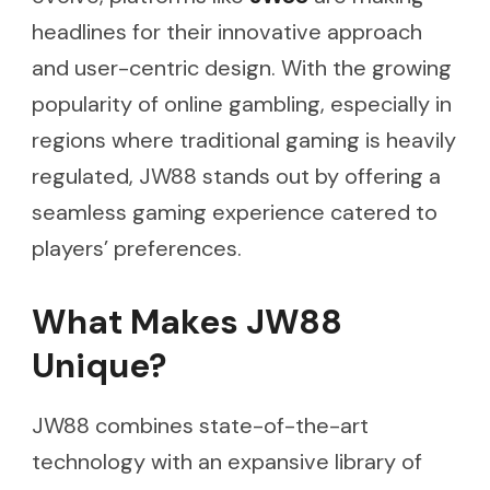
headlines for their innovative approach
and user-centric design. With the growing
popularity of online gambling, especially in
regions where traditional gaming is heavily
regulated, JW88 stands out by offering a
seamless gaming experience catered to
players’ preferences.
What Makes JW88
Unique?
JW88 combines state-of-the-art
technology with an expansive library of