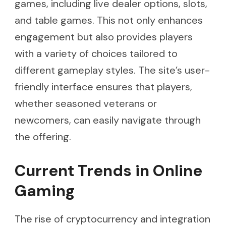
games, including live dealer options, slots,
and table games. This not only enhances
engagement but also provides players
with a variety of choices tailored to
different gameplay styles. The site’s user-
friendly interface ensures that players,
whether seasoned veterans or
newcomers, can easily navigate through
the offering.
Current Trends in Online
Gaming
The rise of cryptocurrency and integration