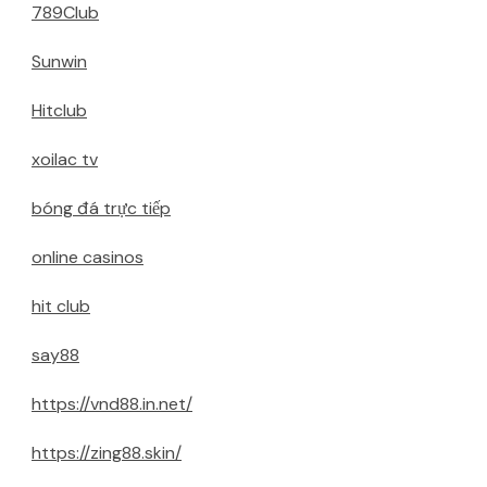
789Club
Sunwin
Hitclub
xoilac tv
bóng đá trực tiếp
online casinos
hit club
say88
https://vnd88.in.net/
https://zing88.skin/