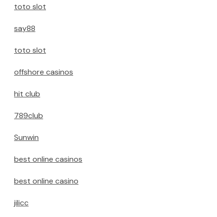
toto slot
say88
toto slot
offshore casinos
hit club
789club
Sunwin
best online casinos
best online casino
jilicc