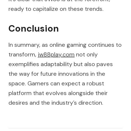
ready to capitalize on these trends.
Conclusion
In summary, as online gaming continues to
transform,
jw88play.com
not only
exemplifies adaptability but also paves
the way for future innovations in the
space. Gamers can expect a robust
platform that evolves alongside their
desires and the industry’s direction.