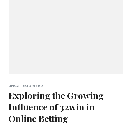
UNCATEGORIZED
Exploring the Growing
Influence of 32win in
Online Betting