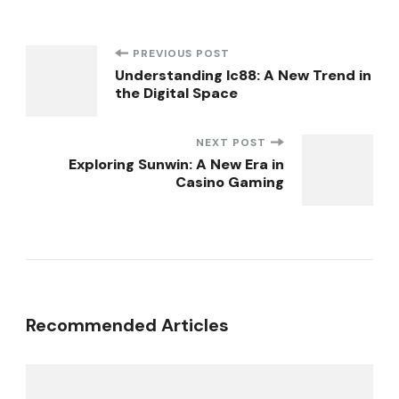
Post
PREVIOUS POST
Understanding lc88: A New Trend in
the Digital Space
Navigation
NEXT POST
Exploring Sunwin: A New Era in
Casino Gaming
Recommended Articles