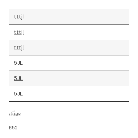
tttjl
tttjl
tttjl
5JL
5JL
5JL
สล็อต
B52