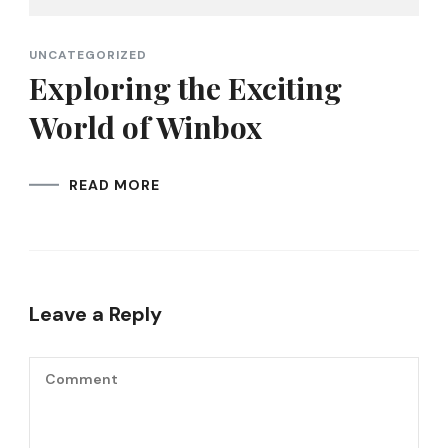
UNCATEGORIZED
Exploring the Exciting
World of Winbox
READ MORE
Leave a Reply