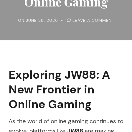
Online Gaming
ON
ON
JUNE 28, 2026
LEAVE A COMMENT
EXPLOR
JW88:
A
NEW
FRONTIE
IN
ONLINE
GAMING
Exploring JW88: A
New Frontier in
Online Gaming
As the world of online gaming continues to
evolve, platforms like
JW88
are making