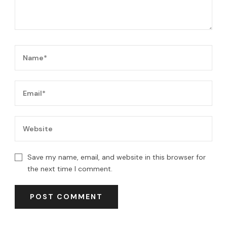
Save my name, email, and website in this browser for
the next time I comment.