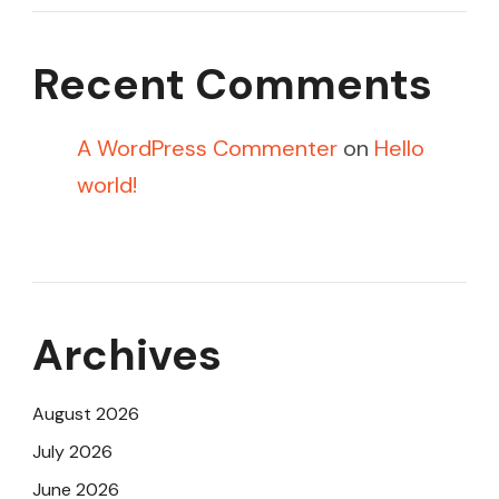
Recent Comments
A WordPress Commenter
on
Hello
world!
Archives
August 2026
July 2026
June 2026