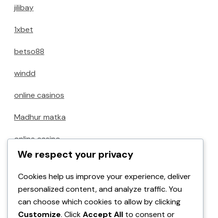
jilibay
1xbet
betso88
windd
online casinos
Madhur matka
online casino
We respect your privacy
slot88
Cookies help us improve your experience, deliver
togel online
personalized content, and analyze traffic. You
can choose which cookies to allow by clicking
Xoilac TV Trực Tiếp
Customize
. Click
Accept All
to consent or