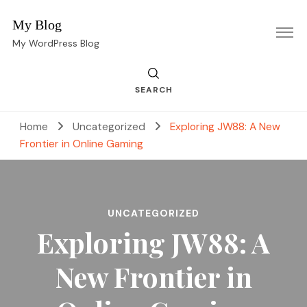
My Blog
My WordPress Blog
SEARCH
Home
Uncategorized
Exploring JW88: A New
Frontier in Online Gaming
UNCATEGORIZED
Exploring JW88: A
New Frontier in