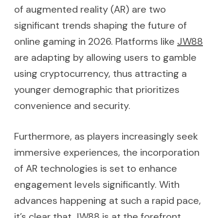
of augmented reality (AR) are two
significant trends shaping the future of
online gaming in 2026. Platforms like
JW88
are adapting by allowing users to gamble
using cryptocurrency, thus attracting a
younger demographic that prioritizes
convenience and security.
Furthermore, as players increasingly seek
immersive experiences, the incorporation
of AR technologies is set to enhance
engagement levels significantly. With
advances happening at such a rapid pace,
it’s clear that JW88 is at the forefront,