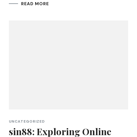
READ MORE
UNCATEGORIZED
sin88: Exploring Online