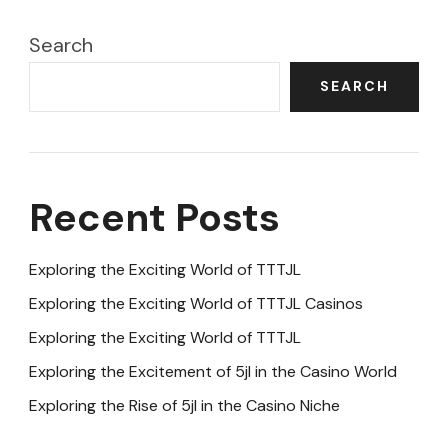
Search
SEARCH
Recent Posts
Exploring the Exciting World of TTTJL
Exploring the Exciting World of TTTJL Casinos
Exploring the Exciting World of TTTJL
Exploring the Excitement of 5jl in the Casino World
Exploring the Rise of 5jl in the Casino Niche