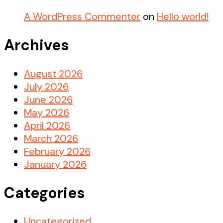
A WordPress Commenter
on
Hello world!
Archives
August 2026
July 2026
June 2026
May 2026
April 2026
March 2026
February 2026
January 2026
Categories
Uncategorized