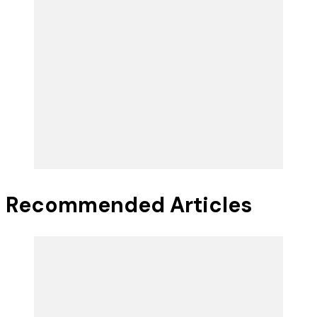
Recommended Articles