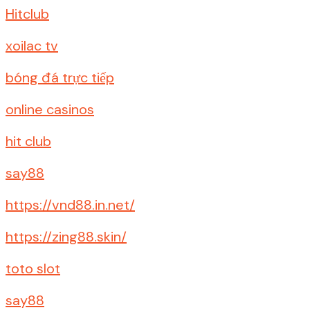
Hitclub
xoilac tv
bóng đá trực tiếp
online casinos
hit club
say88
https://vnd88.in.net/
https://zing88.skin/
toto slot
say88