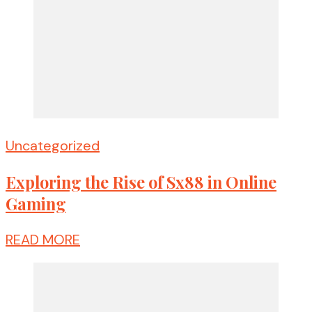
Uncategorized
Exploring the Rise of Sx88 in Online
Gaming
READ MORE