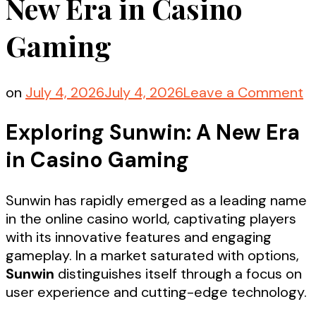
New Era in Casino
Gaming
o
on
July 4, 2026
July 4, 2026
Leave a Comment
Ex
Exploring Sunwin: A New Era
S
A
in Casino Gaming
N
E
Sunwin has rapidly emerged as a leading name
in
in the online casino world, captivating players
C
with its innovative features and engaging
G
gameplay. In a market saturated with options,
Sunwin
distinguishes itself through a focus on
user experience and cutting-edge technology.