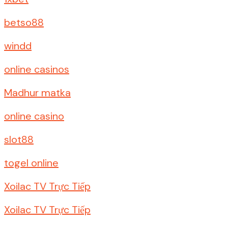
betso88
windd
online casinos
Madhur matka
online casino
slot88
togel online
Xoilac TV Trực Tiếp
Xoilac TV Trực Tiếp