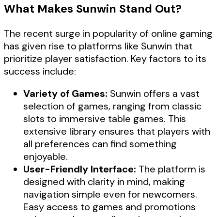
What Makes Sunwin Stand Out?
The recent surge in popularity of online gaming
has given rise to platforms like Sunwin that
prioritize player satisfaction. Key factors to its
success include:
Variety of Games:
Sunwin offers a vast
selection of games, ranging from classic
slots to immersive table games. This
extensive library ensures that players with
all preferences can find something
enjoyable.
User-Friendly Interface:
The platform is
designed with clarity in mind, making
navigation simple even for newcomers.
Easy access to games and promotions