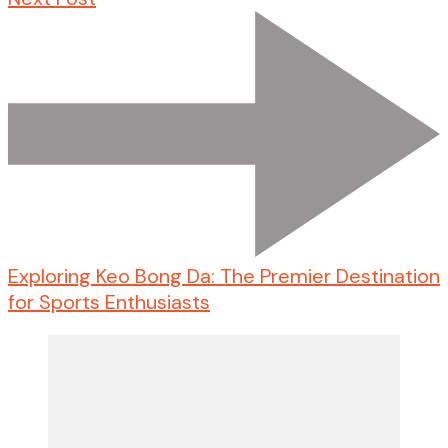
Exploring Keo Bong Da: The Premier Destination
for Sports Enthusiasts