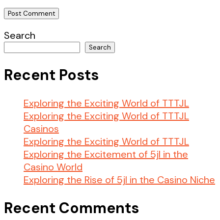
Search
Search
Recent Posts
Exploring the Exciting World of TTTJL
Exploring the Exciting World of TTTJL
Casinos
Exploring the Exciting World of TTTJL
Exploring the Excitement of 5jl in the
Casino World
Exploring the Rise of 5jl in the Casino Niche
Recent Comments