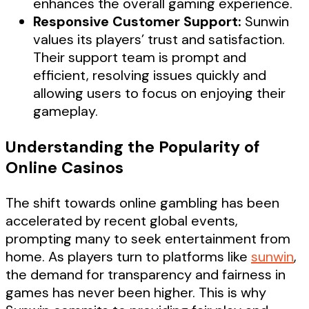
enhances the overall gaming experience.
Responsive Customer Support:
Sunwin
values its players’ trust and satisfaction.
Their support team is prompt and
efficient, resolving issues quickly and
allowing users to focus on enjoying their
gameplay.
Understanding the Popularity of
Online Casinos
The shift towards online gambling has been
accelerated by recent global events,
prompting many to seek entertainment from
home. As players turn to platforms like
sunwin
,
the demand for transparency and fairness in
games has never been higher. This is why