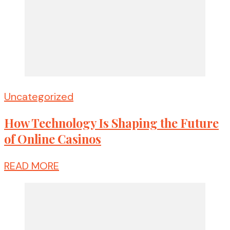
Uncategorized
How Technology Is Shaping the Future
of Online Casinos
READ MORE