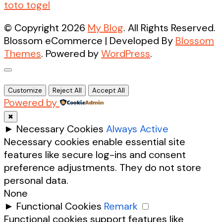
toto togel
© Copyright 2026
My Blog
. All Rights Reserved.
Blossom eCommerce | Developed By
Blossom
Themes
. Powered by
WordPress
.
Customize
Reject All
Accept All
Powered by
✖
►
Necessary Cookies
Always Active
Necessary cookies enable essential site
features like secure log-ins and consent
preference adjustments. They do not store
personal data.
None
►
Functional Cookies
Remark
Functional cookies support features like