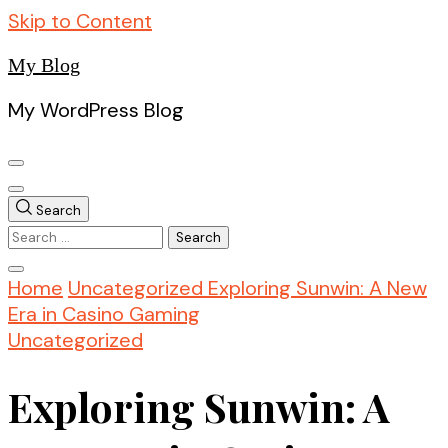
Skip to Content
My Blog
My WordPress Blog
Search
Search
for:
Close
Home
Uncategorized
Exploring Sunwin: A New
search
Era in Casino Gaming
Uncategorized
Exploring Sunwin: A