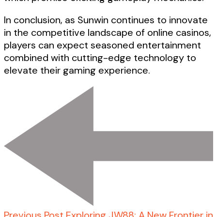
In conclusion, as Sunwin continues to innovate
in the competitive landscape of online casinos,
players can expect seasoned entertainment
combined with cutting-edge technology to
elevate their gaming experience.
Post
Navigation
Previous Post
Exploring JW88: A New Frontier in