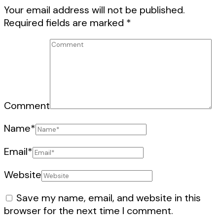
Your email address will not be published.
Required fields are marked
*
Comment
Name
*
Email
*
Website
Save my name, email, and website in this
browser for the next time I comment.