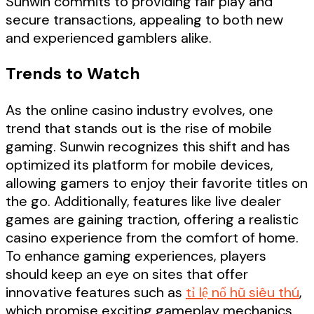
Sunwin commits to providing fair play and
secure transactions, appealing to both new
and experienced gamblers alike.
Trends to Watch
As the online casino industry evolves, one
trend that stands out is the rise of mobile
gaming. Sunwin recognizes this shift and has
optimized its platform for mobile devices,
allowing gamers to enjoy their favorite titles on
the go. Additionally, features like live dealer
games are gaining traction, offering a realistic
casino experience from the comfort of home.
To enhance gaming experiences, players
should keep an eye on sites that offer
innovative features such as
tỉ lệ nổ hũ siêu thú
,
which promise exciting gameplay mechanics.