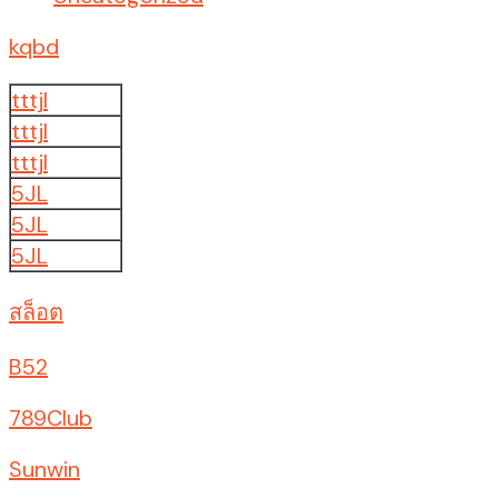
kqbd
tttjl
tttjl
tttjl
5JL
5JL
5JL
สล็อต
B52
789Club
Sunwin