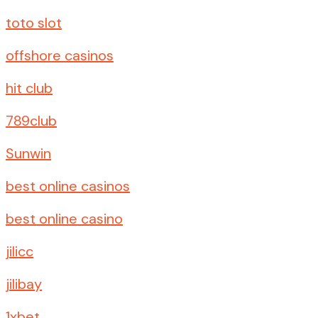
toto slot
offshore casinos
hit club
789club
Sunwin
best online casinos
best online casino
jilicc
jilibay
1xbet