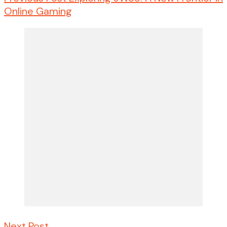
Online Gaming
Next Post