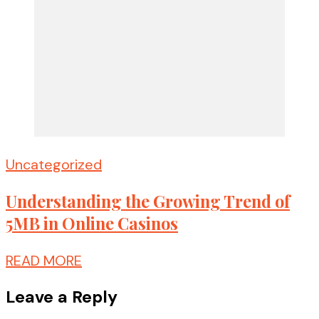
Uncategorized
Understanding the Growing Trend of
5MB in Online Casinos
READ MORE
Leave a Reply