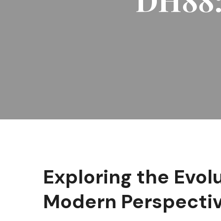
Exploring the Evol
Modern Perspecti