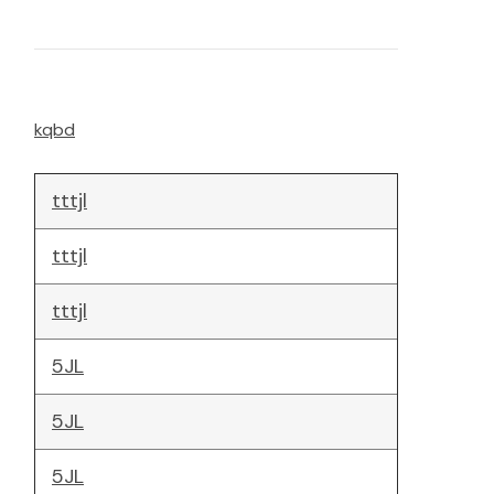
kqbd
tttjl
tttjl
tttjl
5JL
5JL
5JL