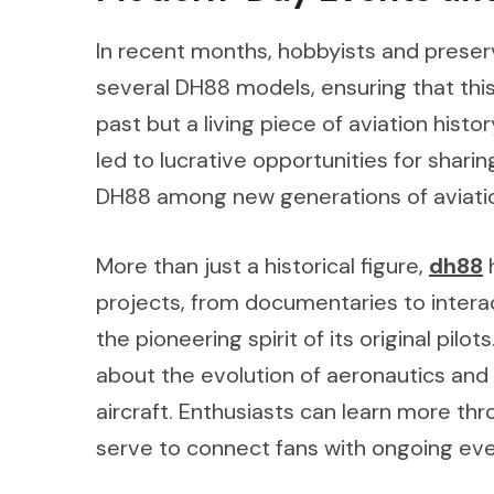
In recent months, hobbyists and preser
several DH88 models, ensuring that this 
past but a living piece of aviation hist
led to lucrative opportunities for shari
DH88 among new generations of aviatio
More than just a historical figure,
dh88
h
projects, from documentaries to interact
the pioneering spirit of its original pilo
about the evolution of aeronautics and
aircraft. Enthusiasts can learn more th
serve to connect fans with ongoing eve