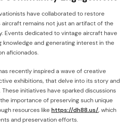
vationists have collaborated to restore
aircraft remains not just an artifact of the
ory. Events dedicated to vintage aircraft have
ng knowledge and generating interest in the
n aficionados.
as recently inspired a wave of creative
ive exhibitions, that delve into its story and
ts. These initiatives have sparked discussions
 the importance of preserving such unique
rough resources like
https://dh88.us/
, which
nts and preservation efforts.