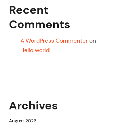
Recent
Comments
A WordPress Commenter
on
Hello world!
Archives
August 2026