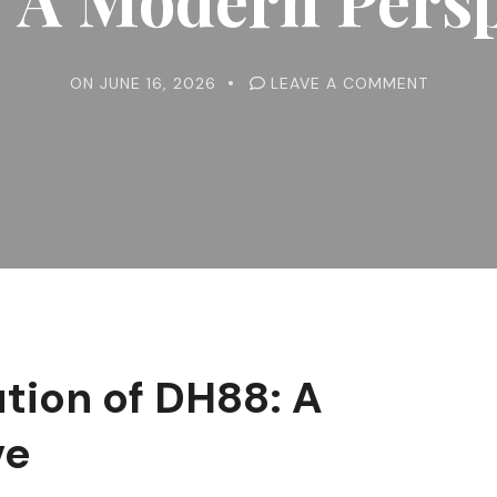
ON
ON
JUNE 16, 2026
LEAVE A COMMENT
EXPLORI
THE
EVOLUT
OF
DH88:
A
MODER
PERSPEC
ution of DH88: A
ve