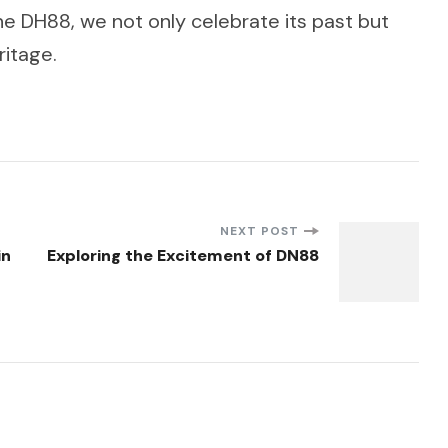
the DH88, we not only celebrate its past but
ritage.
NEXT POST
in
Exploring the Excitement of DN88