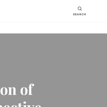
SEARCH
on of
ective