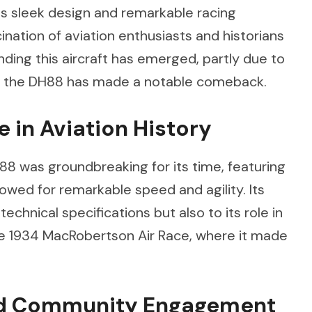
its sleek design and remarkable racing
ination of aviation enthusiasts and historians
nding this aircraft has emerged, partly due to
re the DH88 has made a notable comeback.
 in Aviation History
H88 was groundbreaking for its time, featuring
wed for remarkable speed and agility. Its
technical specifications but also to its role in
the 1934 MacRobertson Air Race, where it made
d Community Engagement