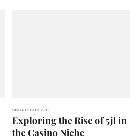
UNCATEGORIZED
Exploring the Rise of 5jl in
the Casino Niche