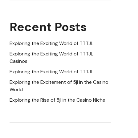
Recent Posts
Exploring the Exciting World of TTTJL
Exploring the Exciting World of TTTJL
Casinos
Exploring the Exciting World of TTTJL
Exploring the Excitement of 5jl in the Casino
World
Exploring the Rise of 5jl in the Casino Niche