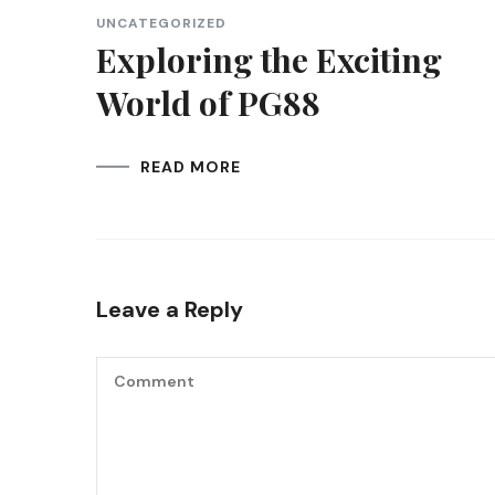
UNCATEGORIZED
Exploring the Exciting
World of PG88
READ MORE
Leave a Reply