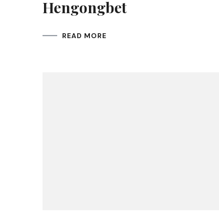
Hengongbet
READ MORE