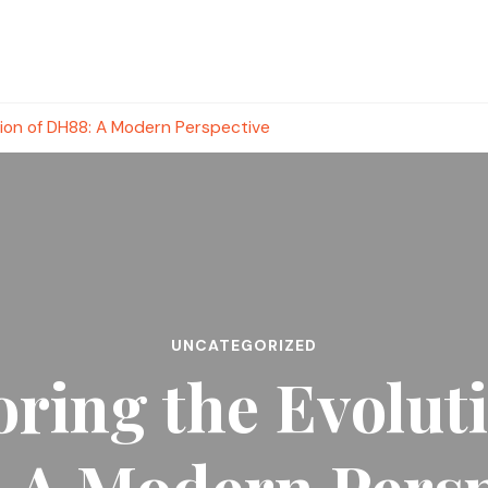
tion of DH88: A Modern Perspective
UNCATEGORIZED
oring the Evoluti
 A Modern Persp