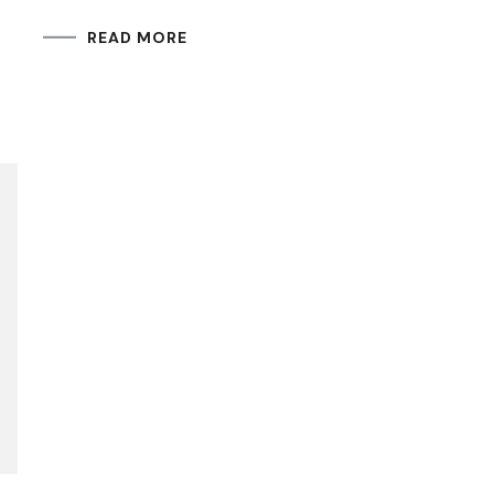
READ MORE