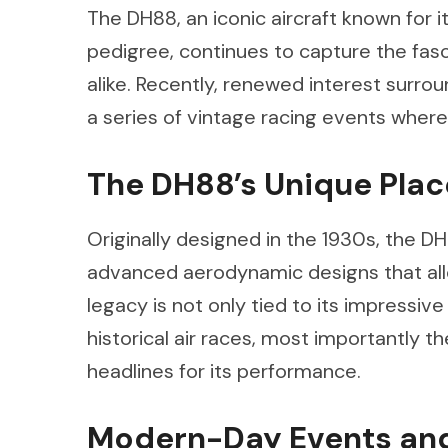
The DH88, an iconic aircraft known for 
pedigree, continues to capture the fasc
alike. Recently, renewed interest surrou
a series of vintage racing events whe
The DH88’s Unique Place
Originally designed in the 1930s, the D
advanced aerodynamic designs that allo
legacy is not only tied to its impressive 
historical air races, most importantly 
headlines for its performance.
Modern-Day Events an