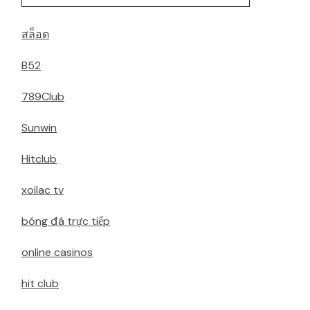
สล็อต
B52
789Club
Sunwin
Hitclub
xoilac tv
bóng đá trực tiếp
online casinos
hit club