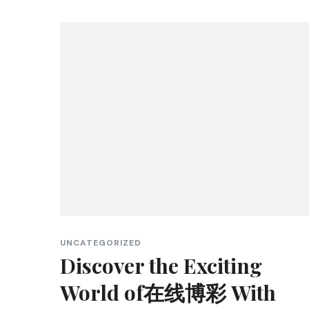
UNCATEGORIZED
Discover the Exciting
World of在线博彩 With