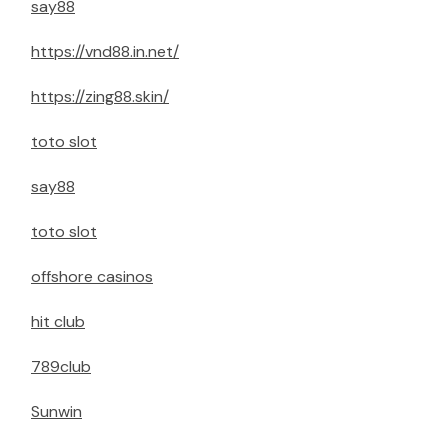
say88
https://vnd88.in.net/
https://zing88.skin/
toto slot
say88
toto slot
offshore casinos
hit club
789club
Sunwin