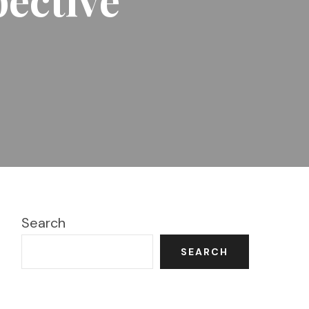
NG
ION
N
TIVE
Search
SEARCH