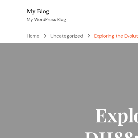
My Blog
My WordPress Blog
Home
Uncategorized
Exploring the Evolu
Expl
DH88: