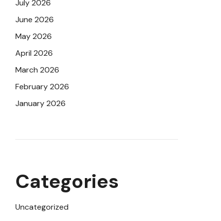
July 2026
June 2026
May 2026
April 2026
March 2026
February 2026
January 2026
Categories
Uncategorized