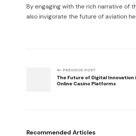
By engaging with the rich narrative of 
also invigorate the future of aviation he
Post
PREVIOUS POST
The Future of Digital Innovation 
Online Casino Platforms
Navigation
Recommended Articles