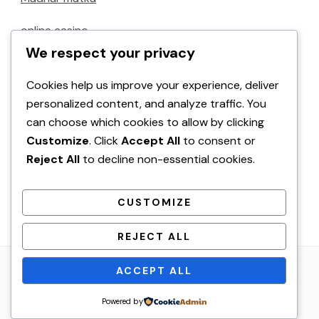
online casino
We respect your privacy
slot88
Cookies help us improve your experience, deliver
togel online
personalized content, and analyze traffic. You
can choose which cookies to allow by clicking
Xoilac TV Trực Tiếp
Customize
. Click
Accept All
to consent or
Xoilac TV Trực Tiếp
Reject All
to decline non-essential cookies.
toto togel
CUSTOMIZE
REJECT ALL
ACCEPT ALL
© Copyright 2026
My Blog
. All Rights Reserved.
Blossom
eCommerce | Developed By
Blossom Themes
. Powered
Powered by
by
WordPress
.