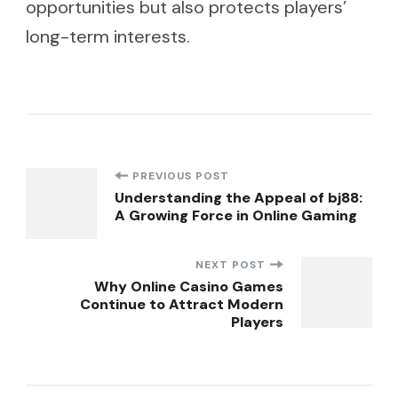
opportunities but also protects players’
long-term interests.
Post
PREVIOUS POST
Understanding the Appeal of bj88:
A Growing Force in Online Gaming
Navigation
NEXT POST
Why Online Casino Games
Continue to Attract Modern
Players