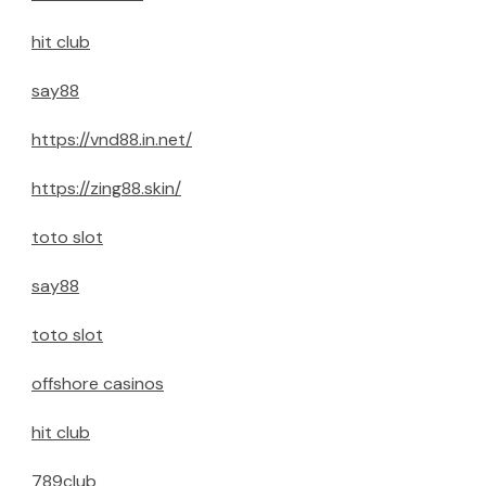
hit club
say88
https://vnd88.in.net/
https://zing88.skin/
toto slot
say88
toto slot
offshore casinos
hit club
789club