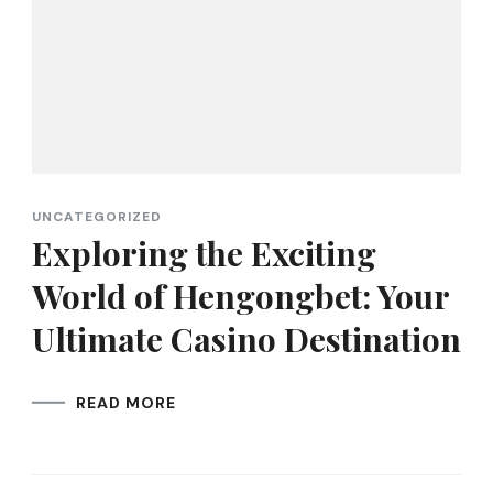
UNCATEGORIZED
Exploring the Exciting
World of Hengongbet: Your
Ultimate Casino Destination
READ MORE