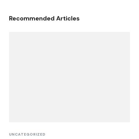
Recommended Articles
UNCATEGORIZED