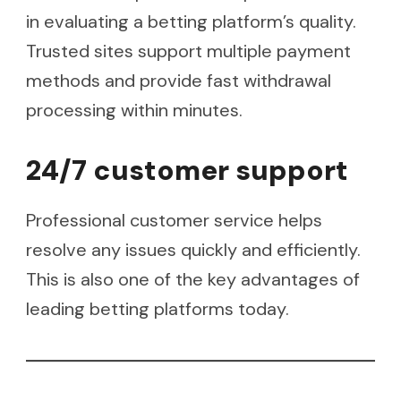
in evaluating a betting platform’s quality.
Trusted sites support multiple payment
methods and provide fast withdrawal
processing within minutes.
24/7 customer support
Professional customer service helps
resolve any issues quickly and efficiently.
This is also one of the key advantages of
leading betting platforms today.