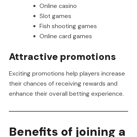
Online casino
Slot games
Fish shooting games
Online card games
Attractive promotions
Exciting promotions help players increase
their chances of receiving rewards and
enhance their overall betting experience.
Benefits of joining a