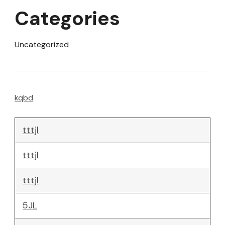
Categories
Uncategorized
kqbd
tttjl
tttjl
tttjl
5JL