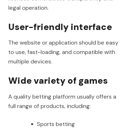
legal operation.
User-friendly interface
The website or application should be easy
to use, fast-loading, and compatible with
multiple devices.
Wide variety of games
A quality betting platform usually offers a
full range of products, including:
Sports betting