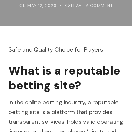
ON
ON
MAY 12, 2026
LEAVE A COMMENT
REPUTAB
BETTING
SITE
Safe and Quality Choice for Players
What is a reputable
betting site?
In the online betting industry, a reputable
betting site is a platform that provides
transparent services, holds valid operating
licenses, and ensures players’ rights and