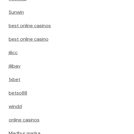
Sunwin
best online casinos
best online casino
jilicc
jilibay
1xbet
betso88
windd
online casinos
Madhur matka