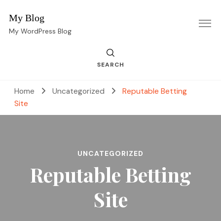
My Blog
My WordPress Blog
SEARCH
Home
Uncategorized
Reputable Betting
Site
UNCATEGORIZED
Reputable Betting
Site