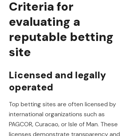
Criteria for
evaluating a
reputable betting
site
Licensed and legally
operated
Top betting sites are often licensed by
international organizations such as
PAGCOR, Curacao, or Isle of Man. These
licenses demonstrate transparency and