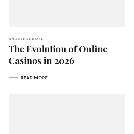
UNCATEGORIZED
The Evolution of Online
Casinos in 2026
READ MORE