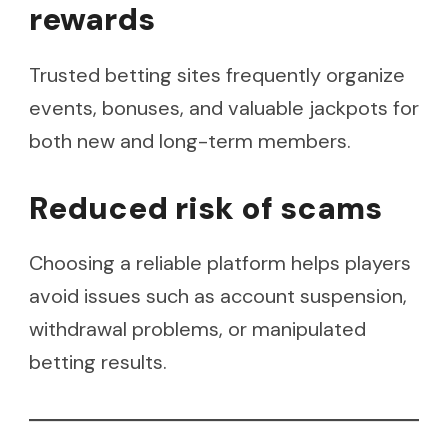
rewards
Trusted betting sites frequently organize
events, bonuses, and valuable jackpots for
both new and long-term members.
Reduced risk of scams
Choosing a reliable platform helps players
avoid issues such as account suspension,
withdrawal problems, or manipulated
betting results.