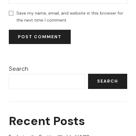
Save my name, email, and website in this browser for
the next time I comment.
Search
SEARCH
Recent Posts