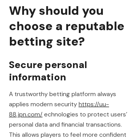
Why should you
choose a reputable
betting site?
Secure personal
information
A trustworthy betting platform always
applies modern security
https://uu-
88.jpn.com/
echnologies to protect users’
personal data and financial transactions.
This allows players to feel more confident