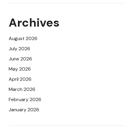
Archives
August 2026
July 2026
June 2026
May 2026
April 2026
March 2026
February 2026
January 2026