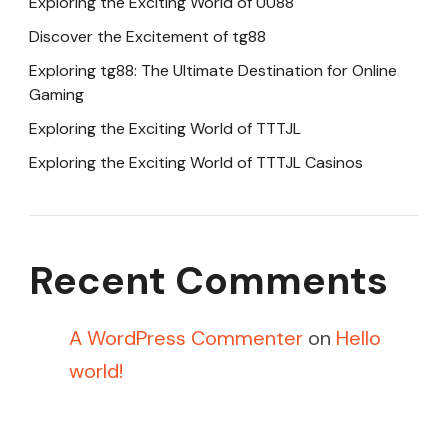
Exploring the Exciting World of UU88
Discover the Excitement of tg88
Exploring tg88: The Ultimate Destination for Online
Gaming
Exploring the Exciting World of TTTJL
Exploring the Exciting World of TTTJL Casinos
Recent Comments
A WordPress Commenter
on
Hello
world!