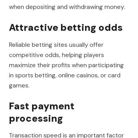
when depositing and withdrawing money.
Attractive betting odds
Reliable betting sites usually offer
competitive odds, helping players
maximize their profits when participating
in sports betting, online casinos, or card
games.
Fast payment
processing
Transaction speed is an important factor