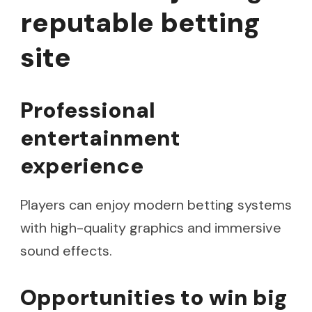
reputable betting
site
Professional
entertainment
experience
Players can enjoy modern betting systems
with high-quality graphics and immersive
sound effects.
Opportunities to win big