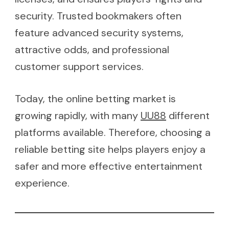
security. Trusted bookmakers often
feature advanced security systems,
attractive odds, and professional
customer support services.
Today, the online betting market is
growing rapidly, with many
UU88
different
platforms available. Therefore, choosing a
reliable betting site helps players enjoy a
safer and more effective entertainment
experience.