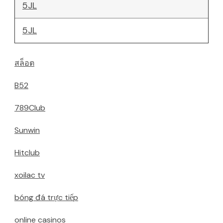
5JL
5JL
สล็อต
B52
789Club
Sunwin
Hitclub
xoilac tv
bóng đá trực tiếp
online casinos