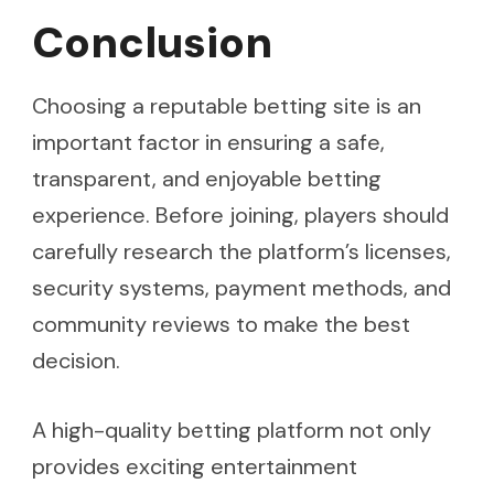
Conclusion
Choosing a reputable betting site is an
important factor in ensuring a safe,
transparent, and enjoyable betting
experience. Before joining, players should
carefully research the platform’s licenses,
security systems, payment methods, and
community reviews to make the best
decision.
A high-quality betting platform not only
provides exciting entertainment