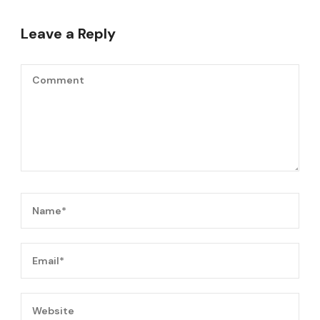
Leave a Reply