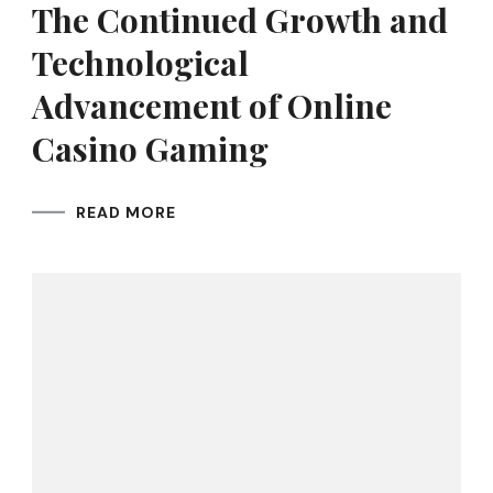
The Continued Growth and
Technological
Advancement of Online
Casino Gaming
READ MORE