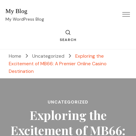
My Blog
My WordPress Blog
SEARCH
Home
Uncategorized
Exploring the
Excitement of MB66: A Premier Online Casino
Destination
UNCATEGORIZED
Exploring the
Excitement of MB66: