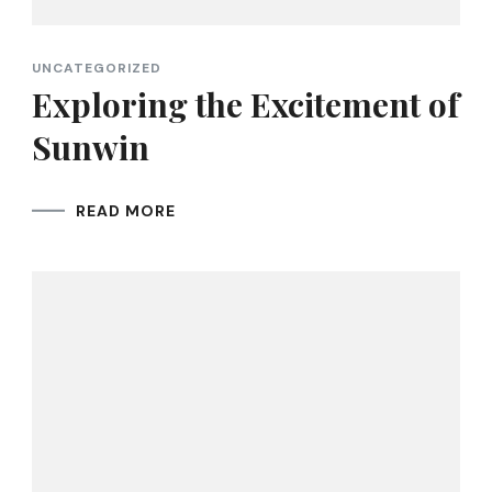
UNCATEGORIZED
Exploring the Excitement of
Sunwin
READ MORE