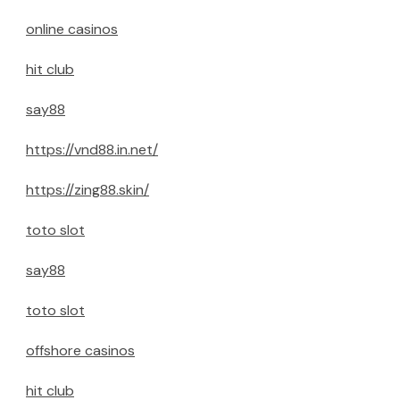
online casinos
hit club
say88
https://vnd88.in.net/
https://zing88.skin/
toto slot
say88
toto slot
offshore casinos
hit club