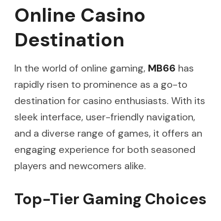
Online Casino
Destination
In the world of online gaming,
MB66
has
rapidly risen to prominence as a go-to
destination for casino enthusiasts. With its
sleek interface, user-friendly navigation,
and a diverse range of games, it offers an
engaging experience for both seasoned
players and newcomers alike.
Top-Tier Gaming Choices