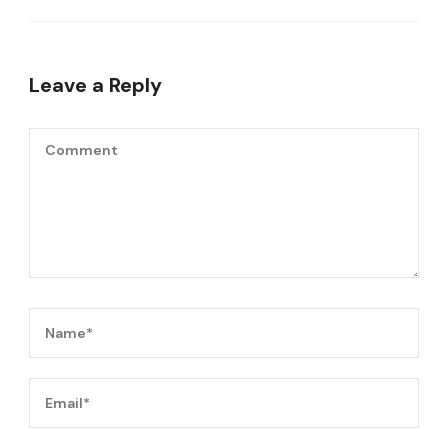
Leave a Reply