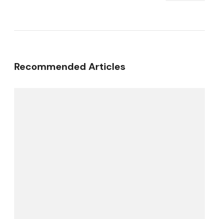
Recommended Articles