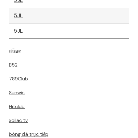
5JL
5JL
สล็อต
B52
789Club
Sunwin
Hitclub
xoilac tv
bóng đá trực tiếp