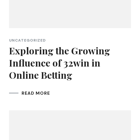
UNCATEGORIZED
Exploring the Growing
Influence of 32win in
Online Betting
READ MORE