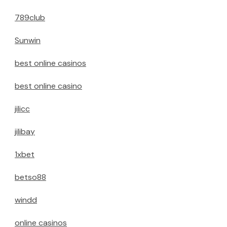
789club
Sunwin
best online casinos
best online casino
jilicc
jilibay
1xbet
betso88
windd
online casinos