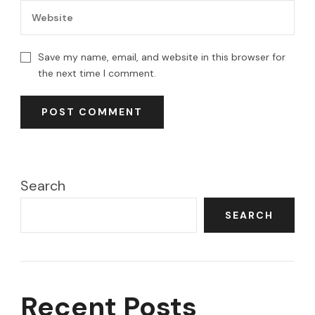
Save my name, email, and website in this browser for
the next time I comment.
Search
SEARCH
Recent Posts