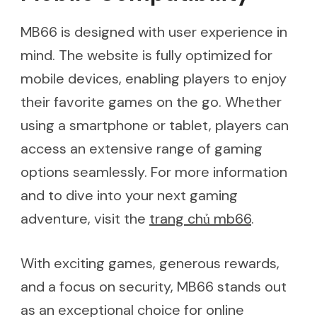
MB66 is designed with user experience in
mind. The website is fully optimized for
mobile devices, enabling players to enjoy
their favorite games on the go. Whether
using a smartphone or tablet, players can
access an extensive range of gaming
options seamlessly. For more information
and to dive into your next gaming
adventure, visit the
trang chủ mb66
.
With exciting games, generous rewards,
and a focus on security, MB66 stands out
as an exceptional choice for online