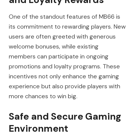
One of the standout features of MB66 is
its commitment to rewarding players. New
users are often greeted with generous
welcome bonuses, while existing
members can participate in ongoing
promotions and loyalty programs. These
incentives not only enhance the gaming
experience but also provide players with
more chances to win big.
Safe and Secure Gaming
Environment