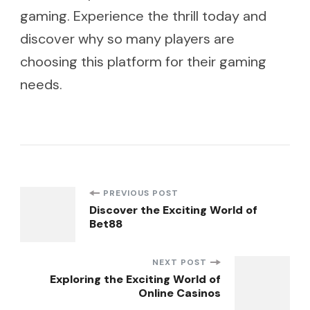
gaming. Experience the thrill today and
discover why so many players are
choosing this platform for their gaming
needs.
Post
PREVIOUS POST
Discover the Exciting World of
Bet88
Navigation
NEXT POST
Exploring the Exciting World of
Online Casinos