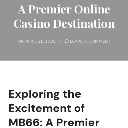
A Premier Online
Casino Destination
ON
ON
APRIL 21, 2026
LEAVE A COMMENT
EXPLOR
THE
EXCITE
OF
MB66:
A
PREMIER
ONLINE
CASINO
DESTINA
Exploring the
Excitement of
MB66: A Premier