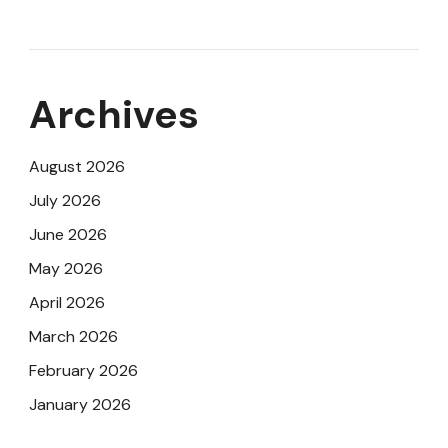
Archives
August 2026
July 2026
June 2026
May 2026
April 2026
March 2026
February 2026
January 2026