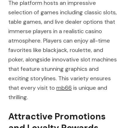
The platform hosts an impressive
selection of games including classic slots,
table games, and live dealer options that
immerse players in a realistic casino
atmosphere. Players can enjoy all-time
favorites like blackjack, roulette, and
poker, alongside innovative slot machines
that feature stunning graphics and
exciting storylines. This variety ensures
that every visit to
mb66
is unique and
thrilling.
Attractive Promotions
and Loyalty Rewards