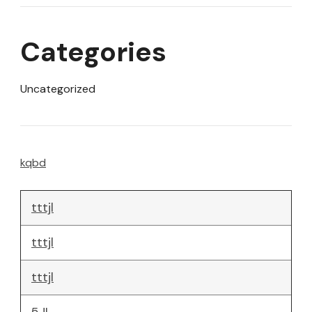
Categories
Uncategorized
kqbd
tttjl
tttjl
tttjl
5JL