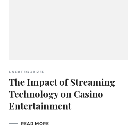
UNCATEGORIZED
The Impact of Streaming
Technology on Casino
Entertainment
READ MORE