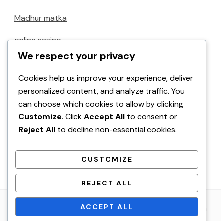
Madhur matka
online casino
We respect your privacy
slot88
Cookies help us improve your experience, deliver
togel online
personalized content, and analyze traffic. You
can choose which cookies to allow by clicking
Xoilac TV Trực Tiếp
Customize
. Click
Accept All
to consent or
Xoilac TV Trực Tiếp
Reject All
to decline non-essential cookies.
toto togel
CUSTOMIZE
REJECT ALL
ACCEPT ALL
© Copyright 2026
My Blog
. All Rights Reserved.
Blossom
eCommerce | Developed By
Blossom Themes
. Powered