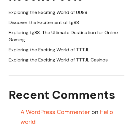
Exploring the Exciting World of UU88
Discover the Excitement of tg88
Exploring tg88: The Ultimate Destination for Online
Gaming
Exploring the Exciting World of TTTJL
Exploring the Exciting World of TTTJL Casinos
Recent Comments
A WordPress Commenter
on
Hello
world!