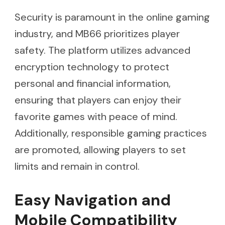
Security is paramount in the online gaming
industry, and MB66 prioritizes player
safety. The platform utilizes advanced
encryption technology to protect
personal and financial information,
ensuring that players can enjoy their
favorite games with peace of mind.
Additionally, responsible gaming practices
are promoted, allowing players to set
limits and remain in control.
Easy Navigation and
Mobile Compatibility