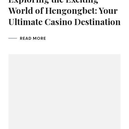
World of Hengongbet: Your
Ultimate Casino Destination
READ MORE