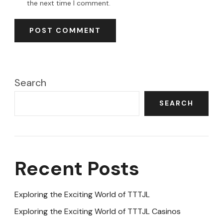
the next time I comment.
Search
SEARCH
Recent Posts
Exploring the Exciting World of TTTJL
Exploring the Exciting World of TTTJL Casinos