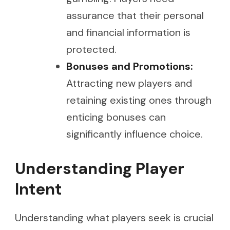
assurance that their personal
and financial information is
protected.
Bonuses and Promotions:
Attracting new players and
retaining existing ones through
enticing bonuses can
significantly influence choice.
Understanding Player
Intent
Understanding what players seek is crucial