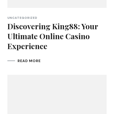
UNCATEGORIZED
Discovering King88: Your
Ultimate Online Casino
Experience
READ MORE