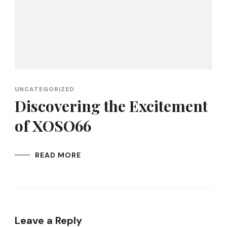
UNCATEGORIZED
Discovering the Excitement
of XOSO66
READ MORE
Leave a Reply