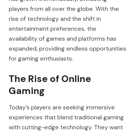
players from all over the globe. With the
rise of technology and the shift in
entertainment preferences, the
availability of games and platforms has
expanded, providing endless opportunities
for gaming enthusiasts.
The Rise of Online
Gaming
Today’s players are seeking immersive
experiences that blend traditional gaming
with cutting-edge technology. They want