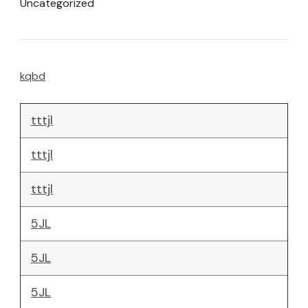
Uncategorized
kqbd
tttjl
tttjl
tttjl
5JL
5JL
5JL