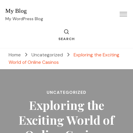
My Blog
My WordPress Blog
SEARCH
Home
Uncategorized
Exploring the Exciting
World of Online Casinos
UNCATEGORIZED
Exploring the
Exciting World of