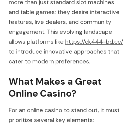
more than just standard slot machines
and table games; they desire interactive
features, live dealers, and community
engagement. This evolving landscape
allows platforms like
https://ck444-bd.cc/
to introduce innovative approaches that
cater to modern preferences.
What Makes a Great
Online Casino?
For an online casino to stand out, it must
prioritize several key elements: