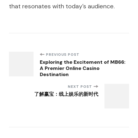
that resonates with today’s audience.
Post
PREVIOUS POST
Exploring the Excitement of MB66:
A Premier Online Casino
Navigation
Destination
NEXT POST
了解赢宝：线上娱乐的新时代