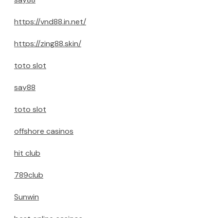
https://vnd88.in.net/
https://zing88.skin/
toto slot
say88
toto slot
offshore casinos
hit club
789club
Sunwin