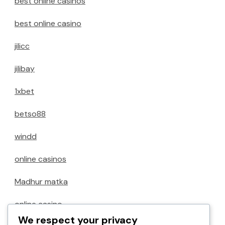
best online casinos
best online casino
jilicc
jilibay
1xbet
betso88
windd
online casinos
Madhur matka
online casino
We respect your privacy