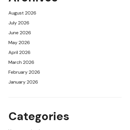
August 2026
July 2026
June 2026
May 2026
April 2026
March 2026
February 2026
January 2026
Categories