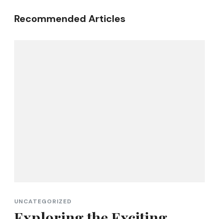
Recommended Articles
UNCATEGORIZED
Exploring the Exciting