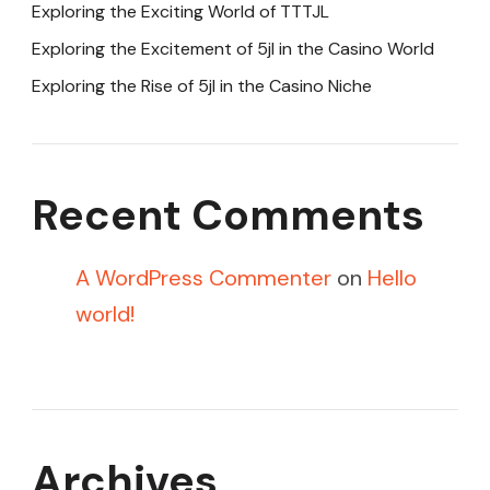
Exploring the Exciting World of TTTJL
Exploring the Excitement of 5jl in the Casino World
Exploring the Rise of 5jl in the Casino Niche
Recent Comments
A WordPress Commenter
on
Hello
world!
Archives