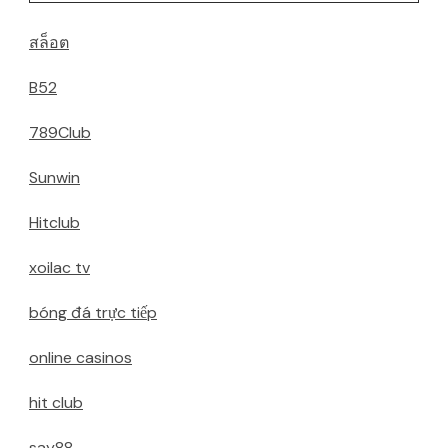
สล็อต
B52
789Club
Sunwin
Hitclub
xoilac tv
bóng đá trực tiếp
online casinos
hit club
say88