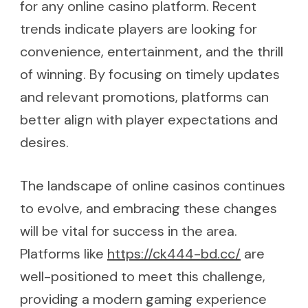
for any online casino platform. Recent
trends indicate players are looking for
convenience, entertainment, and the thrill
of winning. By focusing on timely updates
and relevant promotions, platforms can
better align with player expectations and
desires.
The landscape of online casinos continues
to evolve, and embracing these changes
will be vital for success in the area.
Platforms like
https://ck444-bd.cc/
are
well-positioned to meet this challenge,
providing a modern gaming experience