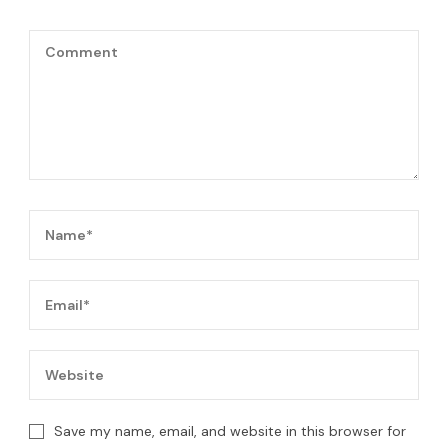
Save my name, email, and website in this browser for