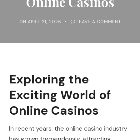
Online Casinos
ON
ON
APRIL 21, 2026
LEAVE A COMMENT
EXPLOR
THE
EXCITIN
WORLD
OF
ONLINE
CASINO
Exploring the
Exciting World of
Online Casinos
In recent years, the online casino industry
has grown tremendously, attracting