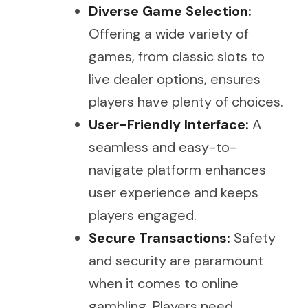
Diverse Game Selection:
Offering a wide variety of
games, from classic slots to
live dealer options, ensures
players have plenty of choices.
User-Friendly Interface:
A
seamless and easy-to-
navigate platform enhances
user experience and keeps
players engaged.
Secure Transactions:
Safety
and security are paramount
when it comes to online
gambling. Players need