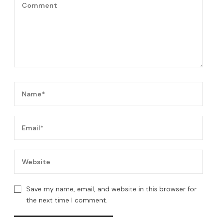
Save my name, email, and website in this browser for
the next time I comment.