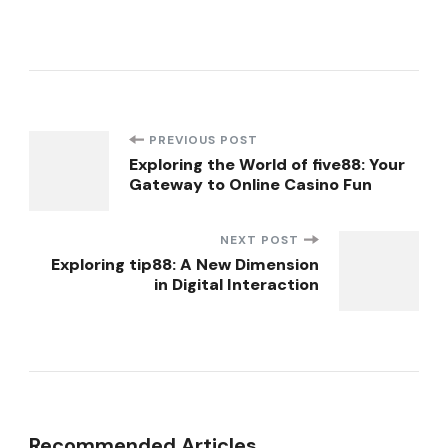
Post
PREVIOUS POST
Exploring the World of five88: Your
Gateway to Online Casino Fun
Navigation
NEXT POST
Exploring tip88: A New Dimension
in Digital Interaction
Recommended Articles