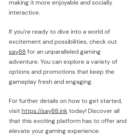
making it more enjoyable and socially
interactive.
If you’re ready to dive into a world of
excitement and possibilities, check out
say88
for an unparalleled gaming
adventure. You can explore a variety of
options and promotions that keep the
gameplay fresh and engaging.
For further details on how to get started,
visit
https://say88.ink
today! Discover all
that this exciting platform has to offer and
elevate your gaming experience.