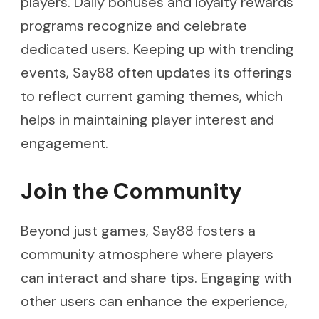
players. Daily bonuses and loyalty rewards
programs recognize and celebrate
dedicated users. Keeping up with trending
events, Say88 often updates its offerings
to reflect current gaming themes, which
helps in maintaining player interest and
engagement.
Join the Community
Beyond just games, Say88 fosters a
community atmosphere where players
can interact and share tips. Engaging with
other users can enhance the experience,