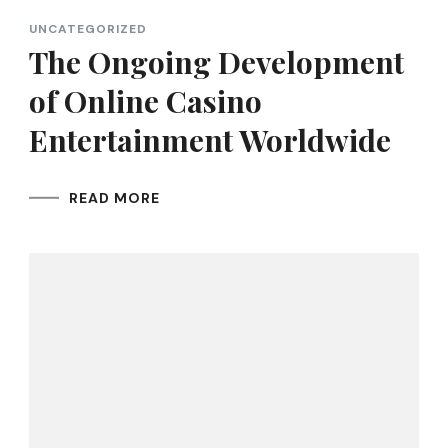
UNCATEGORIZED
The Ongoing Development
of Online Casino
Entertainment Worldwide
READ MORE