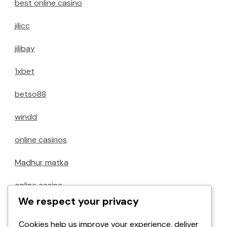
best online casino
jilicc
jilibay
1xbet
betso88
windd
online casinos
Madhur matka
online casino
We respect your privacy
slot88
Cookies help us improve your experience, deliver