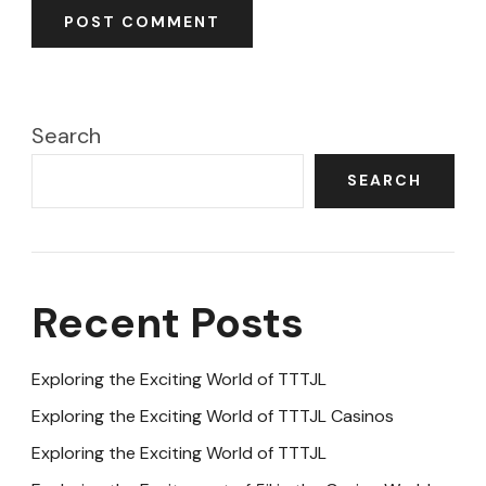
Search
SEARCH
Recent Posts
Exploring the Exciting World of TTTJL
Exploring the Exciting World of TTTJL Casinos
Exploring the Exciting World of TTTJL