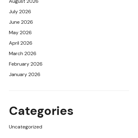
August 2026
July 2026
June 2026
May 2026
April 2026
March 2026
February 2026
January 2026
Categories
Uncategorized