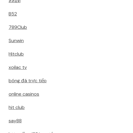
สล็อต
B52
789Club
Sunwin
Hitclub
xoilac tv
bóng đá trực tiếp
online casinos
hit club
say88