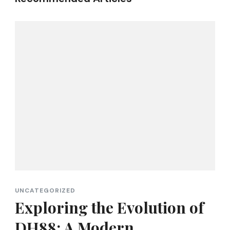
UNCATEGORIZED
Exploring the Evolution of
DH88: A Modern