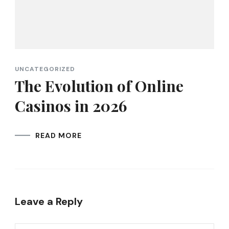
UNCATEGORIZED
The Evolution of Online
Casinos in 2026
READ MORE
Leave a Reply