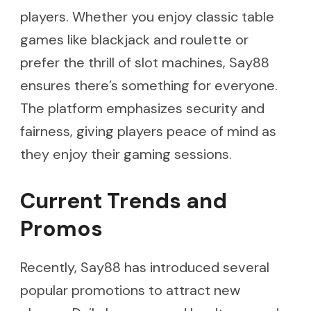
players. Whether you enjoy classic table
games like blackjack and roulette or
prefer the thrill of slot machines, Say88
ensures there’s something for everyone.
The platform emphasizes security and
fairness, giving players peace of mind as
they enjoy their gaming sessions.
Current Trends and
Promos
Recently, Say88 has introduced several
popular promotions to attract new