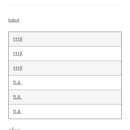
kqbd
tttjl
tttjl
tttjl
5JL
5JL
5JL