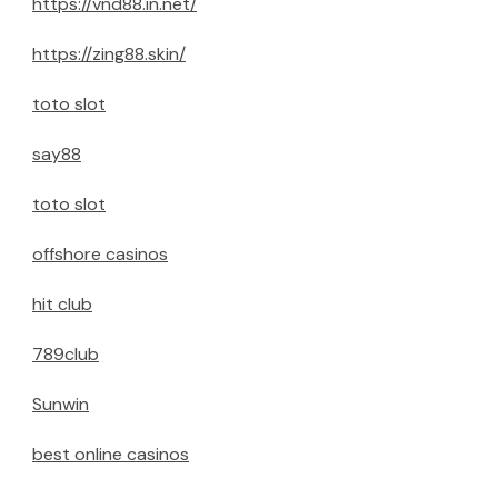
https://vnd88.in.net/
https://zing88.skin/
toto slot
say88
toto slot
offshore casinos
hit club
789club
Sunwin
best online casinos