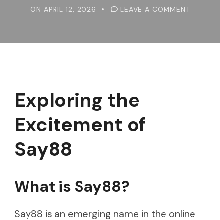
ON
ON
APRIL 12, 2026
LEAVE A COMMENT
EXPLOR
THE
EXCITE
OF
SAY88
Exploring the
Excitement of
Say88
What is Say88?
Say88 is an emerging name in the online