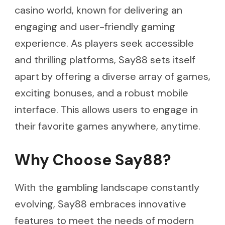
casino world, known for delivering an
engaging and user-friendly gaming
experience. As players seek accessible
and thrilling platforms, Say88 sets itself
apart by offering a diverse array of games,
exciting bonuses, and a robust mobile
interface. This allows users to engage in
their favorite games anywhere, anytime.
Why Choose Say88?
With the gambling landscape constantly
evolving, Say88 embraces innovative
features to meet the needs of modern