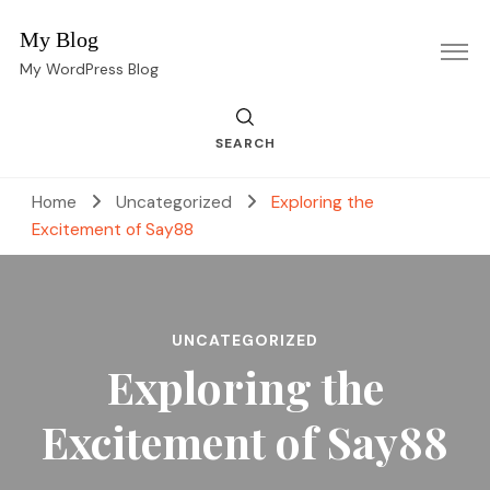
My Blog
My WordPress Blog
SEARCH
Home
Uncategorized
Exploring the
Excitement of Say88
UNCATEGORIZED
Exploring the
Excitement of Say88