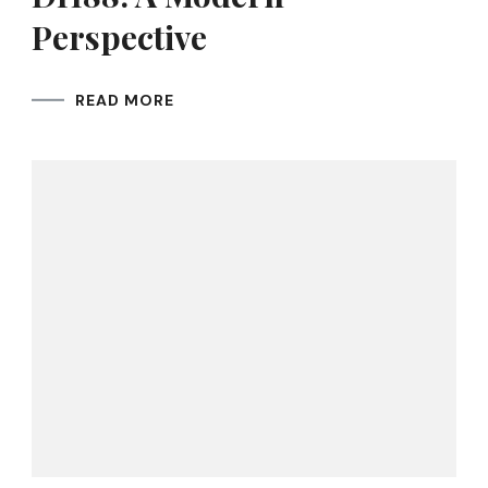
Perspective
READ MORE