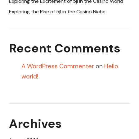
Exploring the Excitement of 5jl in the Casino World
Exploring the Rise of 5jl in the Casino Niche
Recent Comments
A WordPress Commenter
on
Hello
world!
Archives