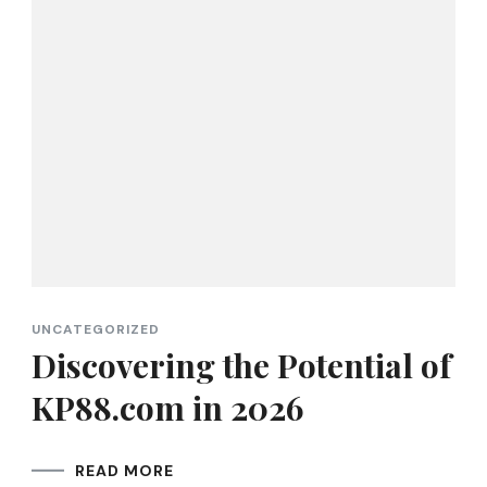
UNCATEGORIZED
Discovering the Potential of
KP88.com in 2026
READ MORE