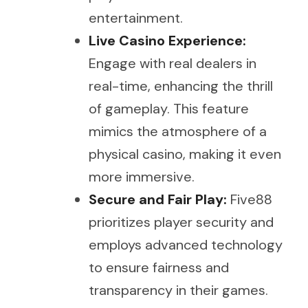
entertainment.
Live Casino Experience:
Engage with real dealers in
real-time, enhancing the thrill
of gameplay. This feature
mimics the atmosphere of a
physical casino, making it even
more immersive.
Secure and Fair Play:
Five88
prioritizes player security and
employs advanced technology
to ensure fairness and
transparency in their games.