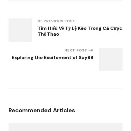
Post
PREVIOUS POST
Tìm Hiểu Về Tỷ Lệ Kèo Trong Cá Cược
Thể Thao
Navigation
NEXT POST
Exploring the Excitement of Say88
Recommended Articles