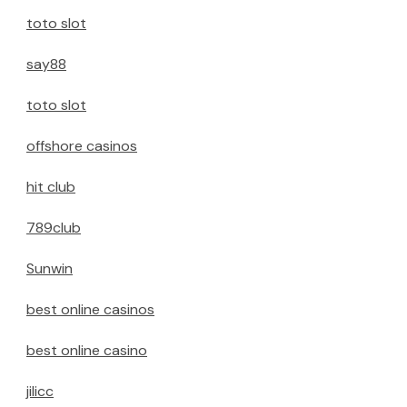
toto slot
say88
toto slot
offshore casinos
hit club
789club
Sunwin
best online casinos
best online casino
jilicc