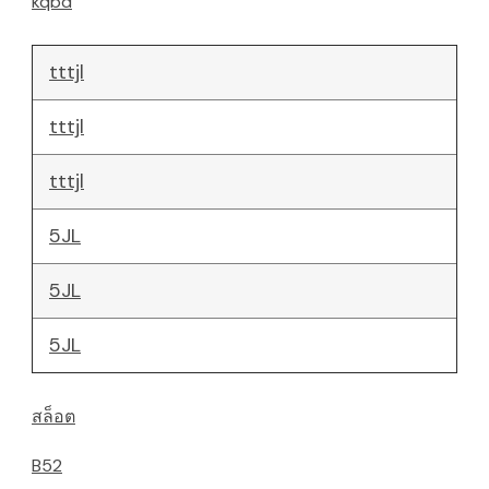
kqbd
tttjl
tttjl
tttjl
5JL
5JL
5JL
สล็อต
B52