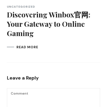
UNCATEGORIZED
Discovering Winbox官网:
Your Gateway to Online
Gaming
READ MORE
Leave a Reply