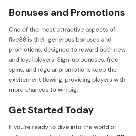
Bonuses and Promotions
One of the most attractive aspects of
five88 is their generous bonuses and
promotions, designed to reward both new
and loyal players. Sign-up bonuses, free
spins, and regular promotions keep the
excitement flowing, providing players with
more chances to win big.
Get Started Today
If you’re ready to dive into the world of