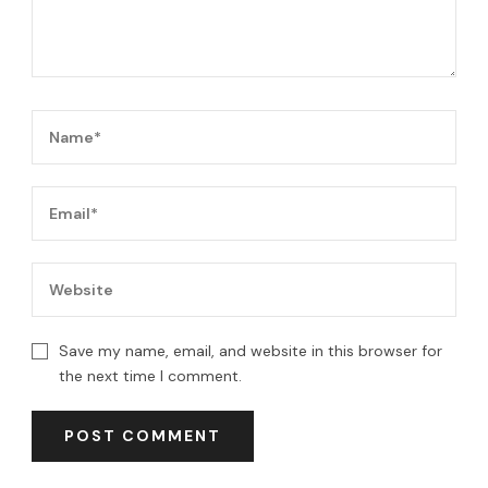
Save my name, email, and website in this browser for
the next time I comment.