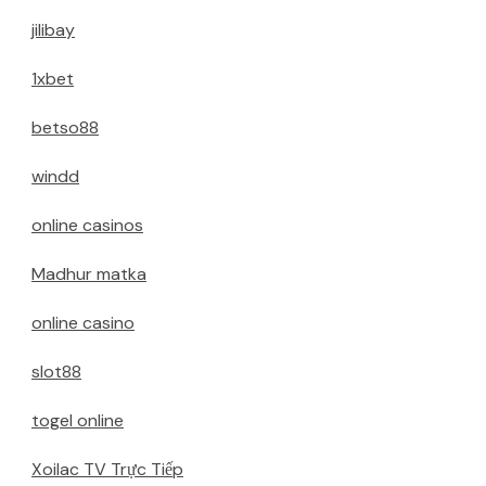
jilibay
1xbet
betso88
windd
online casinos
Madhur matka
online casino
slot88
togel online
Xoilac TV Trực Tiếp