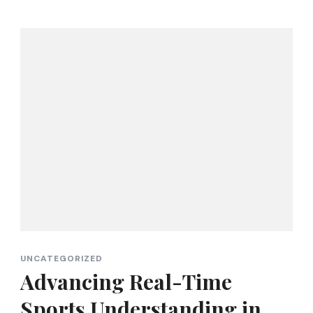
UNCATEGORIZED
Advancing Real-Time
Sports Understanding in