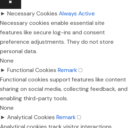
✖
►
Necessary Cookies
Always Active
Necessary cookies enable essential site
features like secure log-ins and consent
preference adjustments. They do not store
personal data.
None
►
Functional Cookies
Remark
Functional cookies support features like content
sharing on social media, collecting feedback, and
enabling third-party tools.
None
►
Analytical Cookies
Remark
Analytical cookies track visitor interactions,