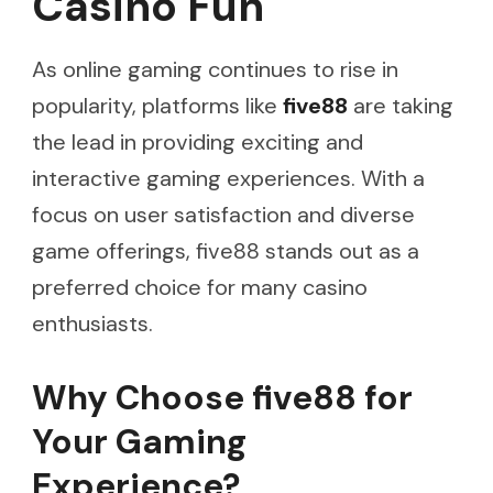
Casino Fun
As online gaming continues to rise in
popularity, platforms like
five88
are taking
the lead in providing exciting and
interactive gaming experiences. With a
focus on user satisfaction and diverse
game offerings, five88 stands out as a
preferred choice for many casino
enthusiasts.
Why Choose five88 for
Your Gaming
Experience?