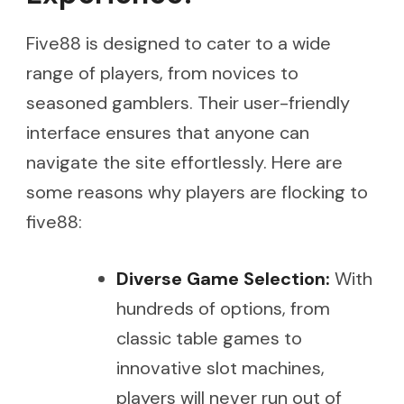
Five88 is designed to cater to a wide
range of players, from novices to
seasoned gamblers. Their user-friendly
interface ensures that anyone can
navigate the site effortlessly. Here are
some reasons why players are flocking to
five88:
Diverse Game Selection:
With
hundreds of options, from
classic table games to
innovative slot machines,
players will never run out of