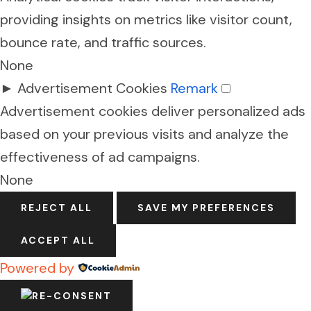
providing insights on metrics like visitor count,
bounce rate, and traffic sources.
None
►
Advertisement Cookies
Remark
Advertisement cookies deliver personalized ads
based on your previous visits and analyze the
effectiveness of ad campaigns.
None
REJECT ALL
SAVE MY PREFERENCES
ACCEPT ALL
Powered by