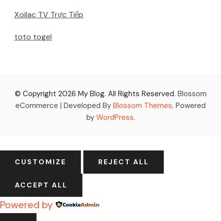
Xoilac TV Trực Tiếp
toto togel
© Copyright 2026
My Blog
. All Rights Reserved.
Blossom
eCommerce | Developed By
Blossom Themes
. Powered
by
WordPress
.
CUSTOMIZE
REJECT ALL
ACCEPT ALL
Powered by