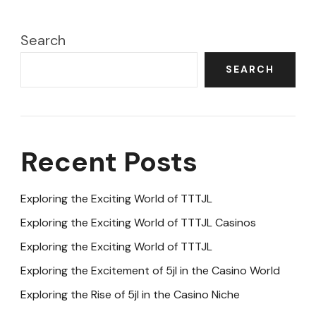
Search
SEARCH
Recent Posts
Exploring the Exciting World of TTTJL
Exploring the Exciting World of TTTJL Casinos
Exploring the Exciting World of TTTJL
Exploring the Excitement of 5jl in the Casino World
Exploring the Rise of 5jl in the Casino Niche