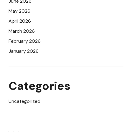
June 2026
May 2026
April 2026
March 2026
February 2026
January 2026
Categories
Uncategorized