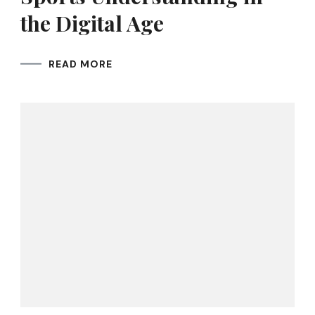
the Digital Age
READ MORE