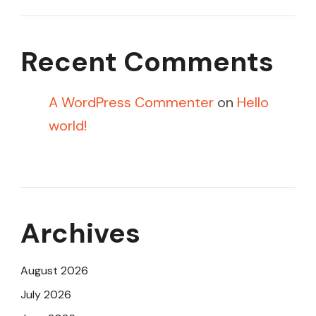
Recent Comments
A WordPress Commenter
on
Hello
world!
Archives
August 2026
July 2026