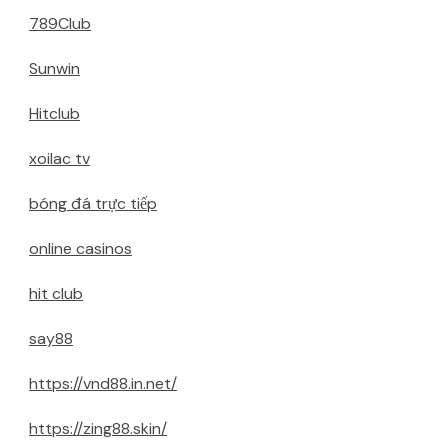
789Club
Sunwin
Hitclub
xoilac tv
bóng đá trực tiếp
online casinos
hit club
say88
https://vnd88.in.net/
https://zing88.skin/