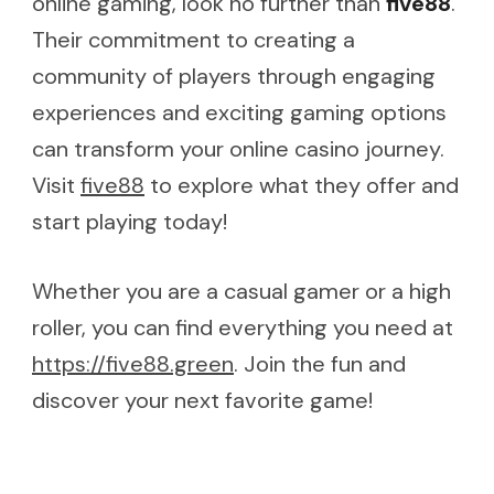
online gaming, look no further than
five88
.
Their commitment to creating a
community of players through engaging
experiences and exciting gaming options
can transform your online casino journey.
Visit
five88
to explore what they offer and
start playing today!
Whether you are a casual gamer or a high
roller, you can find everything you need at
https://five88.green
. Join the fun and
discover your next favorite game!