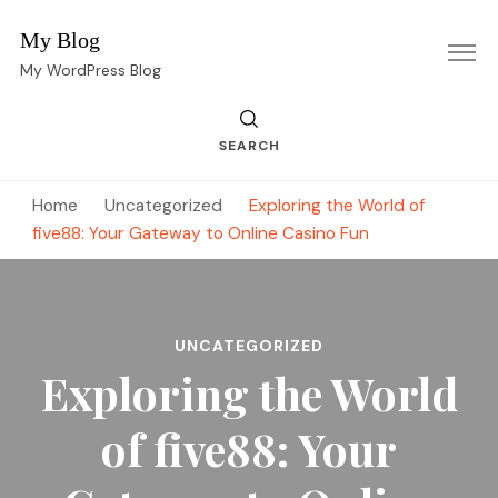
My Blog
My WordPress Blog
SEARCH
Home
Uncategorized
Exploring the World of
five88: Your Gateway to Online Casino Fun
UNCATEGORIZED
Exploring the World
of five88: Your