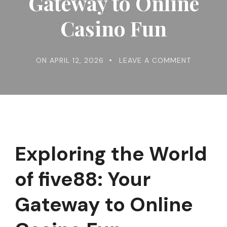
Gateway to Online
Casino Fun
ON
ON
APRIL 12, 2026
LEAVE A COMMENT
EXPLORIN
THE
WORLD
OF
FIVE88:
YOUR
GATEWAY
TO
ONLINE
CASINO
Exploring the World
FUN
of five88: Your
Gateway to Online