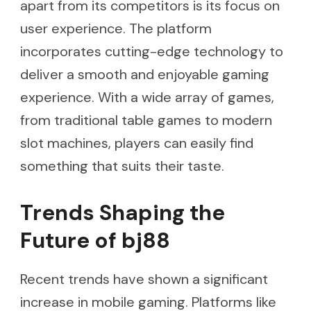
apart from its competitors is its focus on
user experience. The platform
incorporates cutting-edge technology to
deliver a smooth and enjoyable gaming
experience. With a wide array of games,
from traditional table games to modern
slot machines, players can easily find
something that suits their taste.
Trends Shaping the
Future of bj88
Recent trends have shown a significant
increase in mobile gaming. Platforms like