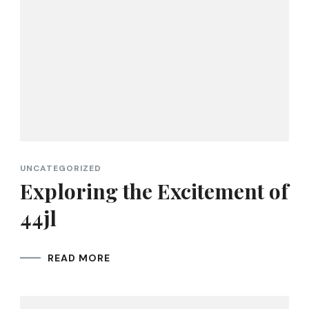
UNCATEGORIZED
Exploring the Excitement of
44jl
READ MORE