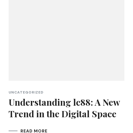
UNCATEGORIZED
Understanding lc88: A New
Trend in the Digital Space
READ MORE