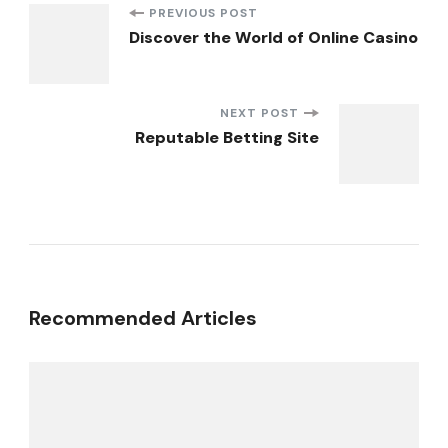
Post
PREVIOUS POST
Discover the World of Online Casino
Navigation
NEXT POST
Reputable Betting Site
Recommended Articles