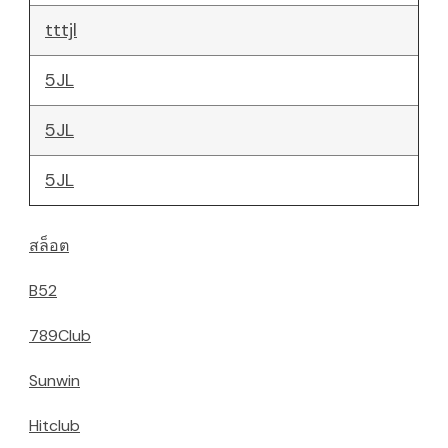
tttjl
5JL
5JL
5JL
สล็อต
B52
789Club
Sunwin
Hitclub