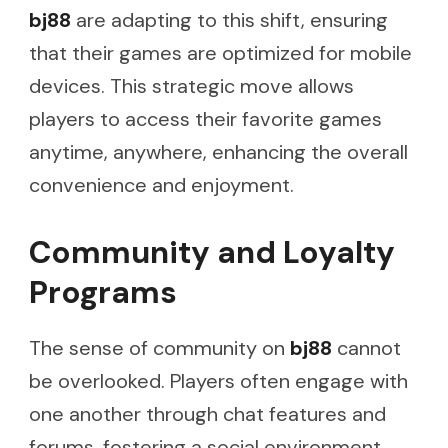
bj88
are adapting to this shift, ensuring
that their games are optimized for mobile
devices. This strategic move allows
players to access their favorite games
anytime, anywhere, enhancing the overall
convenience and enjoyment.
Community and Loyalty
Programs
The sense of community on
bj88
cannot
be overlooked. Players often engage with
one another through chat features and
forums, fostering a social environment.