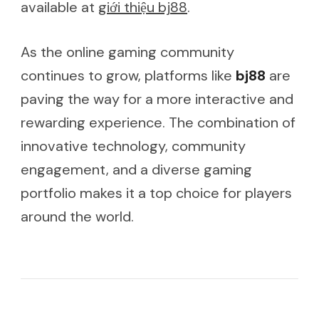
available at
giới thiệu bj88
.
As the online gaming community
continues to grow, platforms like
bj88
are
paving the way for a more interactive and
rewarding experience. The combination of
innovative technology, community
engagement, and a diverse gaming
portfolio makes it a top choice for players
around the world.