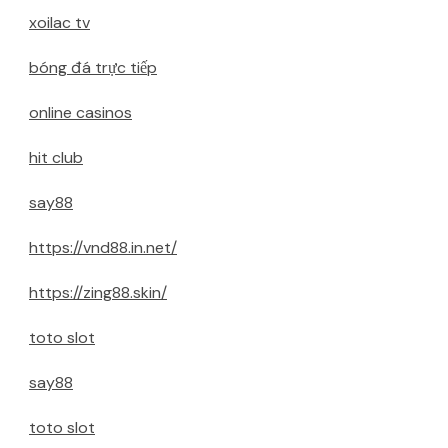
xoilac tv
bóng đá trực tiếp
online casinos
hit club
say88
https://vnd88.in.net/
https://zing88.skin/
toto slot
say88
toto slot