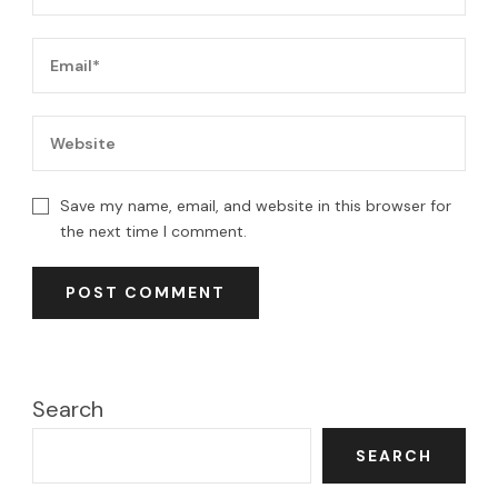
Save my name, email, and website in this browser for
the next time I comment.
Search
SEARCH