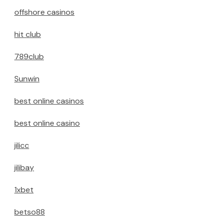
offshore casinos
hit club
789club
Sunwin
best online casinos
best online casino
jilicc
jilibay
1xbet
betso88