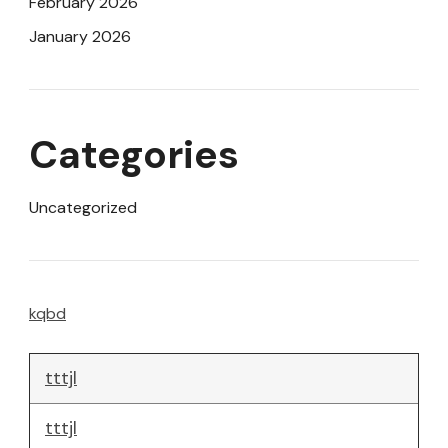
February 2026
January 2026
Categories
Uncategorized
kqbd
tttjl
tttjl