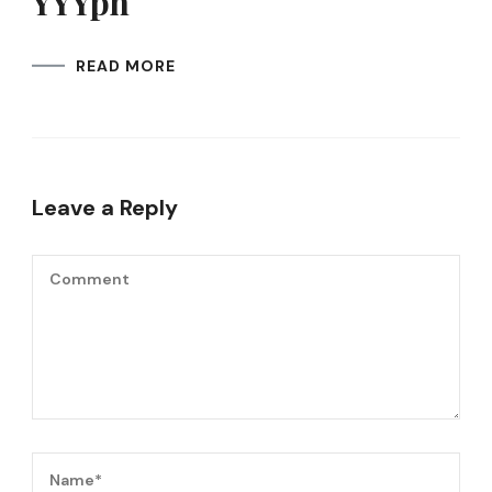
YYYph
READ MORE
Leave a Reply