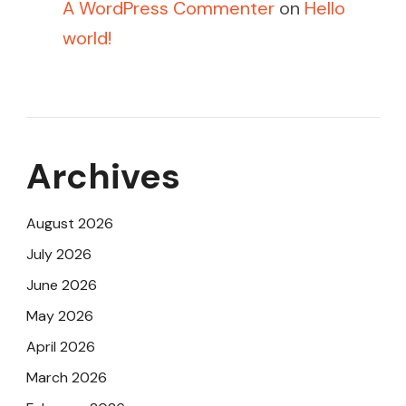
A WordPress Commenter
on
Hello
world!
Archives
August 2026
July 2026
June 2026
May 2026
April 2026
March 2026