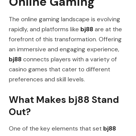
Online Gaming
The online gaming landscape is evolving
rapidly, and platforms like
bj88
are at the
forefront of this transformation. Offering
an immersive and engaging experience,
bj88
connects players with a variety of
casino games that cater to different
preferences and skill levels.
What Makes bj88 Stand
Out?
One of the key elements that set
bj88