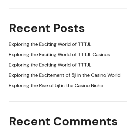
Recent Posts
Exploring the Exciting World of TTTJL
Exploring the Exciting World of TTTJL Casinos
Exploring the Exciting World of TTTJL
Exploring the Excitement of 5jl in the Casino World
Exploring the Rise of 5jl in the Casino Niche
Recent Comments