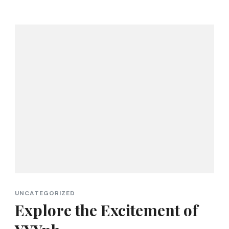
UNCATEGORIZED
Explore the Excitement of