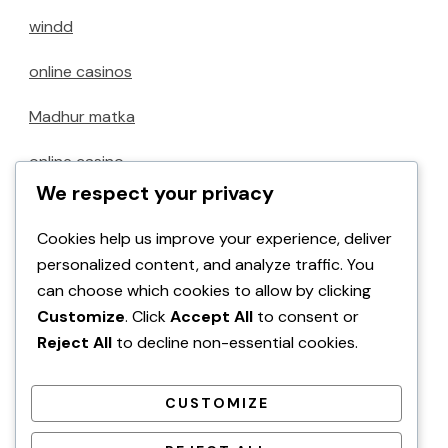
windd
online casinos
Madhur matka
online casino
We respect your privacy
slot88
Cookies help us improve your experience, deliver
togel online
personalized content, and analyze traffic. You
can choose which cookies to allow by clicking
Xoilac TV Trực Tiếp
Customize
. Click
Accept All
to consent or
Xoilac TV Trực Tiếp
Reject All
to decline non-essential cookies.
toto togel
CUSTOMIZE