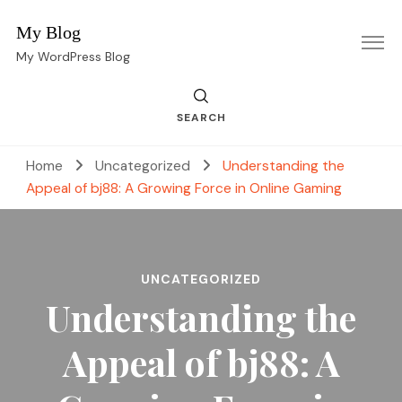
My Blog
My WordPress Blog
SEARCH
Home
Uncategorized
Understanding the
Appeal of bj88: A Growing Force in Online Gaming
UNCATEGORIZED
Understanding the
Appeal of bj88: A