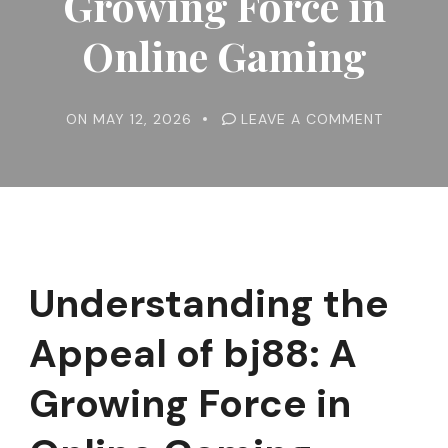
Growing Force in
Online Gaming
ON
ON
MAY 12, 2026
LEAVE A COMMENT
UNDERS
THE
APPEAL
OF
BJ88:
A
GROWIN
FORCE
IN
ONLINE
Understanding the
GAMING
Appeal of bj88: A
Growing Force in