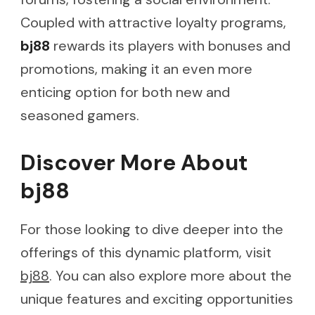
Coupled with attractive loyalty programs,
bj88
rewards its players with bonuses and
promotions, making it an even more
enticing option for both new and
seasoned gamers.
Discover More About
bj88
For those looking to dive deeper into the
offerings of this dynamic platform, visit
bj88
. You can also explore more about the
unique features and exciting opportunities