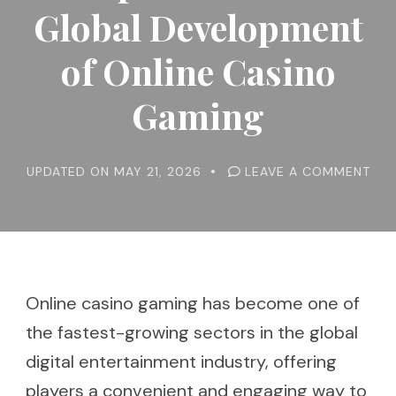
Global Development
of Online Casino
Gaming
ON
UPDATED ON
MAY 21, 2026
LEAVE A COMMENT
THE
CON
EXP
AN
GLO
DEV
OF
ONL
CAS
Online casino gaming has become one of
GAM
the fastest-growing sectors in the global
digital entertainment industry, offering
players a convenient and engaging way to