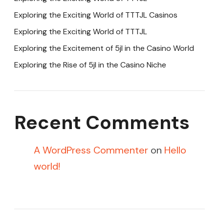
Exploring the Exciting World of TTTJL Casinos
Exploring the Exciting World of TTTJL
Exploring the Excitement of 5jl in the Casino World
Exploring the Rise of 5jl in the Casino Niche
Recent Comments
A WordPress Commenter
on
Hello
world!