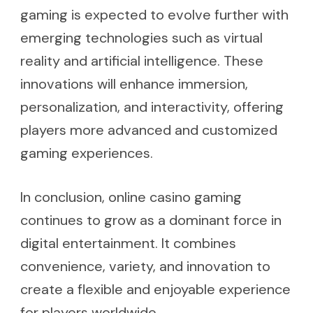
gaming is expected to evolve further with
emerging technologies such as virtual
reality and artificial intelligence. These
innovations will enhance immersion,
personalization, and interactivity, offering
players more advanced and customized
gaming experiences.
In conclusion, online casino gaming
continues to grow as a dominant force in
digital entertainment. It combines
convenience, variety, and innovation to
create a flexible and enjoyable experience
for players worldwide.