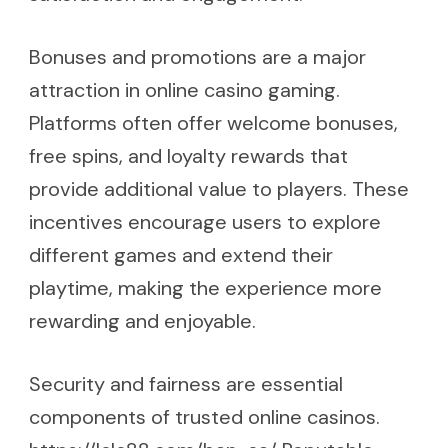
Bonuses and promotions are a major
attraction in online casino gaming.
Platforms often offer welcome bonuses,
free spins, and loyalty rewards that
provide additional value to players. These
incentives encourage users to explore
different games and extend their
playtime, making the experience more
rewarding and enjoyable.
Security and fairness are essential
components of trusted online casinos.