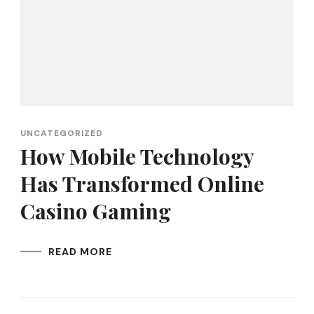
UNCATEGORIZED
How Mobile Technology
Has Transformed Online
Casino Gaming
READ MORE