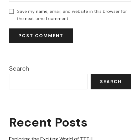
Save my name, email, and website in this browser for
the next time I comment.
Search
SEARCH
Recent Posts
Exploring the Exciting World of TTTJL