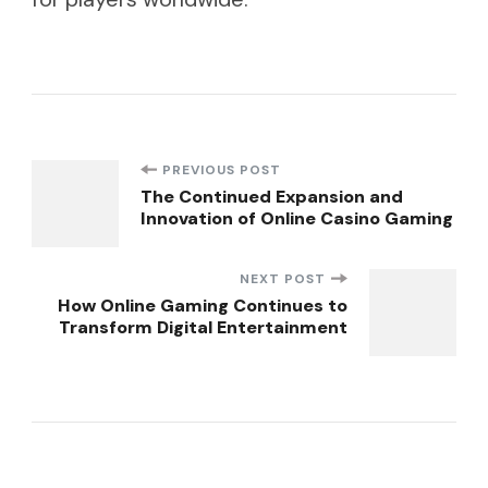
Post
PREVIOUS POST
The Continued Expansion and
Innovation of Online Casino Gaming
Navigation
NEXT POST
How Online Gaming Continues to
Transform Digital Entertainment