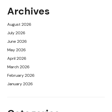
Archives
August 2026
July 2026
June 2026
May 2026
April 2026
March 2026
February 2026
January 2026