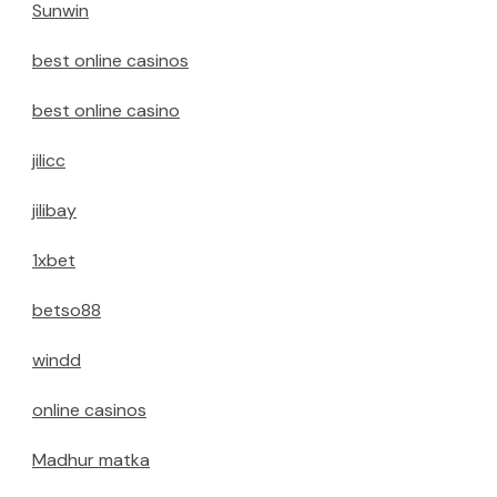
Sunwin
best online casinos
best online casino
jilicc
jilibay
1xbet
betso88
windd
online casinos
Madhur matka