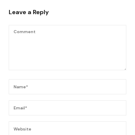
Leave a Reply