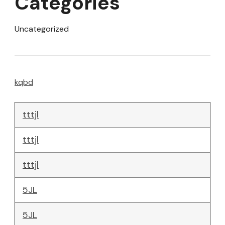
Categories
Uncategorized
kqbd
tttjl
tttjl
tttjl
5JL
5JL