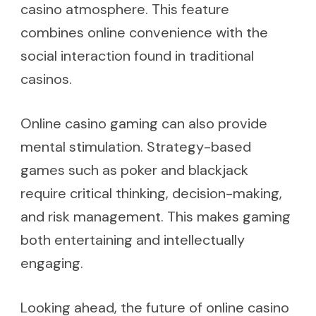
casino atmosphere. This feature
combines online convenience with the
social interaction found in traditional
casinos.
Online casino gaming can also provide
mental stimulation. Strategy-based
games such as poker and blackjack
require critical thinking, decision-making,
and risk management. This makes gaming
both entertaining and intellectually
engaging.
Looking ahead, the future of online casino