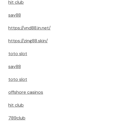
hit club
say88
https://vnd88.in.net/
https://zing88.skin/
toto slot
say88
toto slot
offshore casinos
hit club
789club