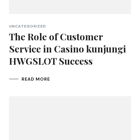
UNCATEGORIZED
The Role of Customer
Service in Casino kunjungi
HWGSLOT Success
READ MORE