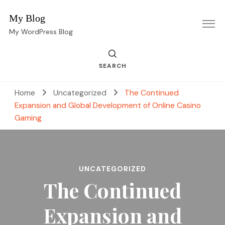
My Blog
My WordPress Blog
SEARCH
Home
Uncategorized
The Continued
Expansion and Global Development of Online Casino
Gaming
UNCATEGORIZED
The Continued
Expansion and