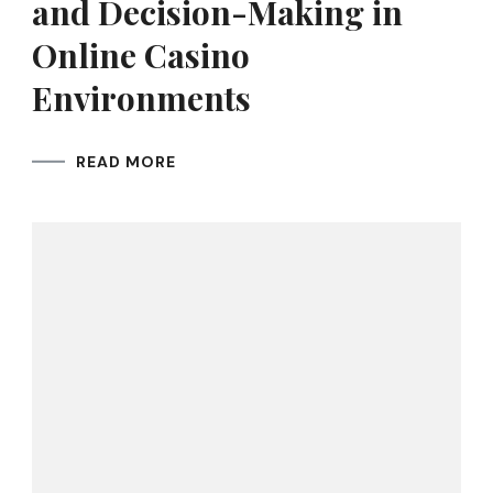
and Decision-Making in
Online Casino
Environments
READ MORE