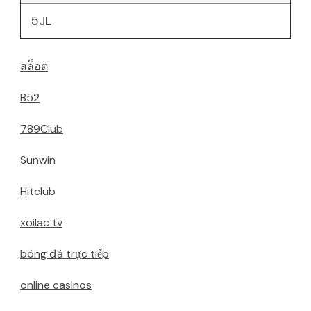
5JL
สล็อต
B52
789Club
Sunwin
Hitclub
xoilac tv
bóng đá trực tiếp
online casinos