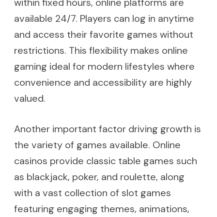
within fixed hours, online platforms are
available 24/7. Players can log in anytime
and access their favorite games without
restrictions. This flexibility makes online
gaming ideal for modern lifestyles where
convenience and accessibility are highly
valued.
Another important factor driving growth is
the variety of games available. Online
casinos provide classic table games such
as blackjack, poker, and roulette, along
with a vast collection of slot games
featuring engaging themes, animations,