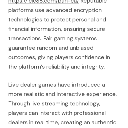
https://lclc88.com/ban-ca/
Reputable
platforms use advanced encryption
technologies to protect personal and
financial information, ensuring secure
transactions. Fair gaming systems
guarantee random and unbiased
outcomes, giving players confidence in
the platform’s reliability and integrity.
Live dealer games have introduced a
more realistic and interactive experience.
Through live streaming technology,
players can interact with professional
dealers in real time, creating an authentic