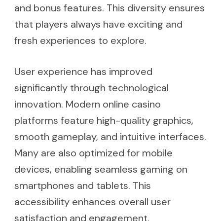
and bonus features. This diversity ensures
that players always have exciting and
fresh experiences to explore.
User experience has improved
significantly through technological
innovation. Modern online casino
platforms feature high-quality graphics,
smooth gameplay, and intuitive interfaces.
Many are also optimized for mobile
devices, enabling seamless gaming on
smartphones and tablets. This
accessibility enhances overall user
satisfaction and engagement.