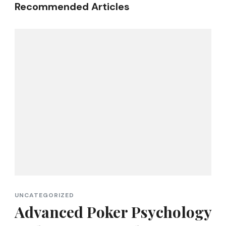
Recommended Articles
UNCATEGORIZED
Advanced Poker Psychology