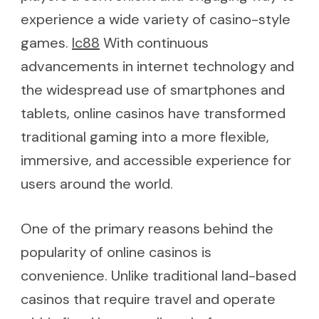
experience a wide variety of casino-style
games.
lc88
With continuous
advancements in internet technology and
the widespread use of smartphones and
tablets, online casinos have transformed
traditional gaming into a more flexible,
immersive, and accessible experience for
users around the world.
One of the primary reasons behind the
popularity of online casinos is
convenience. Unlike traditional land-based
casinos that require travel and operate