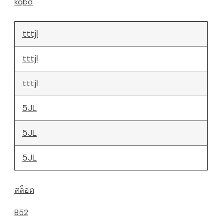
kqbd
tttjl
tttjl
tttjl
5JL
5JL
5JL
สล็อต
B52