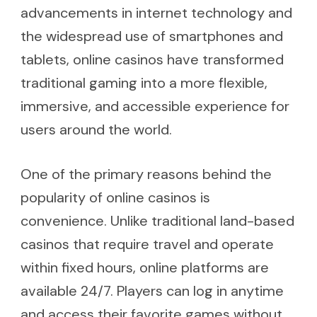
advancements in internet technology and
the widespread use of smartphones and
tablets, online casinos have transformed
traditional gaming into a more flexible,
immersive, and accessible experience for
users around the world.
One of the primary reasons behind the
popularity of online casinos is
convenience. Unlike traditional land-based
casinos that require travel and operate
within fixed hours, online platforms are
available 24/7. Players can log in anytime
and access their favorite games without