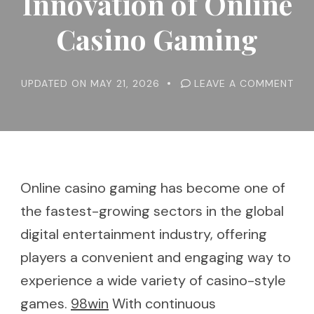
Innovation of Online
Casino Gaming
ON
UPDATED ON
MAY 21, 2026
LEAVE A COMMENT
THE
CON
EXP
AN
INN
OF
ONL
CAS
GAM
Online casino gaming has become one of
the fastest-growing sectors in the global
digital entertainment industry, offering
players a convenient and engaging way to
experience a wide variety of casino-style
games.
98win
With continuous