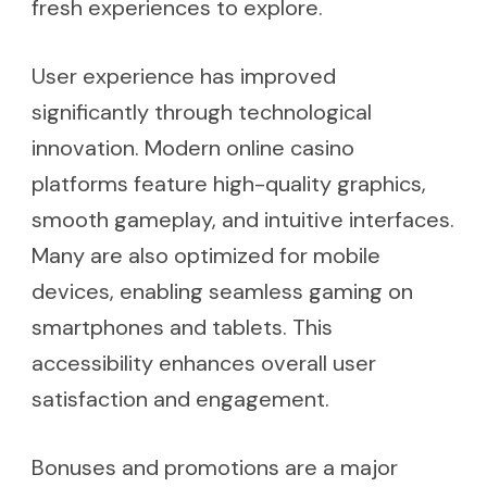
fresh experiences to explore.
User experience has improved
significantly through technological
innovation. Modern online casino
platforms feature high-quality graphics,
smooth gameplay, and intuitive interfaces.
Many are also optimized for mobile
devices, enabling seamless gaming on
smartphones and tablets. This
accessibility enhances overall user
satisfaction and engagement.
Bonuses and promotions are a major