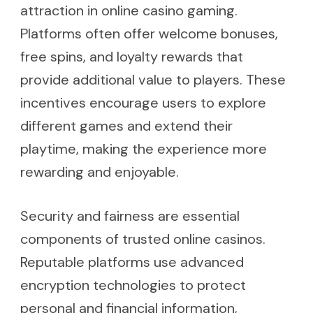
attraction in online casino gaming.
Platforms often offer welcome bonuses,
free spins, and loyalty rewards that
provide additional value to players. These
incentives encourage users to explore
different games and extend their
playtime, making the experience more
rewarding and enjoyable.
Security and fairness are essential
components of trusted online casinos.
Reputable platforms use advanced
encryption technologies to protect
personal and financial information,