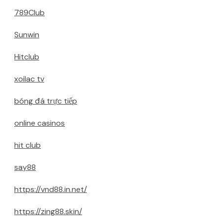
789Club
Sunwin
Hitclub
xoilac tv
bóng đá trực tiếp
online casinos
hit club
say88
https://vnd88.in.net/
https://zing88.skin/