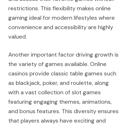
restrictions. This flexibility makes online
gaming ideal for modern lifestyles where
convenience and accessibility are highly
valued.
Another important factor driving growth is
the variety of games available. Online
casinos provide classic table games such
as blackjack, poker, and roulette, along
with a vast collection of slot games
featuring engaging themes, animations,
and bonus features. This diversity ensures
that players always have exciting and