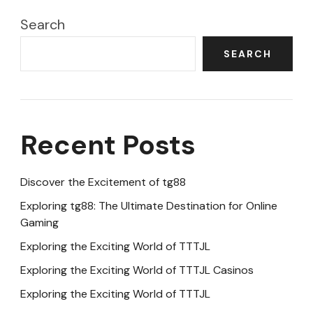
Search
SEARCH
Recent Posts
Discover the Excitement of tg88
Exploring tg88: The Ultimate Destination for Online
Gaming
Exploring the Exciting World of TTTJL
Exploring the Exciting World of TTTJL Casinos
Exploring the Exciting World of TTTJL