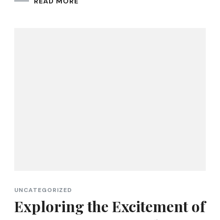
READ MORE
UNCATEGORIZED
Exploring the Excitement of