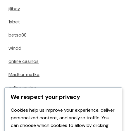
jilibay
1xbet
betso88
windd
online casinos
Madhur matka
online casino
We respect your privacy
slot88
Cookies help us improve your experience, deliver
togel online
personalized content, and analyze traffic. You
can choose which cookies to allow by clicking
Xoilac TV Trực Tiếp