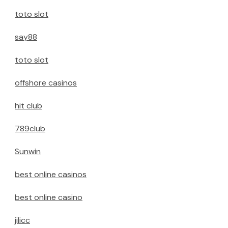
toto slot
say88
toto slot
offshore casinos
hit club
789club
Sunwin
best online casinos
best online casino
jilicc