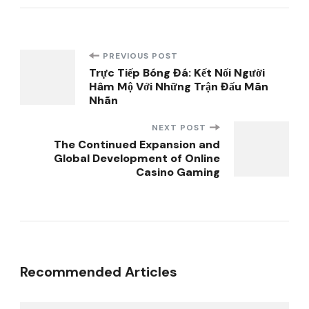
Post
PREVIOUS POST
Trực Tiếp Bóng Đá: Kết Nối Người
Hâm Mộ Với Những Trận Đấu Mãn
Navigation
Nhãn
NEXT POST
The Continued Expansion and
Global Development of Online
Casino Gaming
Recommended Articles