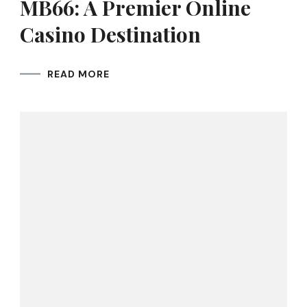
MB66: A Premier Online
Casino Destination
READ MORE