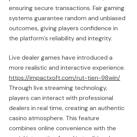
ensuring secure transactions. Fair gaming
systems guarantee random and unbiased
outcomes, giving players confidence in
the platform’s reliability and integrity.
Live dealer games have introduced a
more realistic and interactive experience.
https://impactxoft.com/rut-tien-98win/
Through live streaming technology,
players can interact with professional
dealers in real time, creating an authentic
casino atmosphere. This feature
combines online convenience with the