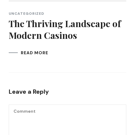
UNCATEGORIZED
The Thriving Landscape of
Modern Casinos
READ MORE
Leave a Reply