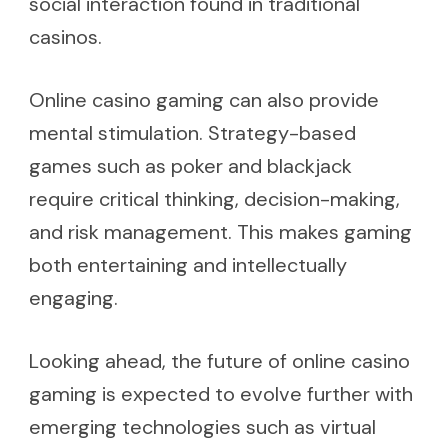
social interaction found in traditional
casinos.
Online casino gaming can also provide
mental stimulation. Strategy-based
games such as poker and blackjack
require critical thinking, decision-making,
and risk management. This makes gaming
both entertaining and intellectually
engaging.
Looking ahead, the future of online casino
gaming is expected to evolve further with
emerging technologies such as virtual