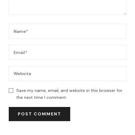
Save my name, email, and website in this browser for
the next time I comment.