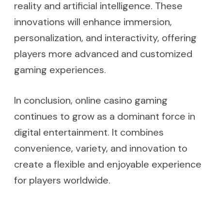
reality and artificial intelligence. These
innovations will enhance immersion,
personalization, and interactivity, offering
players more advanced and customized
gaming experiences.
In conclusion, online casino gaming
continues to grow as a dominant force in
digital entertainment. It combines
convenience, variety, and innovation to
create a flexible and enjoyable experience
for players worldwide.