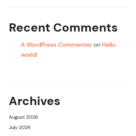
Recent Comments
A WordPress Commenter
on
Hello
world!
Archives
August 2026
July 2026