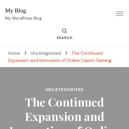
My Blog
My WordPress Blog
SEARCH
Home
Uncategorized
The Continued
Expansion and Innovation of Online Casino Gaming
UNCATEGORIZED
The Continued
Expansion and