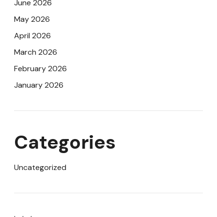
June 2026
May 2026
April 2026
March 2026
February 2026
January 2026
Categories
Uncategorized