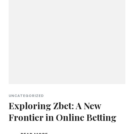
UNCATEGORIZED
Exploring Zbet: A New
Frontier in Online Betting