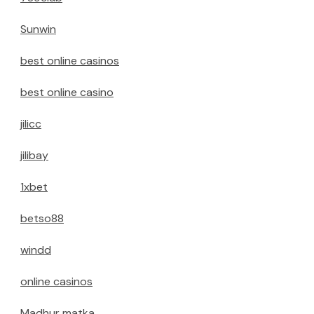
Sunwin
best online casinos
best online casino
jilicc
jilibay
1xbet
betso88
windd
online casinos
Madhur matka