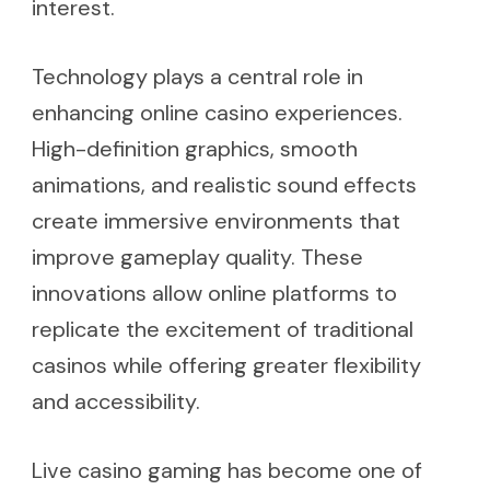
interest.
Technology plays a central role in
enhancing online casino experiences.
High-definition graphics, smooth
animations, and realistic sound effects
create immersive environments that
improve gameplay quality. These
innovations allow online platforms to
replicate the excitement of traditional
casinos while offering greater flexibility
and accessibility.
Live casino gaming has become one of