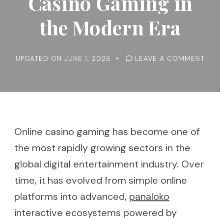
Casino Gaming in
the Modern Era
ON
UPDATED ON
JUNE 1, 2026
LEAVE A COMMENT
THE
CON
EVO
OF
ONL
CAS
GAM
IN
THE
Online casino gaming has become one of
MOD
ERA
the most rapidly growing sectors in the
global digital entertainment industry. Over
time, it has evolved from simple online
platforms into advanced,
panaloko
interactive ecosystems powered by