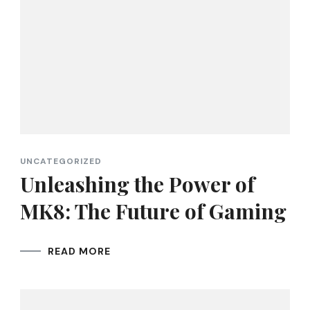
UNCATEGORIZED
Unleashing the Power of
MK8: The Future of Gaming
READ MORE