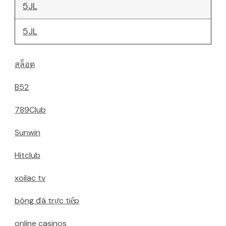
5JL
5JL
สล็อต
B52
789Club
Sunwin
Hitclub
xoilac tv
bóng đá trực tiếp
online casinos