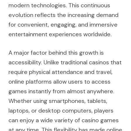
modern technologies. This continuous
evolution reflects the increasing demand
for convenient, engaging, and immersive
entertainment experiences worldwide.
A major factor behind this growth is
accessibility. Unlike traditional casinos that
require physical attendance and travel,
online platforms allow users to access
games instantly from almost anywhere.
Whether using smartphones, tablets,
laptops, or desktop computers, players
can enjoy a wide variety of casino games
at any time. This flexibility has made online