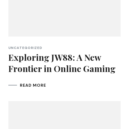
UNCATEGORIZED
Exploring JW88: A New
Frontier in Online Gaming
READ MORE