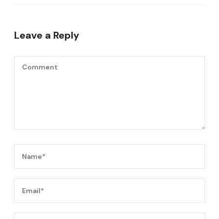
Leave a Reply