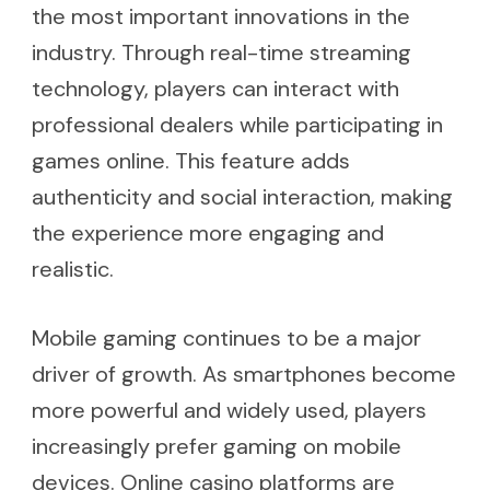
the most important innovations in the
industry. Through real-time streaming
technology, players can interact with
professional dealers while participating in
games online. This feature adds
authenticity and social interaction, making
the experience more engaging and
realistic.
Mobile gaming continues to be a major
driver of growth. As smartphones become
more powerful and widely used, players
increasingly prefer gaming on mobile
devices. Online casino platforms are