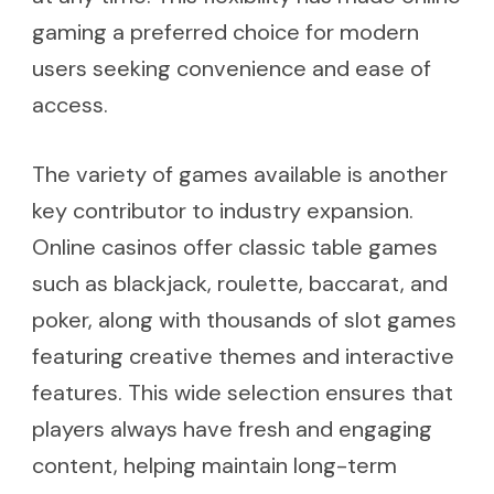
gaming a preferred choice for modern
users seeking convenience and ease of
access.
The variety of games available is another
key contributor to industry expansion.
Online casinos offer classic table games
such as blackjack, roulette, baccarat, and
poker, along with thousands of slot games
featuring creative themes and interactive
features. This wide selection ensures that
players always have fresh and engaging
content, helping maintain long-term