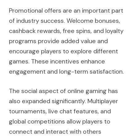
Promotional offers are an important part
of industry success. Welcome bonuses,
cashback rewards, free spins, and loyalty
programs provide added value and
encourage players to explore different
games. These incentives enhance
engagement and long-term satisfaction.
The social aspect of online gaming has
also expanded significantly. Multiplayer
tournaments, live chat features, and
global competitions allow players to
connect and interact with others