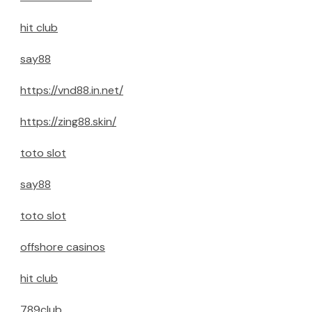
hit club
say88
https://vnd88.in.net/
https://zing88.skin/
toto slot
say88
toto slot
offshore casinos
hit club
789club