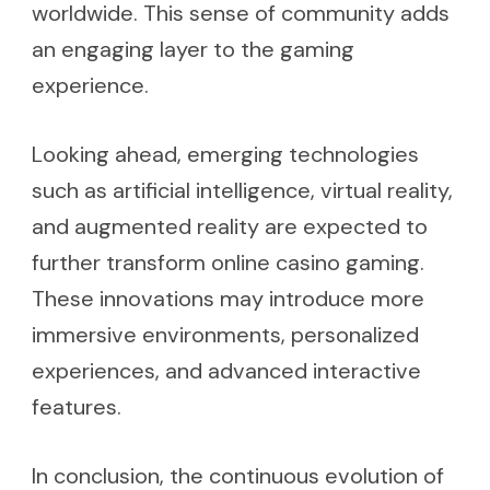
worldwide. This sense of community adds
an engaging layer to the gaming
experience.
Looking ahead, emerging technologies
such as artificial intelligence, virtual reality,
and augmented reality are expected to
further transform online casino gaming.
These innovations may introduce more
immersive environments, personalized
experiences, and advanced interactive
features.
In conclusion, the continuous evolution of