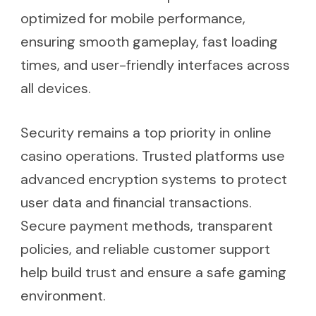
optimized for mobile performance,
ensuring smooth gameplay, fast loading
times, and user-friendly interfaces across
all devices.
Security remains a top priority in online
casino operations. Trusted platforms use
advanced encryption systems to protect
user data and financial transactions.
Secure payment methods, transparent
policies, and reliable customer support
help build trust and ensure a safe gaming
environment.