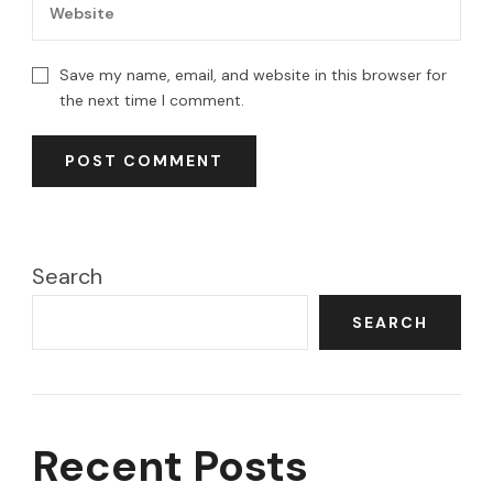
Save my name, email, and website in this browser for
the next time I comment.
Search
SEARCH
Recent Posts