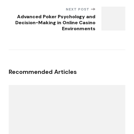
NEXT POST
Advanced Poker Psychology and
Decision-Making in Online Casino
Environments
Recommended Articles