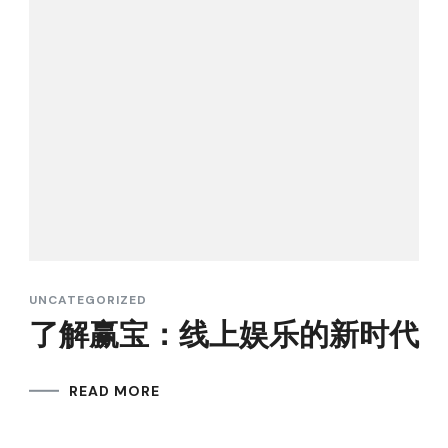
UNCATEGORIZED
了解赢宝：线上娱乐的新时代
READ MORE