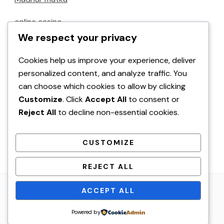
online casino
We respect your privacy
slot88
Cookies help us improve your experience, deliver
togel online
personalized content, and analyze traffic. You
can choose which cookies to allow by clicking
Xoilac TV Trực Tiếp
Customize
. Click
Accept All
to consent or
Xoilac TV Trực Tiếp
Reject All
to decline non-essential cookies.
toto togel
CUSTOMIZE
REJECT ALL
ACCEPT ALL
© Copyright 2026
My Blog
. All Rights Reserved.
Blossom
eCommerce | Developed By
Blossom Themes
. Powered
Powered by
by
WordPress
.