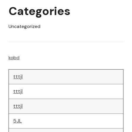
Categories
Uncategorized
kqbd
tttjl
tttjl
tttjl
5JL