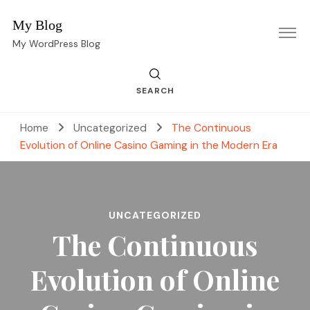
My Blog
My WordPress Blog
SEARCH
Home
Uncategorized
The Continuous
Evolution of Online Casino Gaming in the Modern Era
UNCATEGORIZED
The Continuous
Evolution of Online