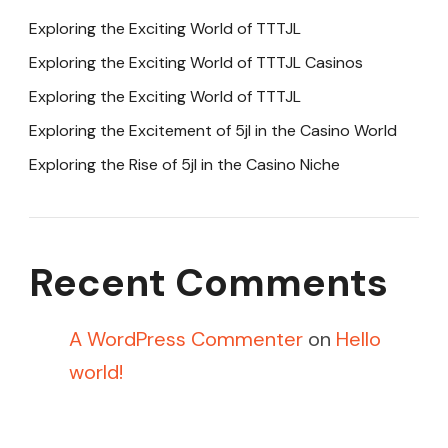
Exploring the Exciting World of TTTJL
Exploring the Exciting World of TTTJL Casinos
Exploring the Exciting World of TTTJL
Exploring the Excitement of 5jl in the Casino World
Exploring the Rise of 5jl in the Casino Niche
Recent Comments
A WordPress Commenter
on
Hello
world!