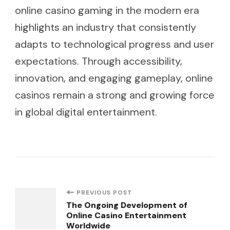
online casino gaming in the modern era
highlights an industry that consistently
adapts to technological progress and user
expectations. Through accessibility,
innovation, and engaging gameplay, online
casinos remain a strong and growing force
in global digital entertainment.
Post
PREVIOUS POST
The Ongoing Development of
Online Casino Entertainment
Navigation
Worldwide