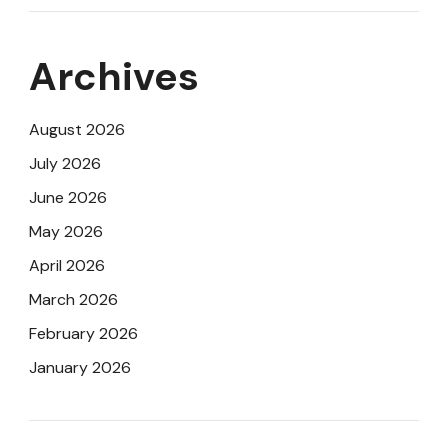
Archives
August 2026
July 2026
June 2026
May 2026
April 2026
March 2026
February 2026
January 2026