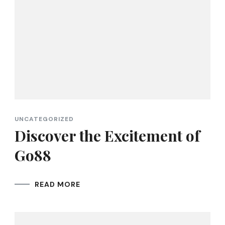
UNCATEGORIZED
Discover the Excitement of
Go88
READ MORE