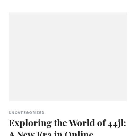
UNCATEGORIZED
Exploring the World of 44jl:
A New Era in Online