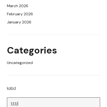
March 2026
February 2026
January 2026
Categories
Uncategorized
kqbd
tttjl