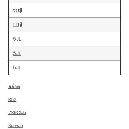
tttjl
tttjl
5JL
5JL
5JL
สล็อต
B52
789Club
Sunwin