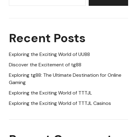
Recent Posts
Exploring the Exciting World of UU88
Discover the Excitement of tg88
Exploring tg88: The Ultimate Destination for Online
Gaming
Exploring the Exciting World of TTTJL
Exploring the Exciting World of TTTJL Casinos