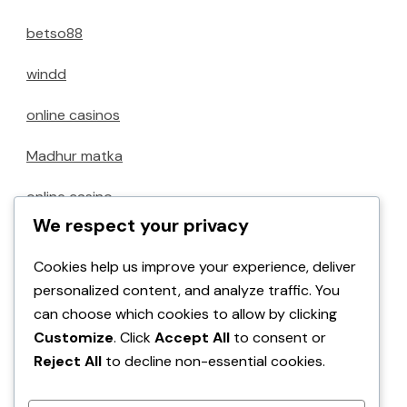
betso88
windd
online casinos
Madhur matka
online casino
We respect your privacy
slot88
Cookies help us improve your experience, deliver
togel online
personalized content, and analyze traffic. You
can choose which cookies to allow by clicking
Xoilac TV Trực Tiếp
Customize
. Click
Accept All
to consent or
Xoilac TV Trực Tiếp
Reject All
to decline non-essential cookies.
toto togel