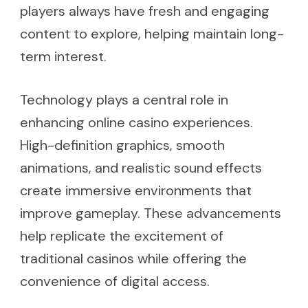
players always have fresh and engaging
content to explore, helping maintain long-
term interest.
Technology plays a central role in
enhancing online casino experiences.
High-definition graphics, smooth
animations, and realistic sound effects
create immersive environments that
improve gameplay. These advancements
help replicate the excitement of
traditional casinos while offering the
convenience of digital access.