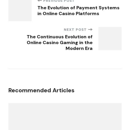
Post
PREVIOUS POST
The Evolution of Payment Systems
in Online Casino Platforms
Navigation
NEXT POST
The Continuous Evolution of
Online Casino Gaming in the
Modern Era
Recommended Articles