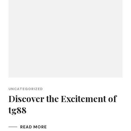
UNCATEGORIZED
Discover the Excitement of
tg88
READ MORE