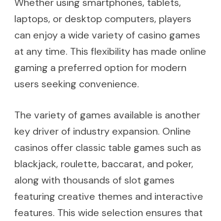
Whether using smartphones, tablets,
laptops, or desktop computers, players
can enjoy a wide variety of casino games
at any time. This flexibility has made online
gaming a preferred option for modern
users seeking convenience.
The variety of games available is another
key driver of industry expansion. Online
casinos offer classic table games such as
blackjack, roulette, baccarat, and poker,
along with thousands of slot games
featuring creative themes and interactive
features. This wide selection ensures that