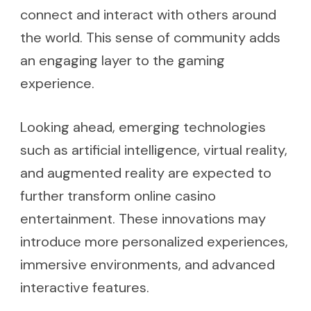
connect and interact with others around
the world. This sense of community adds
an engaging layer to the gaming
experience.
Looking ahead, emerging technologies
such as artificial intelligence, virtual reality,
and augmented reality are expected to
further transform online casino
entertainment. These innovations may
introduce more personalized experiences,
immersive environments, and advanced
interactive features.