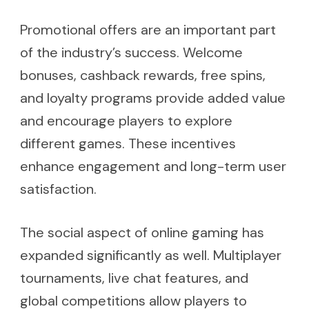
Promotional offers are an important part
of the industry’s success. Welcome
bonuses, cashback rewards, free spins,
and loyalty programs provide added value
and encourage players to explore
different games. These incentives
enhance engagement and long-term user
satisfaction.
The social aspect of online gaming has
expanded significantly as well. Multiplayer
tournaments, live chat features, and
global competitions allow players to