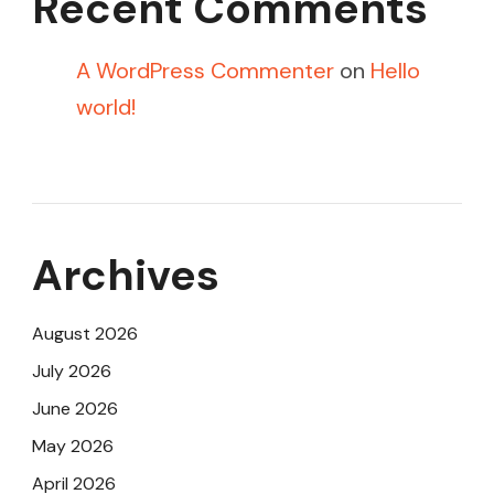
Recent Comments
A WordPress Commenter
on
Hello
world!
Archives
August 2026
July 2026
June 2026
May 2026
April 2026