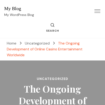
My Blog
My WordPress Blog
SEARCH
Home
Uncategorized
The Ongoing
Development of Online Casino Entertainment
Worldwide
UNCATEGORIZED
The Ongoing
Development of