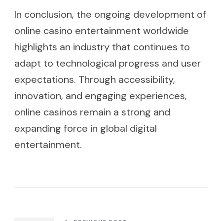
In conclusion, the ongoing development of
online casino entertainment worldwide
highlights an industry that continues to
adapt to technological progress and user
expectations. Through accessibility,
innovation, and engaging experiences,
online casinos remain a strong and
expanding force in global digital
entertainment.