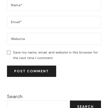
Save my name, email, and website in this browser for
the next time I comment.
Search
SEARCH