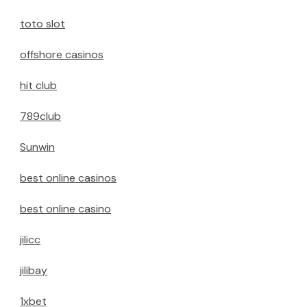
toto slot
offshore casinos
hit club
789club
Sunwin
best online casinos
best online casino
jilicc
jilibay
1xbet