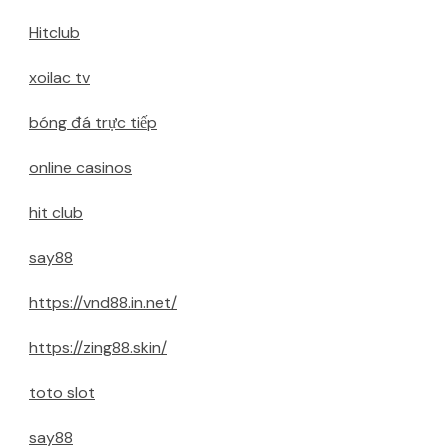
Hitclub
xoilac tv
bóng đá trực tiếp
online casinos
hit club
say88
https://vnd88.in.net/
https://zing88.skin/
toto slot
say88