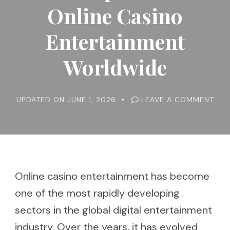
Online Casino
Entertainment
Worldwide
ON
UPDATED ON
JUNE 1, 2026
LEAVE A COMMENT
THE
ONG
DEV
OF
ONL
CAS
ENT
WOR
Online casino entertainment has become
one of the most rapidly developing
sectors in the global digital entertainment
industry. Over the years, it has evolved