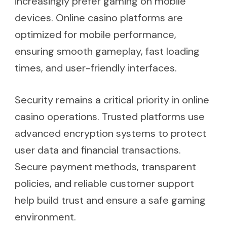
increasingly prefer gaming on mobile
devices. Online casino platforms are
optimized for mobile performance,
ensuring smooth gameplay, fast loading
times, and user-friendly interfaces.
Security remains a critical priority in online
casino operations. Trusted platforms use
advanced encryption systems to protect
user data and financial transactions.
Secure payment methods, transparent
policies, and reliable customer support
help build trust and ensure a safe gaming
environment.