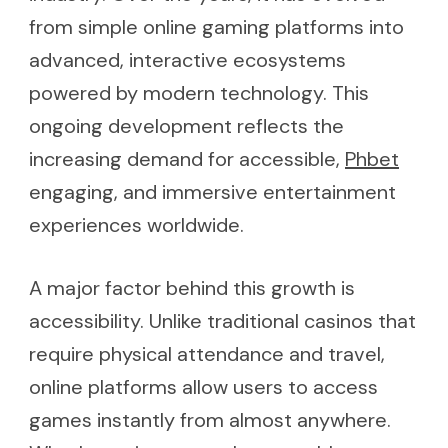
from simple online gaming platforms into
advanced, interactive ecosystems
powered by modern technology. This
ongoing development reflects the
increasing demand for accessible,
Phbet
engaging, and immersive entertainment
experiences worldwide.
A major factor behind this growth is
accessibility. Unlike traditional casinos that
require physical attendance and travel,
online platforms allow users to access
games instantly from almost anywhere.