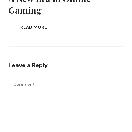
Gaming
READ MORE
Leave a Reply