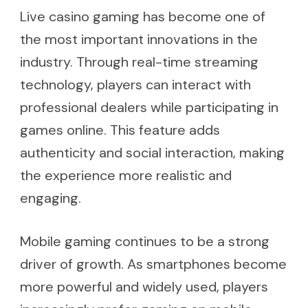
Live casino gaming has become one of
the most important innovations in the
industry. Through real-time streaming
technology, players can interact with
professional dealers while participating in
games online. This feature adds
authenticity and social interaction, making
the experience more realistic and
engaging.
Mobile gaming continues to be a strong
driver of growth. As smartphones become
more powerful and widely used, players