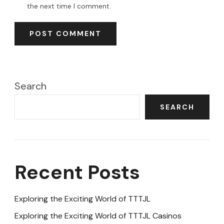
the next time I comment.
Search
SEARCH
Recent Posts
Exploring the Exciting World of TTTJL
Exploring the Exciting World of TTTJL Casinos