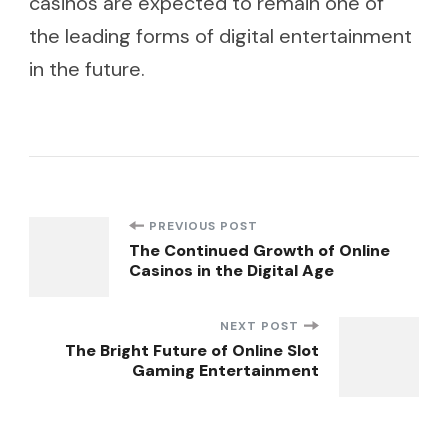
casinos are expected to remain one of
the leading forms of digital entertainment
in the future.
Post
PREVIOUS POST
The Continued Growth of Online
Casinos in the Digital Age
Navigation
NEXT POST
The Bright Future of Online Slot
Gaming Entertainment