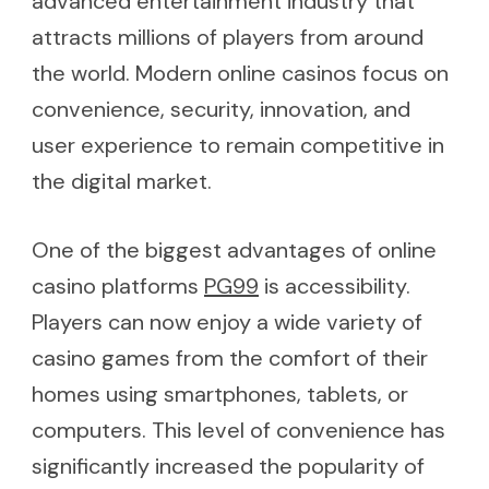
advanced entertainment industry that
attracts millions of players from around
the world. Modern online casinos focus on
convenience, security, innovation, and
user experience to remain competitive in
the digital market.
One of the biggest advantages of online
casino platforms
PG99
is accessibility.
Players can now enjoy a wide variety of
casino games from the comfort of their
homes using smartphones, tablets, or
computers. This level of convenience has
significantly increased the popularity of