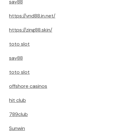
say88
https://vnd88.in.net/
https://zing88.skin/
toto slot
say88
toto slot
offshore casinos
hit club
789club
Sunwin