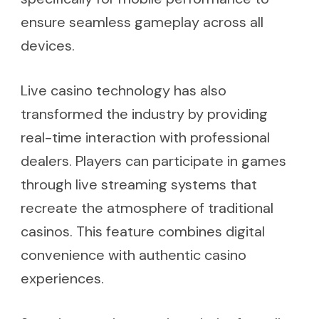
ensure seamless gameplay across all
devices.
Live casino technology has also
transformed the industry by providing
real-time interaction with professional
dealers. Players can participate in games
through live streaming systems that
recreate the atmosphere of traditional
casinos. This feature combines digital
convenience with authentic casino
experiences.