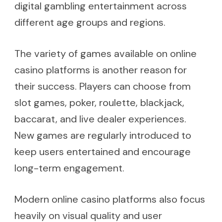
digital gambling entertainment across
different age groups and regions.
The variety of games available on online
casino platforms is another reason for
their success. Players can choose from
slot games, poker, roulette, blackjack,
baccarat, and live dealer experiences.
New games are regularly introduced to
keep users entertained and encourage
long-term engagement.
Modern online casino platforms also focus
heavily on visual quality and user