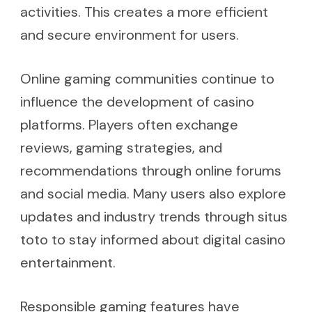
activities. This creates a more efficient
and secure environment for users.
Online gaming communities continue to
influence the development of casino
platforms. Players often exchange
reviews, gaming strategies, and
recommendations through online forums
and social media. Many users also explore
updates and industry trends through situs
toto to stay informed about digital casino
entertainment.
Responsible gaming features have