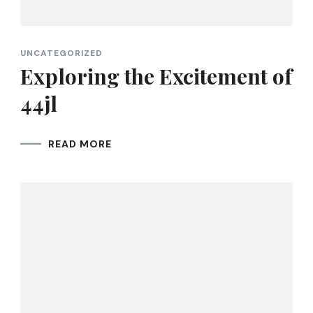
UNCATEGORIZED
Exploring the Excitement of
44jl
READ MORE