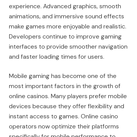
experience. Advanced graphics, smooth
animations, and immersive sound effects
make games more enjoyable and realistic.
Developers continue to improve gaming
interfaces to provide smoother navigation
and faster loading times for users.
Mobile gaming has become one of the
most important factors in the growth of
online casinos. Many players prefer mobile
devices because they offer flexibility and
instant access to games. Online casino
operators now optimize their platforms
specifically for mobile performance to