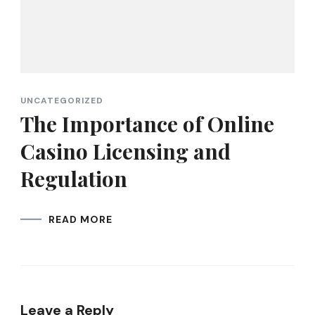
UNCATEGORIZED
The Importance of Online
Casino Licensing and
Regulation
READ MORE
Leave a Reply