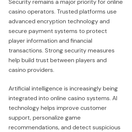
Security remains a major priority for online
casino operators. Trusted platforms use
advanced encryption technology and
secure payment systems to protect
player information and financial
transactions. Strong security measures
help build trust between players and
casino providers.
Artificial intelligence is increasingly being
integrated into online casino systems. AI
technology helps improve customer
support, personalize game
recommendations, and detect suspicious