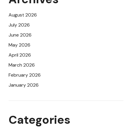
August 2026
July 2026
June 2026
May 2026
April 2026
March 2026
February 2026
January 2026
Categories