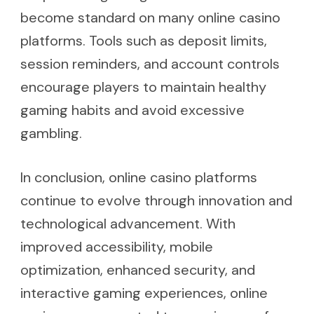
become standard on many online casino
platforms. Tools such as deposit limits,
session reminders, and account controls
encourage players to maintain healthy
gaming habits and avoid excessive
gambling.
In conclusion, online casino platforms
continue to evolve through innovation and
technological advancement. With
improved accessibility, mobile
optimization, enhanced security, and
interactive gaming experiences, online