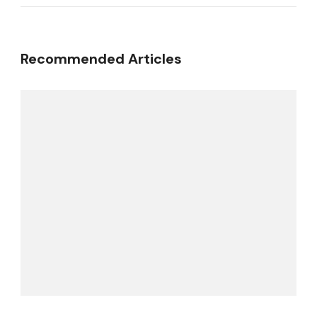
Recommended Articles