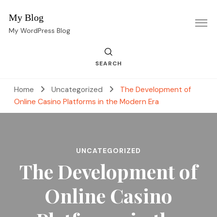
My Blog
My WordPress Blog
SEARCH
Home
Uncategorized
The Development of
Online Casino Platforms in the Modern Era
UNCATEGORIZED
The Development of
Online Casino