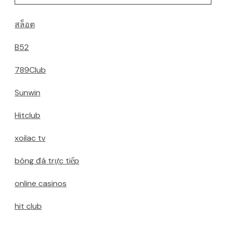
สล็อต
B52
789Club
Sunwin
Hitclub
xoilac tv
bóng đá trực tiếp
online casinos
hit club