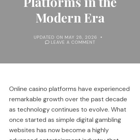
Platforms in the
Modern Era
UPDATED ON
MAY 28, 2026
ON
LEAVE A COMMENT
THE
DEVELOPMENT
OF
ONLINE
CASINO
PLATFORMS
IN
THE
MODERN
Online casino platforms have experienced
ERA
remarkable growth over the past decade
as technology continues to evolve. What
once started as simple digital gambling
websites has now become a highly