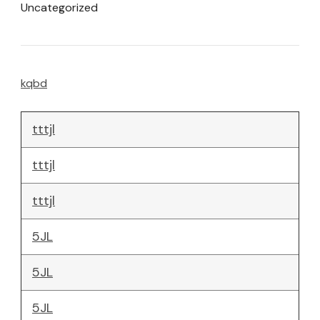
Uncategorized
kqbd
tttjl
tttjl
tttjl
5JL
5JL
5JL