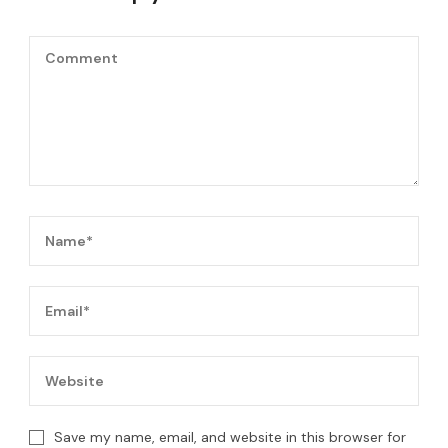
Save my name, email, and website in this browser for