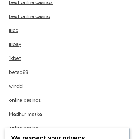
best online casinos
best online casino
jilicc
jilibay
1xbet
betso88
windd
online casinos
Madhur matka
online casino
We respect your privacy