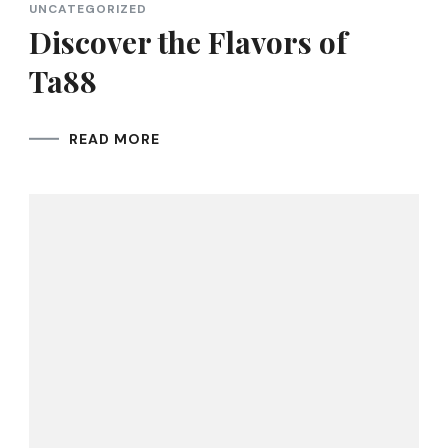
UNCATEGORIZED
Discover the Flavors of
Ta88
READ MORE