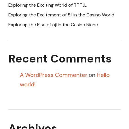
Exploring the Exciting World of TTTJL
Exploring the Excitement of 5jl in the Casino World
Exploring the Rise of 5jl in the Casino Niche
Recent Comments
A WordPress Commenter
on
Hello
world!
Archives