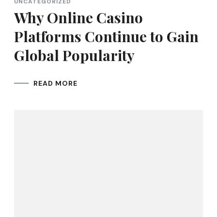
UNCATEGORIZED
Why Online Casino
Platforms Continue to Gain
Global Popularity
READ MORE