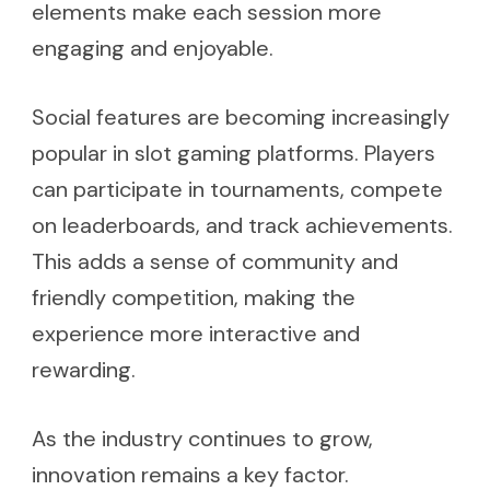
elements make each session more
engaging and enjoyable.
Social features are becoming increasingly
popular in slot gaming platforms. Players
can participate in tournaments, compete
on leaderboards, and track achievements.
This adds a sense of community and
friendly competition, making the
experience more interactive and
rewarding.
As the industry continues to grow,
innovation remains a key factor.