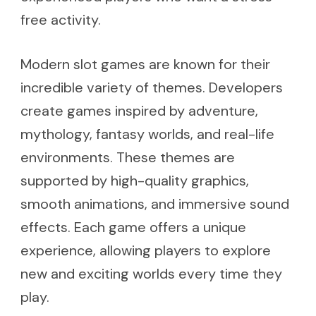
free activity.
Modern slot games are known for their
incredible variety of themes. Developers
create games inspired by adventure,
mythology, fantasy worlds, and real-life
environments. These themes are
supported by high-quality graphics,
smooth animations, and immersive sound
effects. Each game offers a unique
experience, allowing players to explore
new and exciting worlds every time they
play.