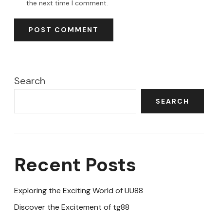
the next time I comment.
Search
SEARCH
Recent Posts
Exploring the Exciting World of UU88
Discover the Excitement of tg88