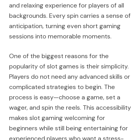
and relaxing experience for players of all
backgrounds. Every spin carries a sense of
anticipation, turning even short gaming
sessions into memorable moments.
One of the biggest reasons for the
popularity of slot games is their simplicity.
Players do not need any advanced skills or
complicated strategies to begin. The
process is easy—choose a game, set a
wager, and spin the reels. This accessibility
makes slot gaming welcoming for
beginners while still being entertaining for
experienced players who want a stress-