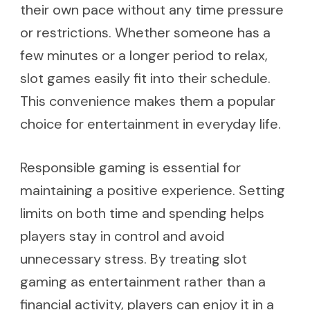
their own pace without any time pressure
or restrictions. Whether someone has a
few minutes or a longer period to relax,
slot games easily fit into their schedule.
This convenience makes them a popular
choice for entertainment in everyday life.
Responsible gaming is essential for
maintaining a positive experience. Setting
limits on both time and spending helps
players stay in control and avoid
unnecessary stress. By treating slot
gaming as entertainment rather than a
financial activity, players can enjoy it in a