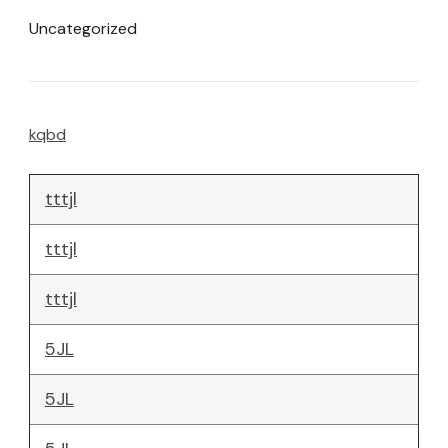
Uncategorized
kqbd
tttjl
tttjl
tttjl
5JL
5JL