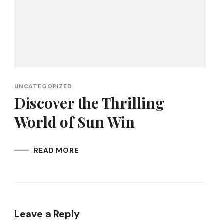
UNCATEGORIZED
Discover the Thrilling
World of Sun Win
READ MORE
Leave a Reply