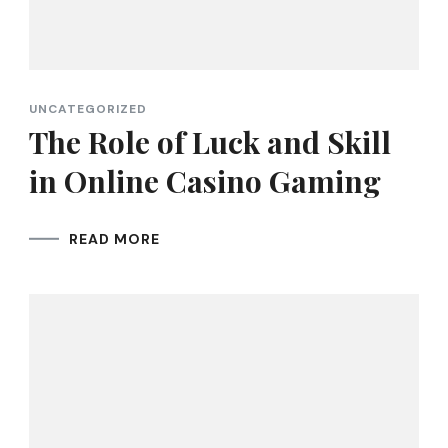
UNCATEGORIZED
The Role of Luck and Skill
in Online Casino Gaming
READ MORE