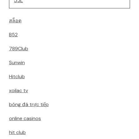
5JL
สล็อต
B52
789Club
Sunwin
Hitclub
xoilac tv
bóng đá trực tiếp
online casinos
hit club