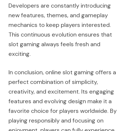
Developers are constantly introducing
new features, themes, and gameplay
mechanics to keep players interested.
This continuous evolution ensures that
slot gaming always feels fresh and
exciting.
In conclusion, online slot gaming offers a
perfect combination of simplicity,
creativity, and excitement. Its engaging
features and evolving design make it a
favorite choice for players worldwide. By
playing responsibly and focusing on
enjoyment, players can fully experience