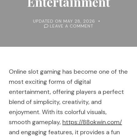
Entertainment
UPDATED ON
MAY 28, 2026
ON
LEAVE A COMMENT
THE
BRIGHT
FUTURE
OF
ONLINE
SLOT
GAMING
ENTERTAINMENT
Online slot gaming has become one of the
most exciting forms of digital
entertainment, offering players a perfect
blend of simplicity, creativity, and
enjoyment. With its colorful visuals,
smooth gameplay,
https://88okwin.com/
and engaging features, it provides a fun