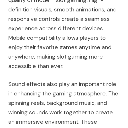
quality of modern slot gaming. High-
definition visuals, smooth animations, and
responsive controls create a seamless
experience across different devices.
Mobile compatibility allows players to
enjoy their favorite games anytime and
anywhere, making slot gaming more
accessible than ever.
Sound effects also play an important role
in enhancing the gaming atmosphere. The
spinning reels, background music, and
winning sounds work together to create
an immersive environment. These