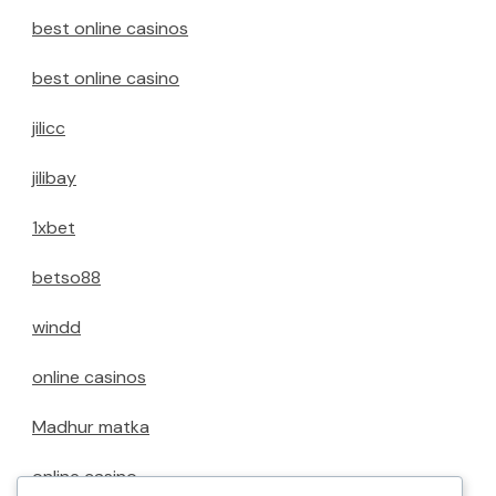
best online casinos
best online casino
jilicc
jilibay
1xbet
betso88
windd
online casinos
Madhur matka
online casino