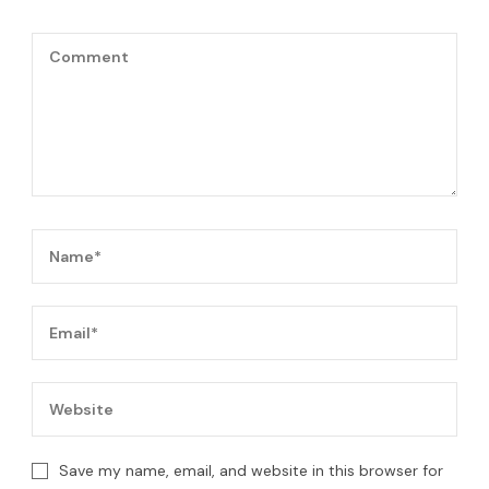
Save my name, email, and website in this browser for