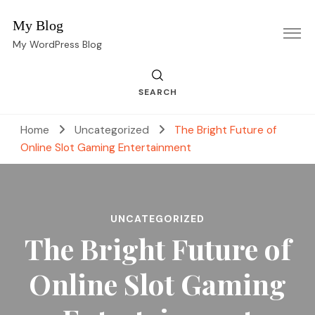
My Blog
My WordPress Blog
SEARCH
Home
Uncategorized
The Bright Future of
Online Slot Gaming Entertainment
UNCATEGORIZED
The Bright Future of
Online Slot Gaming