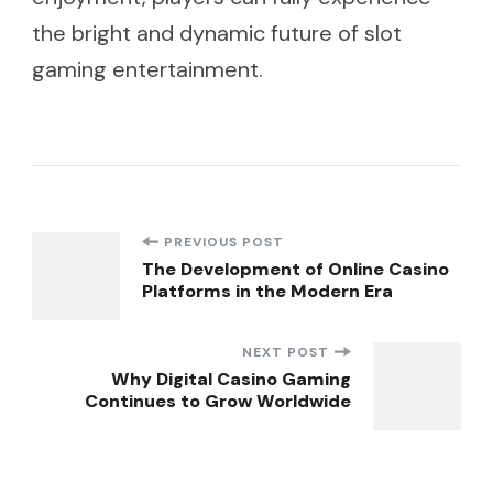
the bright and dynamic future of slot
gaming entertainment.
Post
PREVIOUS POST
The Development of Online Casino
Platforms in the Modern Era
Navigation
NEXT POST
Why Digital Casino Gaming
Continues to Grow Worldwide