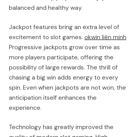
balanced and healthy way.
Jackpot features bring an extra level of
excitement to slot games.
okwin liên minh
Progressive jackpots grow over time as
more players participate, offering the
possibility of large rewards. The thrill of
chasing a big win adds energy to every
spin. Even when jackpots are not won, the
anticipation itself enhances the
experience.
Technology has greatly improved the