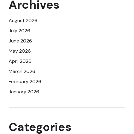
Archives
August 2026
July 2026
June 2026
May 2026
April 2026
March 2026
February 2026
January 2026
Categories