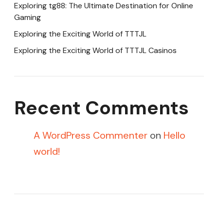
Exploring tg88: The Ultimate Destination for Online
Gaming
Exploring the Exciting World of TTTJL
Exploring the Exciting World of TTTJL Casinos
Recent Comments
A WordPress Commenter
on
Hello
world!