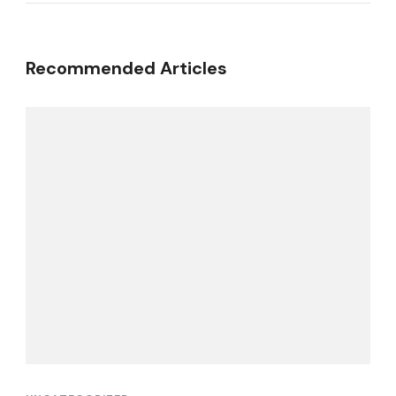
Recommended Articles