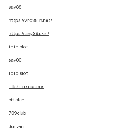
say88
https://vnd88.in.net/
https://zing88.skin/
toto slot
say88
toto slot
offshore casinos
hit club
789club
Sunwin