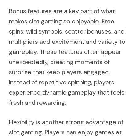
Bonus features are a key part of what
makes slot gaming so enjoyable. Free
spins, wild symbols, scatter bonuses, and
multipliers add excitement and variety to
gameplay. These features often appear
unexpectedly, creating moments of
surprise that keep players engaged.
Instead of repetitive spinning, players
experience dynamic gameplay that feels
fresh and rewarding.
Flexibility is another strong advantage of
slot gaming. Players can enjoy games at