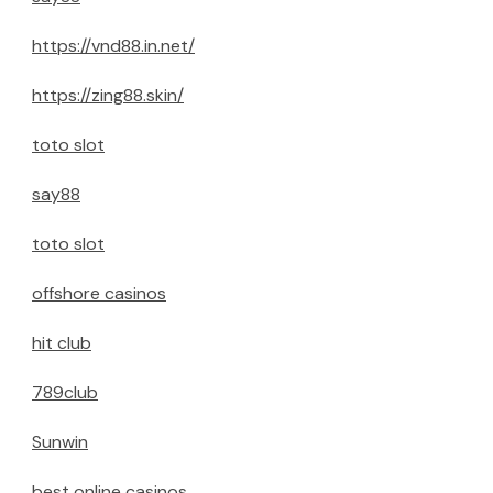
https://vnd88.in.net/
https://zing88.skin/
toto slot
say88
toto slot
offshore casinos
hit club
789club
Sunwin
best online casinos