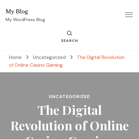
My Blog
My WordPress Blog
SEARCH
Home
Uncategorized
The Digital Revolution
of Online Casino Gaming
UNCATEGORIZED
The Digital
Revolution of Online