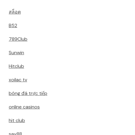
สล็อต
B52
789Club
Sunwin
Hitclub
xoilac tv
bóng đá trực tiếp
online casinos
hit club
say88