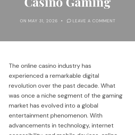
Casino Gaming
ON
ON
MAY 31, 2026
LEAVE A COMMENT
THE
DIGITAL
REVOLUT
OF
ONLINE
CASINO
GAMING
The online casino industry has
experienced a remarkable digital
revolution over the past decade. What
was once a niche segment of the gaming
market has evolved into a global
entertainment phenomenon. With
advancements in technology, internet