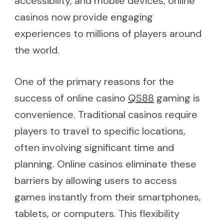
accessibility, and mobile devices, online
casinos now provide engaging
experiences to millions of players around
the world.
One of the primary reasons for the
success of online casino
QS88
gaming is
convenience. Traditional casinos require
players to travel to specific locations,
often involving significant time and
planning. Online casinos eliminate these
barriers by allowing users to access
games instantly from their smartphones,
tablets, or computers. This flexibility