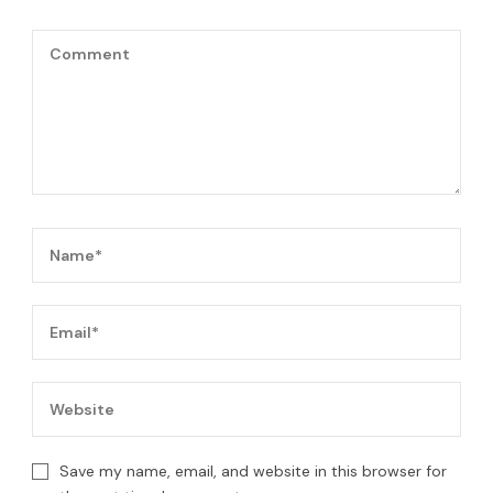
Save my name, email, and website in this browser for