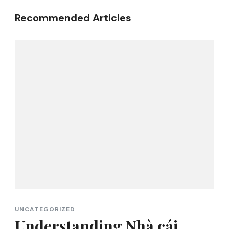
Recommended Articles
UNCATEGORIZED
Understanding Nhà cái