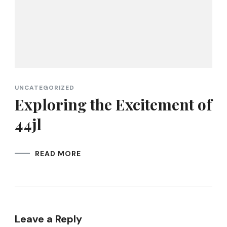
UNCATEGORIZED
Exploring the Excitement of
44jl
READ MORE
Leave a Reply