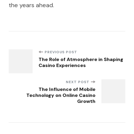
the years ahead.
Post
PREVIOUS POST
The Role of Atmosphere in Shaping
Casino Experiences
Navigation
NEXT POST
The Influence of Mobile
Technology on Online Casino
Growth