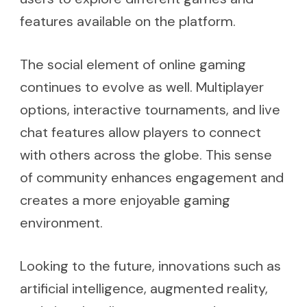
features available on the platform.
The social element of online gaming
continues to evolve as well. Multiplayer
options, interactive tournaments, and live
chat features allow players to connect
with others across the globe. This sense
of community enhances engagement and
creates a more enjoyable gaming
environment.
Looking to the future, innovations such as
artificial intelligence, augmented reality,