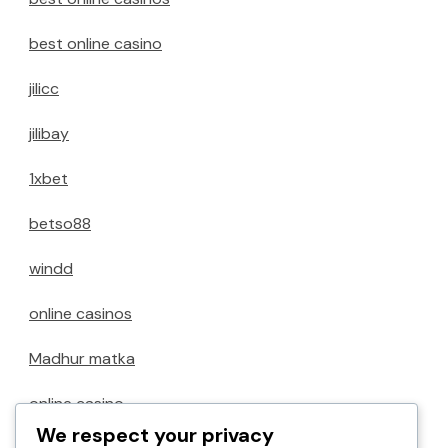
best online casino
jilicc
jilibay
1xbet
betso88
windd
online casinos
Madhur matka
online casino
We respect your privacy