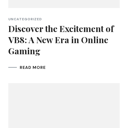
UNCATEGORIZED
Discover the Excitement of
VB8: A New Era in Online
Gaming
READ MORE