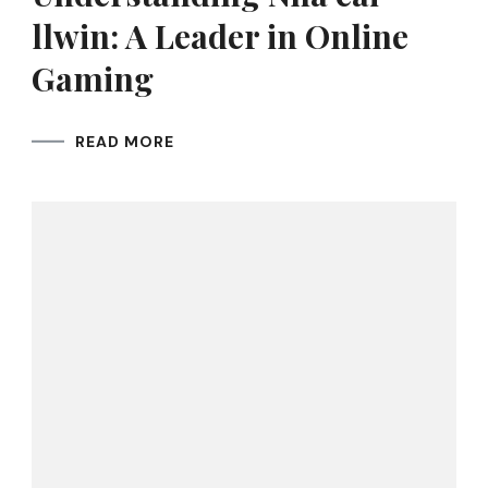
llwin: A Leader in Online
Gaming
READ MORE