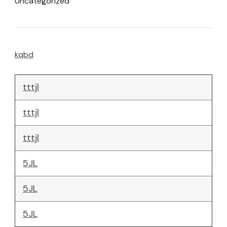
Uncategorized
kqbd
tttjl
tttjl
tttjl
5JL
5JL
5JL