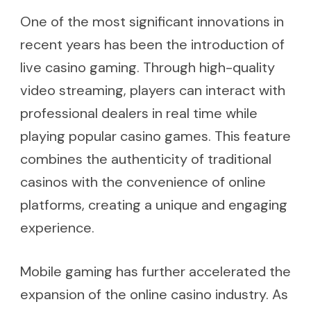
One of the most significant innovations in
recent years has been the introduction of
live casino gaming. Through high-quality
video streaming, players can interact with
professional dealers in real time while
playing popular casino games. This feature
combines the authenticity of traditional
casinos with the convenience of online
platforms, creating a unique and engaging
experience.
Mobile gaming has further accelerated the
expansion of the online casino industry. As