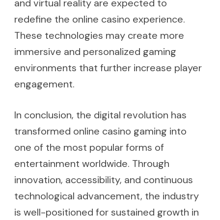
and virtual reality are expected to
redefine the online casino experience.
These technologies may create more
immersive and personalized gaming
environments that further increase player
engagement.
In conclusion, the digital revolution has
transformed online casino gaming into
one of the most popular forms of
entertainment worldwide. Through
innovation, accessibility, and continuous
technological advancement, the industry
is well-positioned for sustained growth in