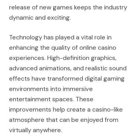
release of new games keeps the industry
dynamic and exciting.
Technology has played a vital role in
enhancing the quality of online casino
experiences. High-definition graphics,
advanced animations, and realistic sound
effects have transformed digital gaming
environments into immersive
entertainment spaces. These
improvements help create a casino-like
atmosphere that can be enjoyed from
virtually anywhere.