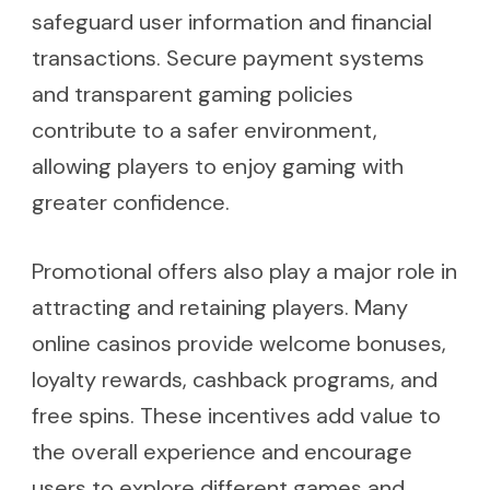
safeguard user information and financial
transactions. Secure payment systems
and transparent gaming policies
contribute to a safer environment,
allowing players to enjoy gaming with
greater confidence.
Promotional offers also play a major role in
attracting and retaining players. Many
online casinos provide welcome bonuses,
loyalty rewards, cashback programs, and
free spins. These incentives add value to
the overall experience and encourage
users to explore different games and