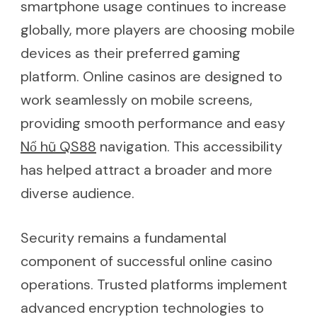
smartphone usage continues to increase
globally, more players are choosing mobile
devices as their preferred gaming
platform. Online casinos are designed to
work seamlessly on mobile screens,
providing smooth performance and easy
Nổ hũ QS88
navigation. This accessibility
has helped attract a broader and more
diverse audience.
Security remains a fundamental
component of successful online casino
operations. Trusted platforms implement
advanced encryption technologies to