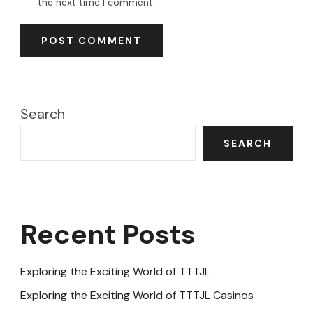
the next time I comment.
Search
SEARCH
Recent Posts
Exploring the Exciting World of TTTJL
Exploring the Exciting World of TTTJL Casinos