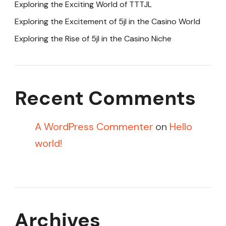
Exploring the Exciting World of TTTJL
Exploring the Excitement of 5jl in the Casino World
Exploring the Rise of 5jl in the Casino Niche
Recent Comments
A WordPress Commenter
on
Hello
world!
Archives