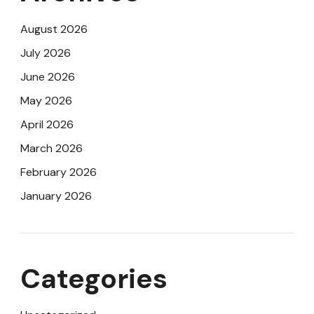
August 2026
July 2026
June 2026
May 2026
April 2026
March 2026
February 2026
January 2026
Categories