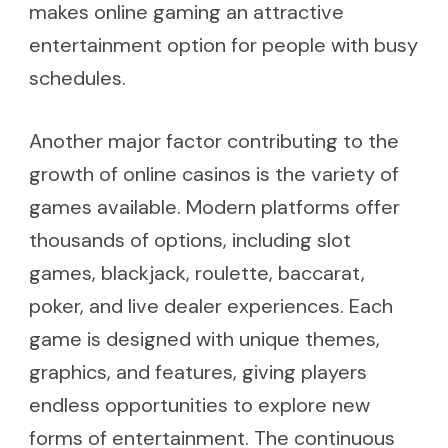
makes online gaming an attractive
entertainment option for people with busy
schedules.
Another major factor contributing to the
growth of online casinos is the variety of
games available. Modern platforms offer
thousands of options, including slot
games, blackjack, roulette, baccarat,
poker, and live dealer experiences. Each
game is designed with unique themes,
graphics, and features, giving players
endless opportunities to explore new
forms of entertainment. The continuous