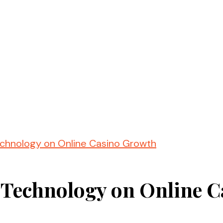
echnology on Online Casino Growth
e Technology on Online 
n