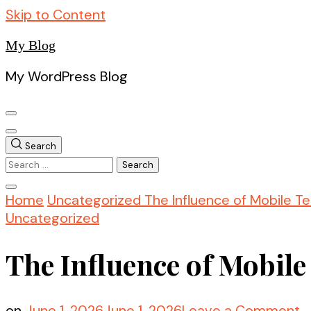
Skip to Content
My Blog
My WordPress Blog
Search
Search
for:
Close
Home
Uncategorized
The Influence of Mobile T
search
Uncategorized
The Influence of Mobil
o
on
June 1, 2026
June 1, 2026
Leave a Comment