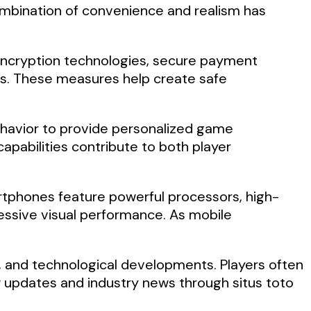
combination of convenience and realism has
 encryption technologies, secure payment
ns. These measures help create safe
behavior to provide personalized game
pabilities contribute to both player
tphones feature powerful processors, high-
essive visual performance. As mobile
 and technological developments. Players often
 updates and industry news through situs toto