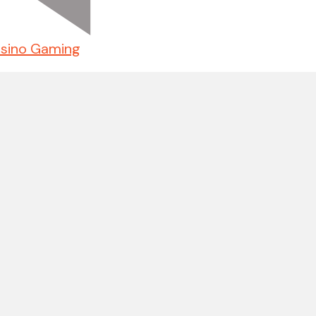
Casino Gaming