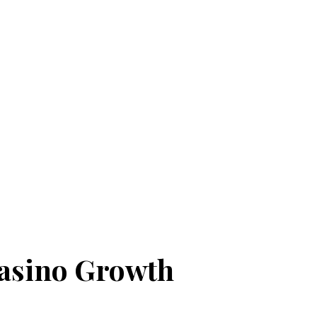
Casino Growth