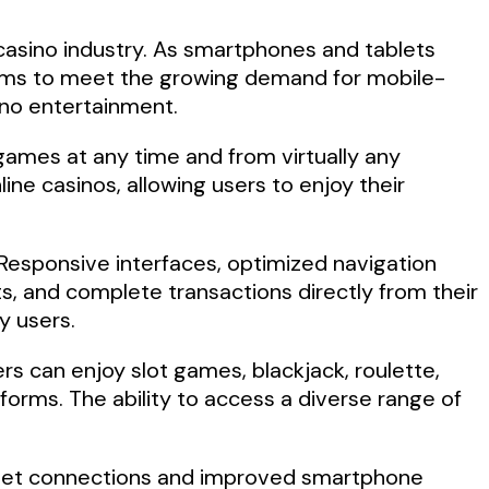
 casino industry. As smartphones and tablets
rms to meet the growing demand for mobile-
ino entertainment.
ames at any time and from virtually any
nline casinos, allowing users to enjoy their
Responsive interfaces, optimized navigation
, and complete transactions directly from their
 users.
rs can enjoy slot games, blackjack, roulette,
orms. The ability to access a diverse range of
ernet connections and improved smartphone