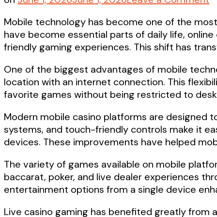
T
Mobile technology has become one of the most in
I
have become essential parts of daily life, onlin
o
friendly gaming experiences. This shift has tra
M
T
One of the biggest advantages of mobile techno
o
location with an internet connection. This flexibil
O
favorite games without being restricted to des
C
G
Modern mobile casino platforms are designed to
systems, and touch-friendly controls make it e
devices. These improvements have helped mobi
The variety of games available on mobile platfor
baccarat, poker, and live dealer experiences th
entertainment options from a single device en
Live casino gaming has benefited greatly from