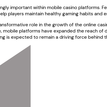
ly important within mobile casino platforms. Fea
p players maintain healthy gaming habits and e
nsformative role in the growth of the online casin
, mobile platforms have expanded the reach of di
ng is expected to remain a driving force behind t