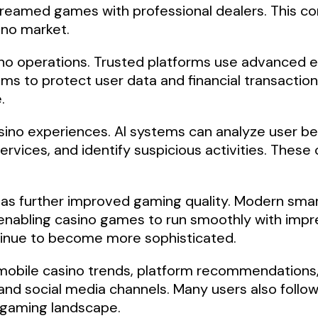
e-streamed games with professional dealers. This 
ino market.
asino operations. Trusted platforms use advanced
ms to protect user data and financial transactio
.
 casino experiences. AI systems can analyze user 
ces, and identify suspicious activities. These ca
s further improved gaming quality. Modern smar
 enabling casino games to run smoothly with impr
inue to become more sophisticated.
mobile casino trends, platform recommendations,
nd social media channels. Many users also follow
l gaming landscape.