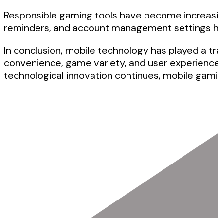
Responsible gaming tools have become increasing
reminders, and account management settings hel
In conclusion, mobile technology has played a tra
convenience, game variety, and user experience
technological innovation continues, mobile gami
Post
Navigation