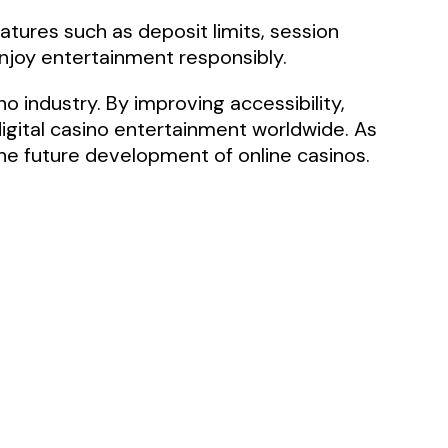
tures such as deposit limits, session
njoy entertainment responsibly.
o industry. By improving accessibility,
gital casino entertainment worldwide. As
he future development of online casinos.