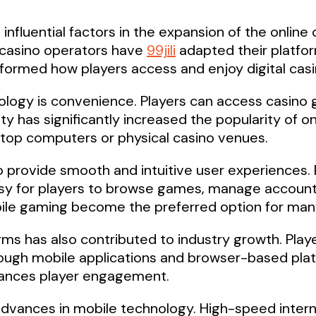
he
fluential factors in the expansion of the online
nfluence
e casino operators have
99jili
adapted their platfo
f
nsformed how players access and enjoy digital cas
obile
echnology
logy is convenience. Players can access casino g
n
ity has significantly increased the popularity of o
nline
ktop computers or physical casino venues.
asino
rowth
 provide smooth and intuitive user experiences. 
asy for players to browse games, manage accounts
le gaming become the preferred option for many
ms has also contributed to industry growth. Playe
rough mobile applications and browser-based platf
hances player engagement.
 advances in mobile technology. High-speed int