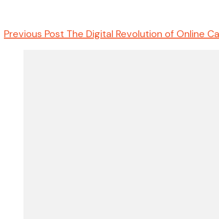
Previous Post
The Digital Revolution of Online 