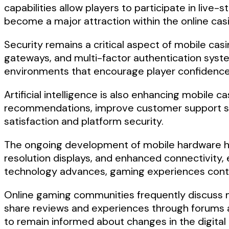
capabilities allow players to participate in liv
become a major attraction within the online cas
Security remains a critical aspect of mobile c
gateways, and multi-factor authentication syste
environments that encourage player confidence
Artificial intelligence is also enhancing mobile
recommendations, improve customer support servi
satisfaction and platform security.
The ongoing development of mobile hardware ha
resolution displays, and enhanced connectivity,
technology advances, gaming experiences cont
Online gaming communities frequently discuss 
share reviews and experiences through forums a
to remain informed about changes in the digita