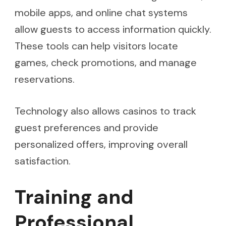
mobile apps, and online chat systems
allow guests to access information quickly.
These tools can help visitors locate
games, check promotions, and manage
reservations.
Technology also allows casinos to track
guest preferences and provide
personalized offers, improving overall
satisfaction.
Training and
Professional