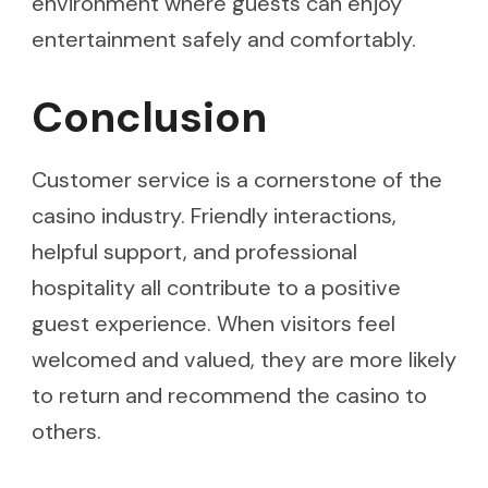
environment where guests can enjoy
entertainment safely and comfortably.
Conclusion
Customer service is a cornerstone of the
casino industry. Friendly interactions,
helpful support, and professional
hospitality all contribute to a positive
guest experience. When visitors feel
welcomed and valued, they are more likely
to return and recommend the casino to
others.