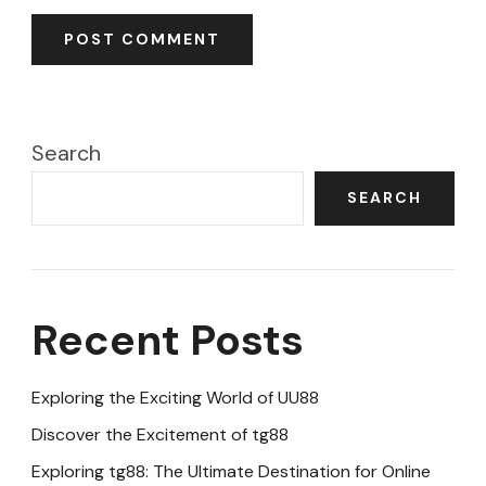
Search
SEARCH
Recent Posts
Exploring the Exciting World of UU88
Discover the Excitement of tg88
Exploring tg88: The Ultimate Destination for Online