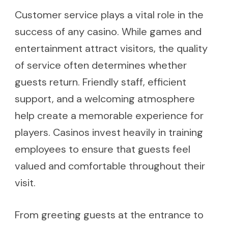
Customer service plays a vital role in the
success of any casino. While games and
entertainment attract visitors, the quality
of service often determines whether
guests return. Friendly staff, efficient
support, and a welcoming atmosphere
help create a memorable experience for
players. Casinos invest heavily in training
employees to ensure that guests feel
valued and comfortable throughout their
visit.
From greeting guests at the entrance to