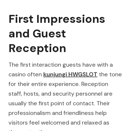
First Impressions
and Guest
Reception
The first interaction guests have with a
casino often
kunjungi HWGSLOT
the tone
for their entire experience. Reception
staff, hosts, and security personnel are
usually the first point of contact. Their
professionalism and friendliness help
visitors feel welcomed and relaxed as