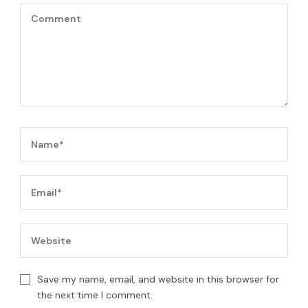
Save my name, email, and website in this browser for
the next time I comment.