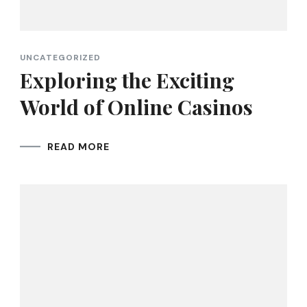
UNCATEGORIZED
Exploring the Exciting
World of Online Casinos
READ MORE