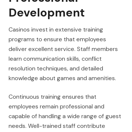
Development
Casinos invest in extensive training
programs to ensure that employees
deliver excellent service. Staff members
learn communication skills, conflict
resolution techniques, and detailed
knowledge about games and amenities.
Continuous training ensures that
employees remain professional and
capable of handling a wide range of guest
needs. Well-trained staff contribute