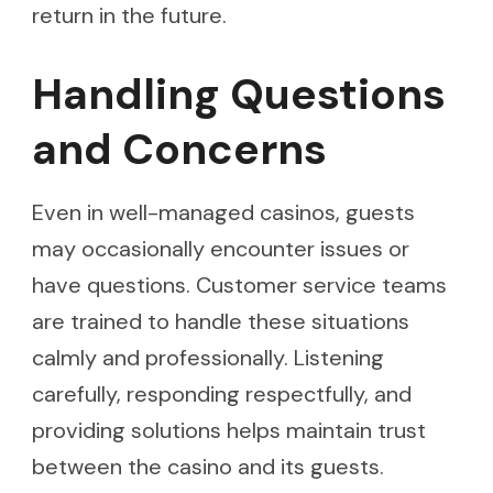
return in the future.
Handling Questions
and Concerns
Even in well-managed casinos, guests
may occasionally encounter issues or
have questions. Customer service teams
are trained to handle these situations
calmly and professionally. Listening
carefully, responding respectfully, and
providing solutions helps maintain trust
between the casino and its guests.