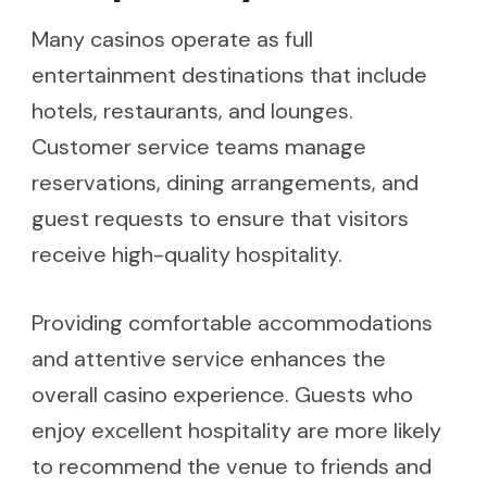
Many casinos operate as full
entertainment destinations that include
hotels, restaurants, and lounges.
Customer service teams manage
reservations, dining arrangements, and
guest requests to ensure that visitors
receive high-quality hospitality.
Providing comfortable accommodations
and attentive service enhances the
overall casino experience. Guests who
enjoy excellent hospitality are more likely
to recommend the venue to friends and