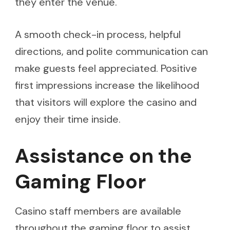
they enter the venue.
A smooth check-in process, helpful
directions, and polite communication can
make guests feel appreciated. Positive
first impressions increase the likelihood
that visitors will explore the casino and
enjoy their time inside.
Assistance on the
Gaming Floor
Casino staff members are available
throughout the gaming floor to assist