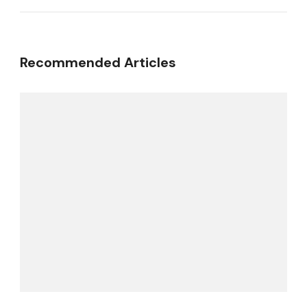
Recommended Articles