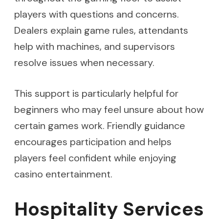
players with questions and concerns.
Dealers explain game rules, attendants
help with machines, and supervisors
resolve issues when necessary.
This support is particularly helpful for
beginners who may feel unsure about how
certain games work. Friendly guidance
encourages participation and helps
players feel confident while enjoying
casino entertainment.
Hospitality Services