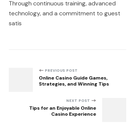
Through continuous training, advanced
technology, and a commitment to guest
satis
Post
PREVIOUS POST
Online Casino Guide Games,
Strategies, and Winning Tips
Navigation
NEXT POST
Tips for an Enjoyable Online
Casino Experience