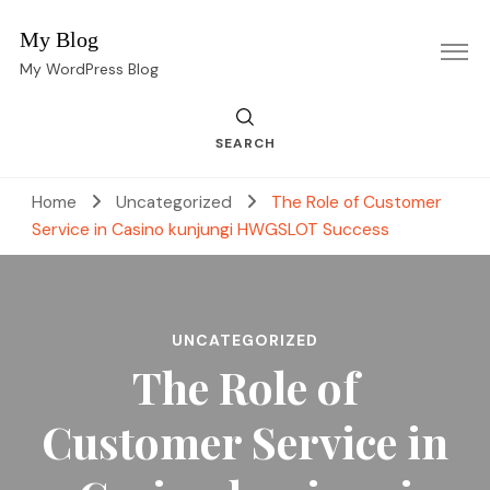
My Blog
My WordPress Blog
SEARCH
Home
Uncategorized
The Role of Customer
Service in Casino kunjungi HWGSLOT Success
UNCATEGORIZED
The Role of
Customer Service in