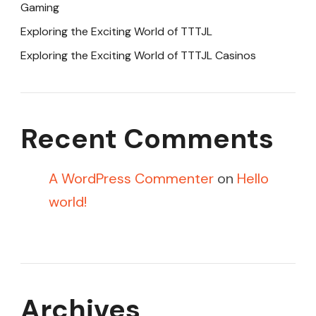
Gaming
Exploring the Exciting World of TTTJL
Exploring the Exciting World of TTTJL Casinos
Recent Comments
A WordPress Commenter
on
Hello
world!
Archives