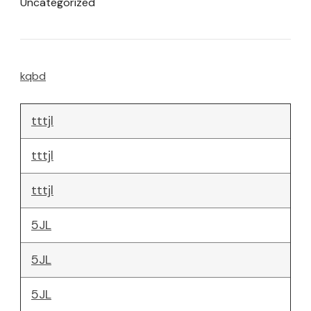
Uncategorized
kqbd
tttjl
tttjl
tttjl
5JL
5JL
5JL