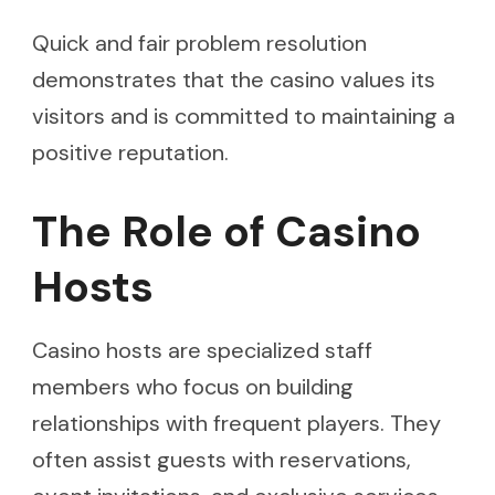
Quick and fair problem resolution
demonstrates that the casino values its
visitors and is committed to maintaining a
positive reputation.
The Role of Casino
Hosts
Casino hosts are specialized staff
members who focus on building
relationships with frequent players. They
often assist guests with reservations,