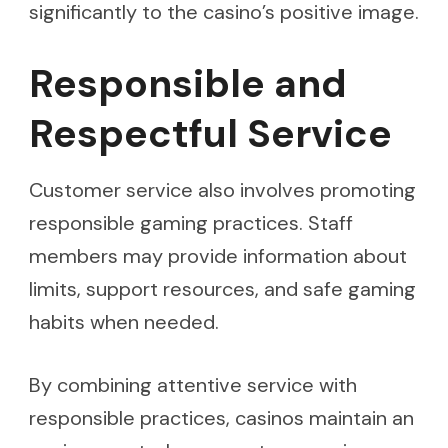
significantly to the casino’s positive image.
Responsible and
Respectful Service
Customer service also involves promoting
responsible gaming practices. Staff
members may provide information about
limits, support resources, and safe gaming
habits when needed.
By combining attentive service with
responsible practices, casinos maintain an