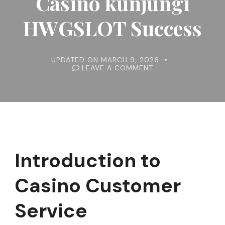
Casino kunjungi
HWGSLOT Success
UPDATED ON
MARCH 9, 2026
ON
LEAVE A COMMENT
THE
ROLE
OF
CUSTOMER
SERVICE
IN
CASINO
KUNJUNGI
HWGSLOT
SUCCESS
Introduction to
Casino Customer
Service