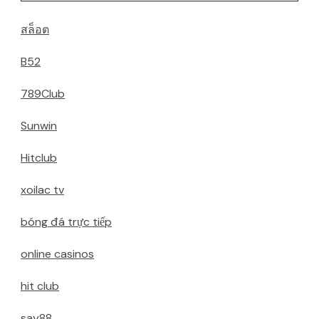
สล็อต
B52
789Club
Sunwin
Hitclub
xoilac tv
bóng đá trực tiếp
online casinos
hit club
say88