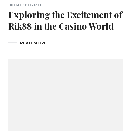
UNCATEGORIZED
Exploring the Excitement of
Rik88 in the Casino World
READ MORE