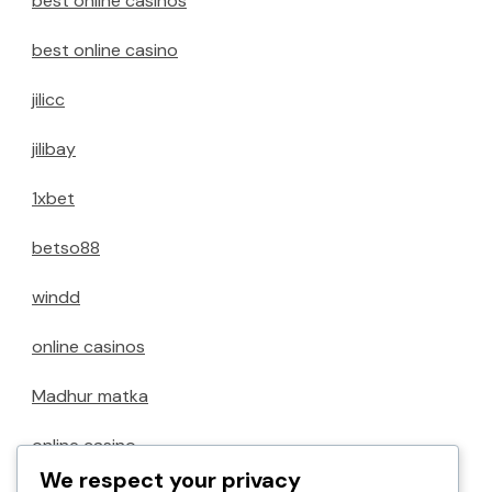
best online casinos
best online casino
jilicc
jilibay
1xbet
betso88
windd
online casinos
Madhur matka
online casino
We respect your privacy