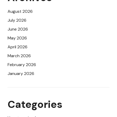
August 2026
July 2026
June 2026
May 2026
April 2026
March 2026
February 2026
January 2026
Categories