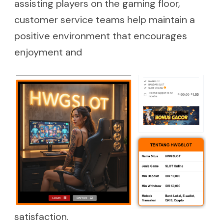
assisting players on the gaming floor,
customer service teams help maintain a
positive environment that encourages
enjoyment and
satisfaction.