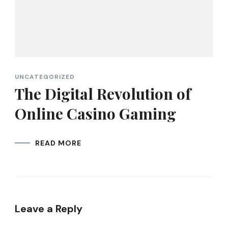
UNCATEGORIZED
The Digital Revolution of
Online Casino Gaming
READ MORE
Leave a Reply