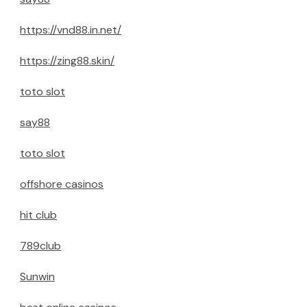
https://vnd88.in.net/
https://zing88.skin/
toto slot
say88
toto slot
offshore casinos
hit club
789club
Sunwin