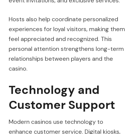
event invitations, and exclusive services.
Hosts also help coordinate personalized
experiences for loyal visitors, making them
feel appreciated and recognized. This
personal attention strengthens long-term
relationships between players and the
casino.
Technology and
Customer Support
Modern casinos use technology to
enhance customer service. Digital kiosks,