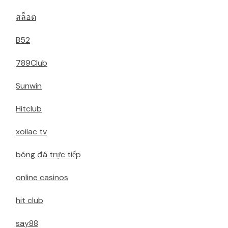
สล็อต
B52
789Club
Sunwin
Hitclub
xoilac tv
bóng đá trực tiếp
online casinos
hit club
say88