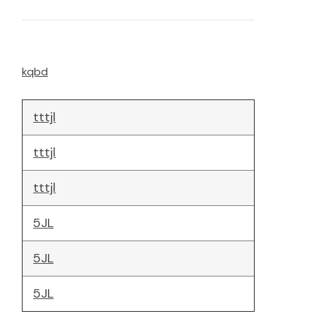
kqbd
tttjl
tttjl
tttjl
5JL
5JL
5JL