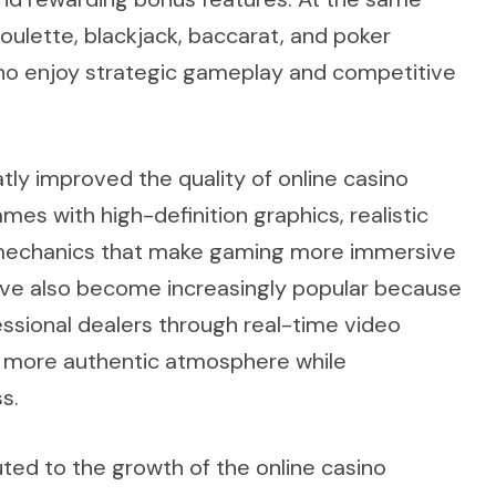
roulette, blackjack, baccarat, and poker
ho enjoy strategic gameplay and competitive
y improved the quality of online casino
s with high-definition graphics, realistic
mechanics that make gaming more immersive
ave also become increasingly popular because
fessional dealers through real-time video
a more authentic atmosphere while
s.
uted to the growth of the online casino