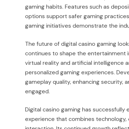
gaming habits. Features such as deposit
options support safer gaming practice
gaming initiatives demonstrate the ind
The future of digital casino gaming loo
continues to shape the entertainment i
virtual reality and artificial intellige
personalized gaming experiences. Deve
gameplay quality, enhancing security, a
engaged.
Digital casino gaming has successfully
experience that combines technology, 
interaction. Its continued growth refl