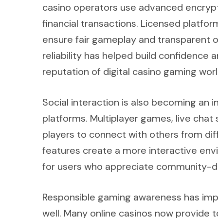
casino operators use advanced encrypt
financial transactions. Licensed platfor
ensure fair gameplay and transparent 
reliability has helped build confidenc
reputation of digital casino gaming wor
Social interaction is also becoming an 
platforms. Multiplayer games, live chat
players to connect with others from dif
features create a more interactive e
for users who appreciate community-d
Responsible gaming awareness has impro
well. Many online casinos now provide t