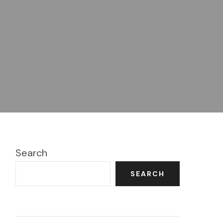
TAL
INO
ING
TINUES
W
LDWIDE
Search
SEARCH