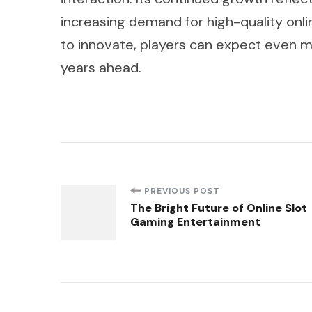
increasing demand for high-quality onli
to innovate, players can expect even m
years ahead.
Post
PREVIOUS POST
The Bright Future of Online Slot
Gaming Entertainment
Navigation