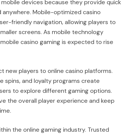
g mobile devices because they provide quick
 anywhere. Mobile-optimized casino
er-friendly navigation, allowing players to
smaller screens. As mobile technology
 mobile casino gaming is expected to rise
t new players to online casino platforms.
 spins, and loyalty programs create
ers to explore different gaming options.
e the overall player experience and keep
ime.
thin the online gaming industry. Trusted