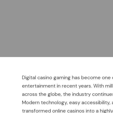
Digital casino gaming has become one of
entertainment in recent years. With mil
across the globe, the industry continue
Modern technology, easy accessibility,
transformed online casinos into a high