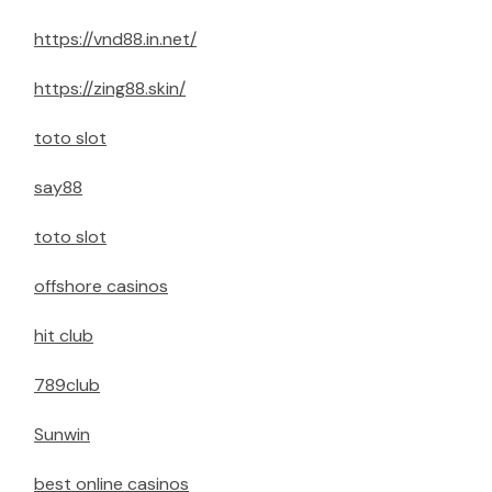
https://vnd88.in.net/
https://zing88.skin/
toto slot
say88
toto slot
offshore casinos
hit club
789club
Sunwin
best online casinos