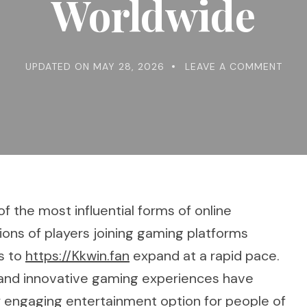
Worldwide
ON
UPDATED ON
MAY 28, 2026
LEAVE A COMMENT
WHY
DIGI
CAS
GAM
CON
TO
GRO
WOR
 the most influential forms of online
lions of players joining gaming platforms
s to
https://Kkwin.fan
expand at a rapid pace.
 and innovative gaming experiences have
ly engaging entertainment option for people of