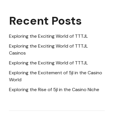
Recent Posts
Exploring the Exciting World of TTTJL
Exploring the Exciting World of TTTJL
Casinos
Exploring the Exciting World of TTTJL
Exploring the Excitement of 5jl in the Casino
World
Exploring the Rise of 5jl in the Casino Niche