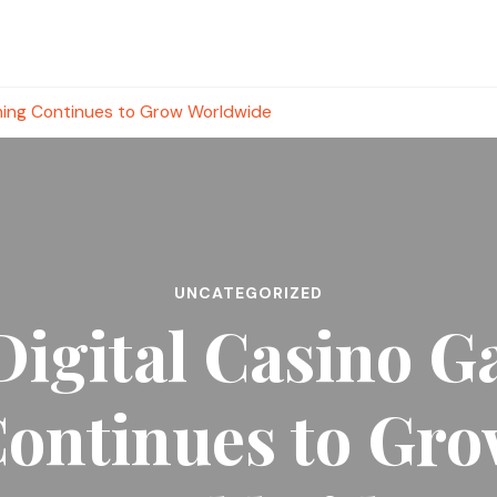
ming Continues to Grow Worldwide
UNCATEGORIZED
igital Casino 
ontinues to Gr