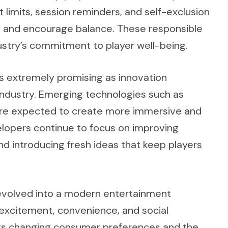
 limits, session reminders, and self-exclusion
s and encourage balance. These responsible
ustry’s commitment to player well-being.
ks extremely promising as innovation
ndustry. Emerging technologies such as
nce are expected to create more immersive and
lopers continue to focus on improving
nd introducing fresh ideas that keep players
 evolved into a modern entertainment
excitement, convenience, and social
ects changing consumer preferences and the