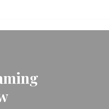
Gaming
ow