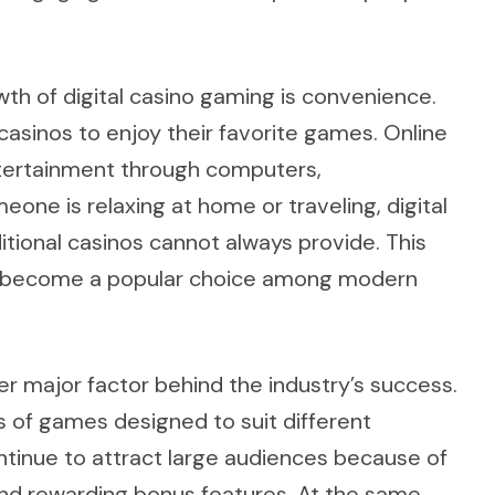
th of digital casino gaming is convenience.
 casinos to enjoy their favorite games. Online
ntertainment through computers,
ne is relaxing at home or traveling, digital
ditional casinos cannot always provide. This
g become a popular choice among modern
er major factor behind the industry’s success.
s of games designed to suit different
ontinue to attract large audiences because of
, and rewarding bonus features. At the same