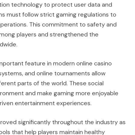
ion technology to protect user data and
ms must follow strict gaming regulations to
operations. This commitment to safety and
e among players and strengthened the
ldwide.
important feature in modern online casino
 systems, and online tournaments allow
ferent parts of the world. These social
nvironment and make gaming more enjoyable
riven entertainment experiences.
ved significantly throughout the industry as
ools that help players maintain healthy