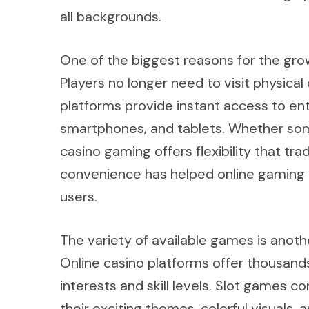
all backgrounds.
One of the biggest reasons for the grow
Players no longer need to visit physical
platforms provide instant access to e
smartphones, and tablets. Whether someo
casino gaming offers flexibility that tra
convenience has helped online gamin
users.
The variety of available games is anoth
Online casino platforms offer thousand
interests and skill levels. Slot games c
their exciting themes, colorful visuals