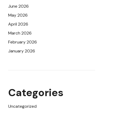
June 2026
May 2026
April 2026
March 2026
February 2026
January 2026
Categories
Uncategorized