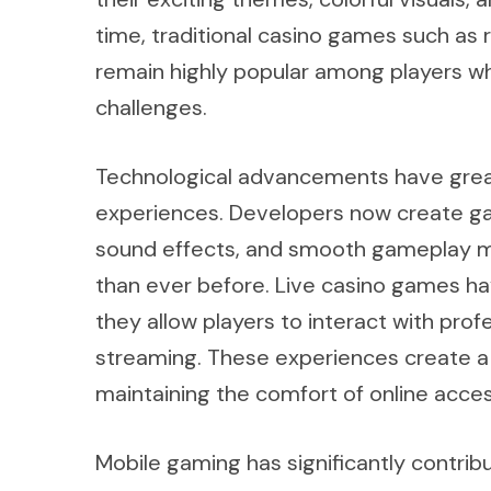
time, traditional casino games such as 
remain highly popular among players w
challenges.
Technological advancements have greatl
experiences. Developers now create game
sound effects, and smooth gameplay 
than ever before. Live casino games h
they allow players to interact with pro
streaming. These experiences create 
maintaining the comfort of online acces
Mobile gaming has significantly contrib