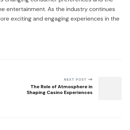
ne entertainment. As the industry continues
ore exciting and engaging experiences in the
NEXT POST
The Role of Atmosphere in
Shaping Casino Experiences