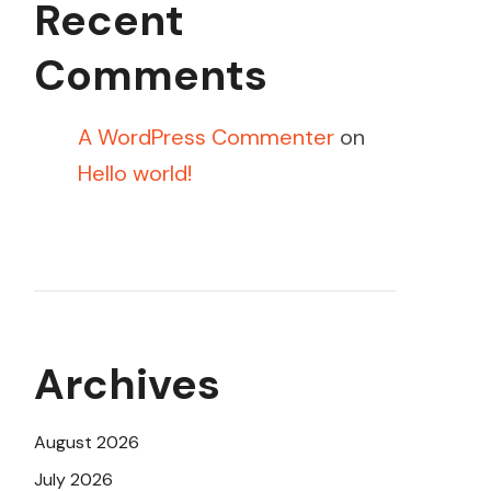
Recent
Comments
A WordPress Commenter
on
Hello world!
Archives
August 2026
July 2026