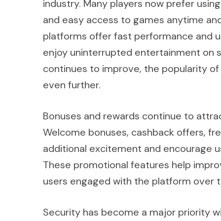
industry. Many players now prefer usin
and easy access to games anytime and
platforms offer fast performance and us
enjoy uninterrupted entertainment on 
continues to improve, the popularity of
even further.
Bonuses and rewards continue to attrac
Welcome bonuses, cashback offers, free
additional excitement and encourage us
These promotional features help improv
users engaged with the platform over t
Security has become a major priority wi