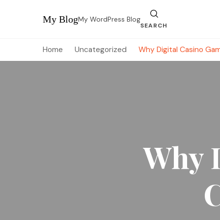
My Blog
My WordPress Blog
SEARCH
Home
Uncategorized
Why Digital Casino Ga
Why D
C