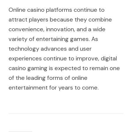
Online casino platforms continue to
attract players because they combine
convenience, innovation, and a wide
variety of entertaining games. As
technology advances and user
experiences continue to improve, digital
casino gaming is expected to remain one
of the leading forms of online
entertainment for years to come.