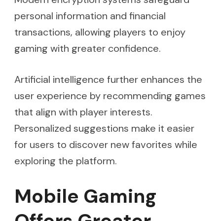
personal information and financial
transactions, allowing players to enjoy
gaming with greater confidence.
Artificial intelligence further enhances the
user experience by recommending games
that align with player interests.
Personalized suggestions make it easier
for users to discover new favorites while
exploring the platform.
Mobile Gaming
Offers Greater