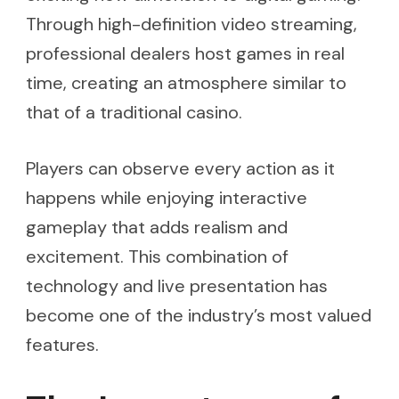
Through high-definition video streaming,
professional dealers host games in real
time, creating an atmosphere similar to
that of a traditional casino.
Players can observe every action as it
happens while enjoying interactive
gameplay that adds realism and
excitement. This combination of
technology and live presentation has
become one of the industry’s most valued
features.