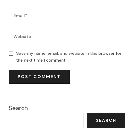
Save my name, email, and website in this browser for
the next time I comment.
Search
SEARCH