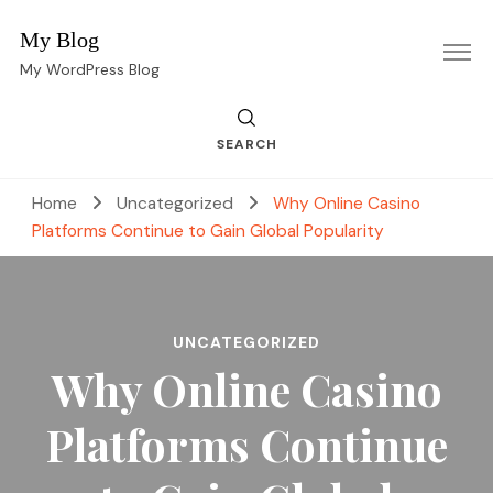
My Blog
My WordPress Blog
SEARCH
Home
Uncategorized
Why Online Casino
Platforms Continue to Gain Global Popularity
UNCATEGORIZED
Why Online Casino
Platforms Continue