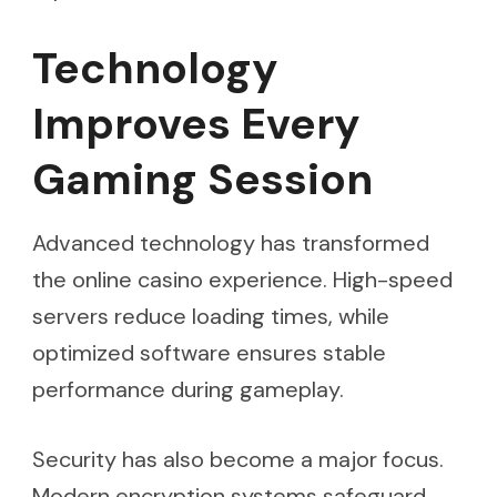
Technology
Improves Every
Gaming Session
Advanced technology has transformed
the online casino experience. High-speed
servers reduce loading times, while
optimized software ensures stable
performance during gameplay.
Security has also become a major focus.
Modern encryption systems safeguard