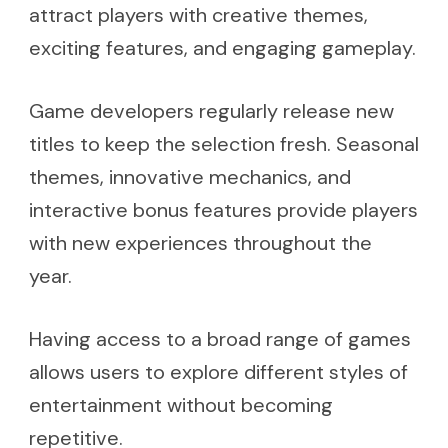
attract players with creative themes,
exciting features, and engaging gameplay.
Game developers regularly release new
titles to keep the selection fresh. Seasonal
themes, innovative mechanics, and
interactive bonus features provide players
with new experiences throughout the
year.
Having access to a broad range of games
allows users to explore different styles of
entertainment without becoming
repetitive.