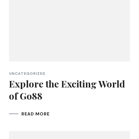
UNCATEGORIZED
Explore the Exciting World
of Go88
READ MORE