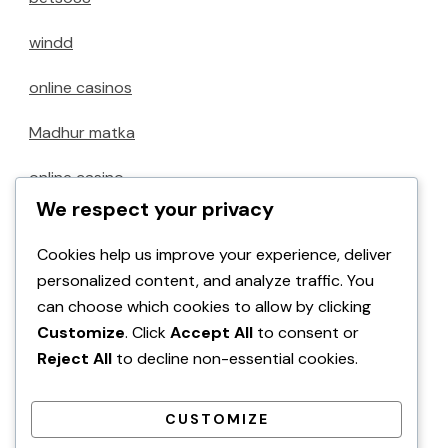
windd
online casinos
Madhur matka
online casino
We respect your privacy
slot88
Cookies help us improve your experience, deliver
togel online
personalized content, and analyze traffic. You
can choose which cookies to allow by clicking
Xoilac TV Trực Tiếp
Customize
. Click
Accept All
to consent or
Xoilac TV Trực Tiếp
Reject All
to decline non-essential cookies.
toto togel
CUSTOMIZE