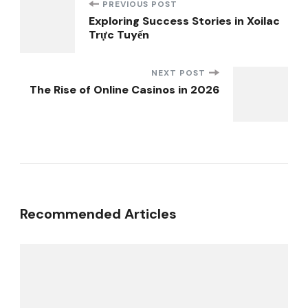
Post
PREVIOUS POST
Exploring Success Stories in Xoilac
Trực Tuyến
Navigation
NEXT POST
The Rise of Online Casinos in 2026
Recommended Articles