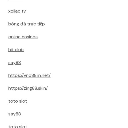
xoilac tv
bóng đá trực tiếp
online casinos
hit club
say88
https://vnd88.in.net/
https://zing88.skin/
toto slot
say88
toto slot