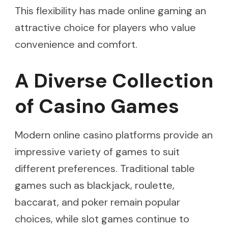
This flexibility has made online gaming an
attractive choice for players who value
convenience and comfort.
A Diverse Collection
of Casino Games
Modern online casino platforms provide an
impressive variety of games to suit
different preferences. Traditional table
games such as blackjack, roulette,
baccarat, and poker remain popular
choices, while slot games continue to