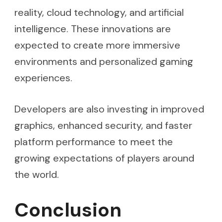
reality, cloud technology, and artificial
intelligence. These innovations are
expected to create more immersive
environments and personalized gaming
experiences.
Developers are also investing in improved
graphics, enhanced security, and faster
platform performance to meet the
growing expectations of players around
the world.
Conclusion