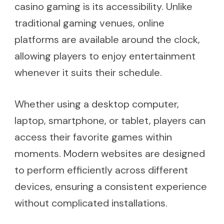
casino gaming is its accessibility. Unlike
traditional gaming venues, online
platforms are available around the clock,
allowing players to enjoy entertainment
whenever it suits their schedule.
Whether using a desktop computer,
laptop, smartphone, or tablet, players can
access their favorite games within
moments. Modern websites are designed
to perform efficiently across different
devices, ensuring a consistent experience
without complicated installations.