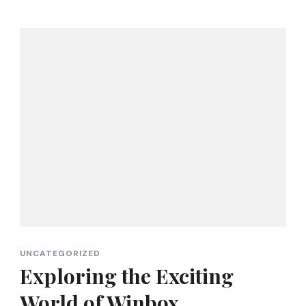
UNCATEGORIZED
Exploring the Exciting
World of Winbox