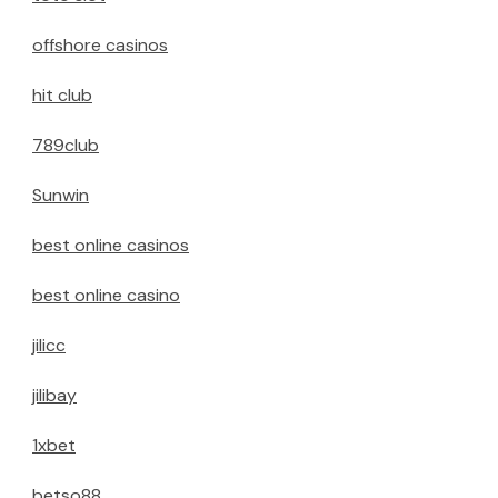
offshore casinos
hit club
789club
Sunwin
best online casinos
best online casino
jilicc
jilibay
1xbet
betso88