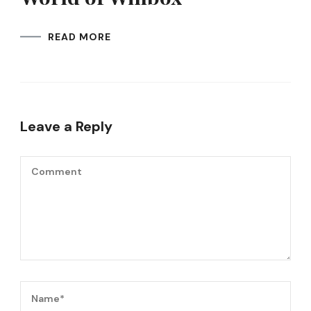
READ MORE
Leave a Reply