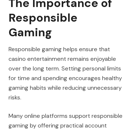
The Importance of
Responsible
Gaming
Responsible gaming helps ensure that
casino entertainment remains enjoyable
over the long term. Setting personal limits
for time and spending encourages healthy
gaming habits while reducing unnecessary
risks.
Many online platforms support responsible
gaming by offering practical account