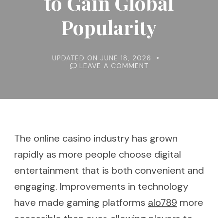
to Gain Global
Popularity
UPDATED ON
JUNE 18, 2026
ON
LEAVE A COMMENT
WHY
ONLINE
CASINO
PLATFORMS
CONTINUE
TO
GAIN
GLOBAL
POPULARITY
The online casino industry has grown
rapidly as more people choose digital
entertainment that is both convenient and
engaging. Improvements in technology
have made gaming platforms
alo789
more