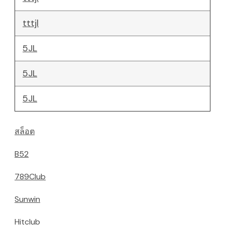
tttjl
5JL
5JL
5JL
สล็อต
B52
789Club
Sunwin
Hitclub