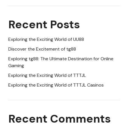
Recent Posts
Exploring the Exciting World of UU88
Discover the Excitement of tg88
Exploring tg88: The Ultimate Destination for Online
Gaming
Exploring the Exciting World of TTTJL
Exploring the Exciting World of TTTJL Casinos
Recent Comments