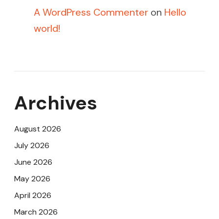
A WordPress Commenter
on
Hello
world!
Archives
August 2026
July 2026
June 2026
May 2026
April 2026
March 2026