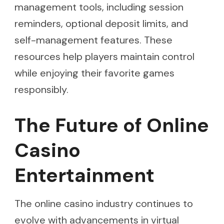
management tools, including session
reminders, optional deposit limits, and
self-management features. These
resources help players maintain control
while enjoying their favorite games
responsibly.
The Future of Online
Casino
Entertainment
The online casino industry continues to
evolve with advancements in virtual