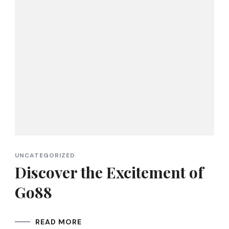
UNCATEGORIZED
Discover the Excitement of
Go88
READ MORE