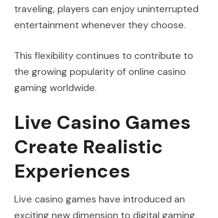
traveling, players can enjoy uninterrupted
entertainment whenever they choose.
This flexibility continues to contribute to
the growing popularity of online casino
gaming worldwide.
Live Casino Games
Create Realistic
Experiences
Live casino games have introduced an
exciting new dimension to digital gaming.