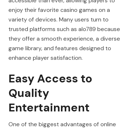
accessible than ever, allowing players to
enjoy their favorite casino games on a
variety of devices. Many users turn to
trusted platforms such as alo789 because
they offer a smooth experience, a diverse
game library, and features designed to
enhance player satisfaction.
Easy Access to
Quality
Entertainment
One of the biggest advantages of online