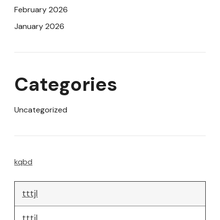
February 2026
January 2026
Categories
Uncategorized
kqbd
tttjl
tttjl