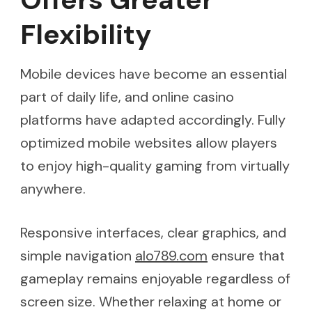
Flexibility
Mobile devices have become an essential
part of daily life, and online casino
platforms have adapted accordingly. Fully
optimized mobile websites allow players
to enjoy high-quality gaming from virtually
anywhere.
Responsive interfaces, clear graphics, and
simple navigation
alo789.com
ensure that
gameplay remains enjoyable regardless of
screen size. Whether relaxing at home or